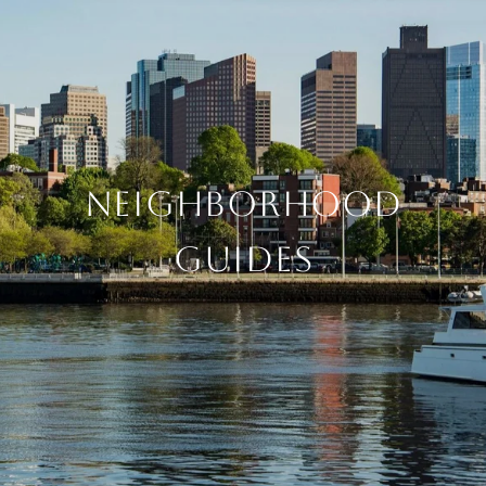
NEIGHBORHOOD
GUIDES