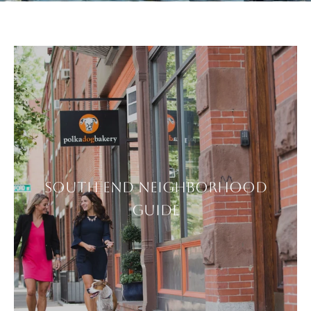
SOUTH END NEIGHBORHOOD
GUIDE