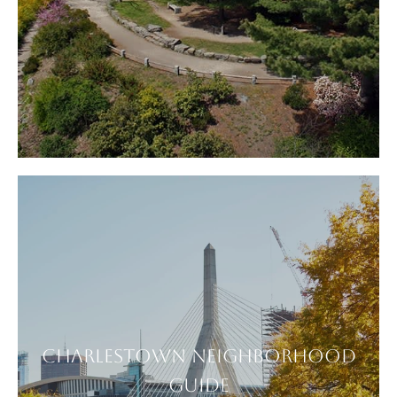
CHARLESTOWN NEIGHBORHOOD
GUIDE