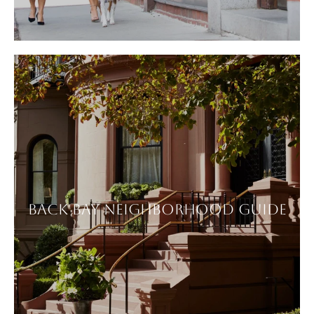
BACK BAY NEIGHBORHOOD GUIDE