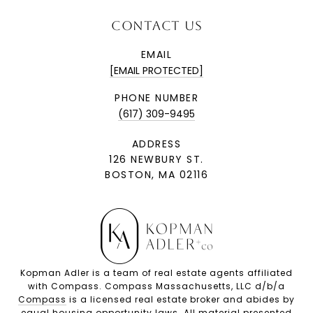
CONTACT US
EMAIL
[EMAIL PROTECTED]
PHONE NUMBER
(617) 309-9495
ADDRESS
126 NEWBURY ST.
BOSTON, MA 02116
Kopman Adler is a team of real estate agents affiliated
with Compass. Compass Massachusetts, LLC d/b/a
Compass
is a licensed real estate broker and abides by
equal housing opportunity laws. All material presented