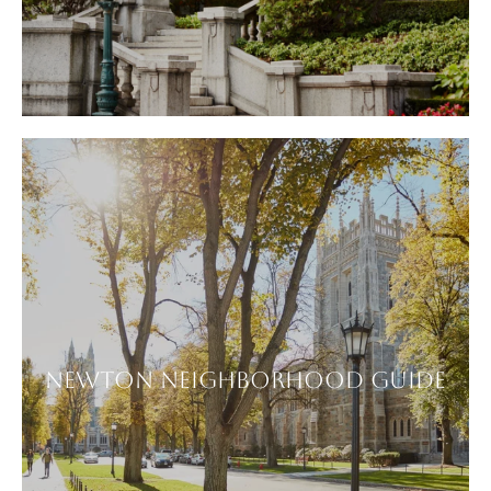
NEWTON NEIGHBORHOOD GUIDE