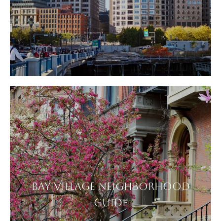
BAY VILLAGE NEIGHBORHOOD
GUIDE