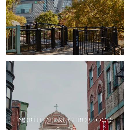
NORTH END NEIGHBORHOOD
GUIDE