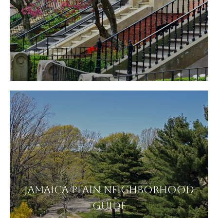
JAMAICA PLAIN NEIGHBORHOOD
GUIDE