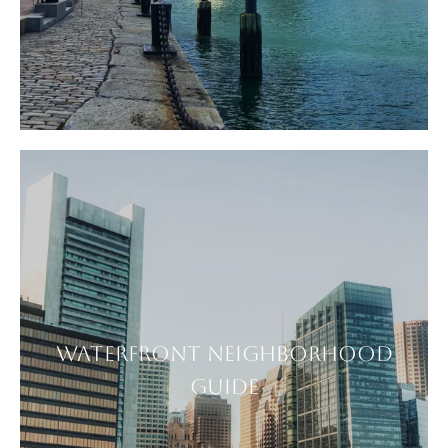
WATERFRONT NEIGHBORHOOD
GUIDE