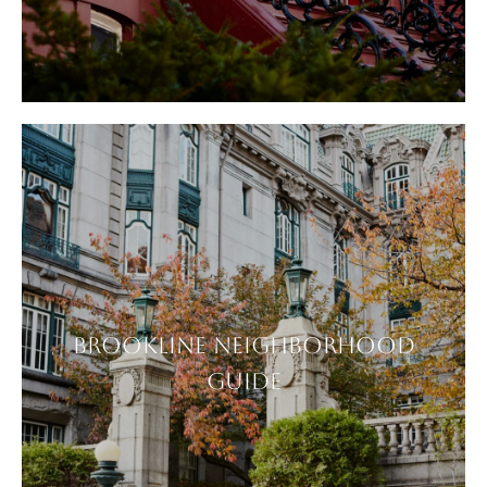
BROOKLINE NEIGHBORHOOD
GUIDE