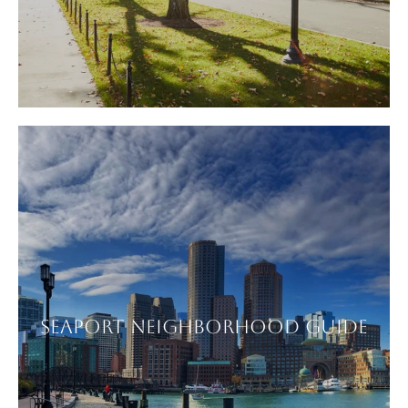
SEAPORT NEIGHBORHOOD GUIDE