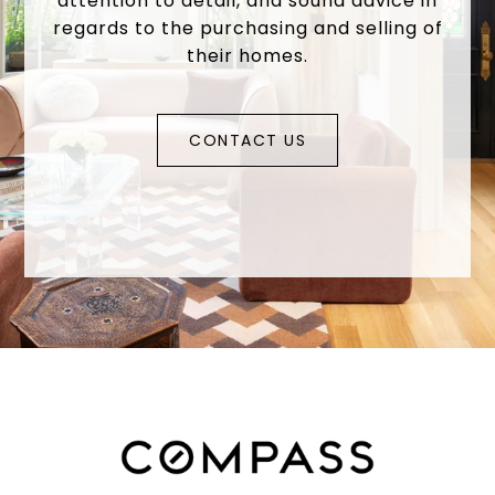
attention to detail, and sound advice in
regards to the purchasing and selling of
their homes.
CONTACT US