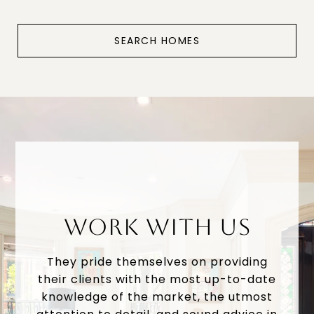
SEARCH HOMES
WORK WITH US
They pride themselves on providing
their clients with the most up-to-date
knowledge of the market, the utmost