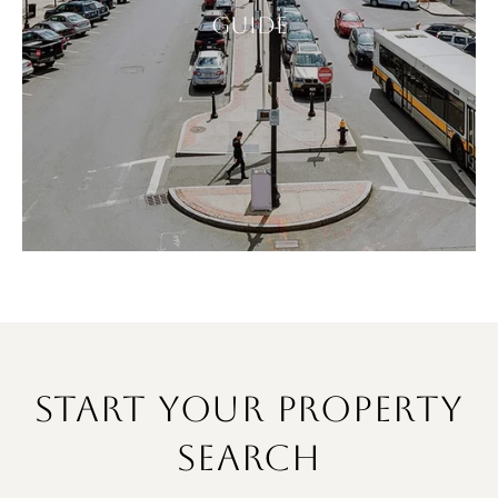
GUIDE
START YOUR PROPERTY
SEARCH