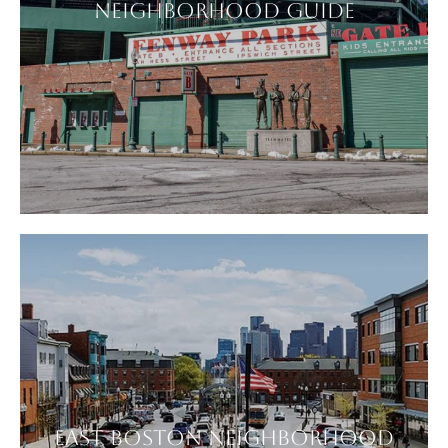
NEIGHBORHOOD GUIDE
EAST BOSTON NEIGHBORHOOD