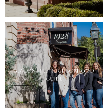
BEACON HILL NEIGHBORHOOD
GUIDE