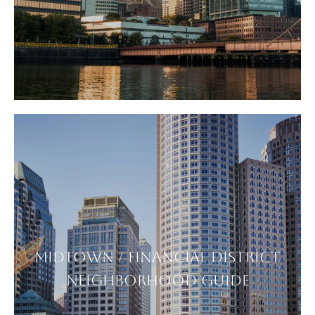
MIDTOWN / FINANCIAL DISTRICT
NEIGHBORHOOD GUIDE