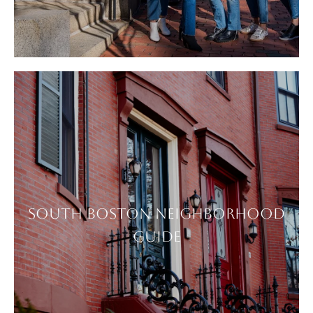
SOUTH BOSTON NEIGHBORHOOD
GUIDE