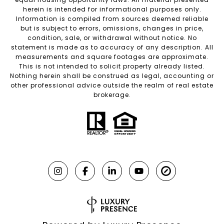
herein is intended for informational purposes only.
Information is compiled from sources deemed reliable
but is subject to errors, omissions, changes in price,
condition, sale, or withdrawal without notice. No
statement is made as to accuracy of any description. All
measurements and square footages are approximate.
This is not intended to solicit property already listed.
Nothing herein shall be construed as legal, accounting or
other professional advice outside the realm of real estate
brokerage.