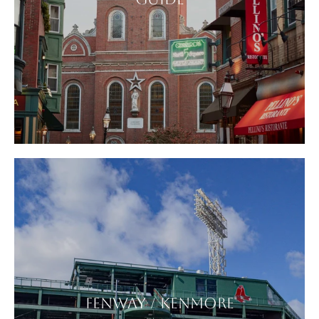
FENWAY / KENMORE