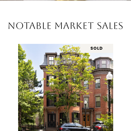
NOTABLE MARKET SALES
SOLD