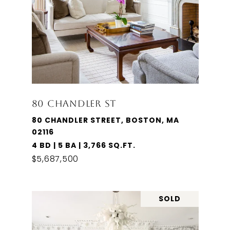
80 CHANDLER ST
80 CHANDLER STREET, BOSTON, MA
02116
4 BD | 5 BA | 3,766 SQ.FT.
$5,687,500
SOLD