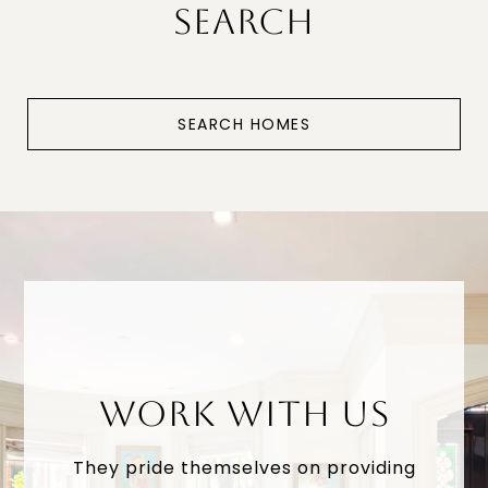
SEARCH
SEARCH HOMES
WORK WITH US
They pride themselves on providing