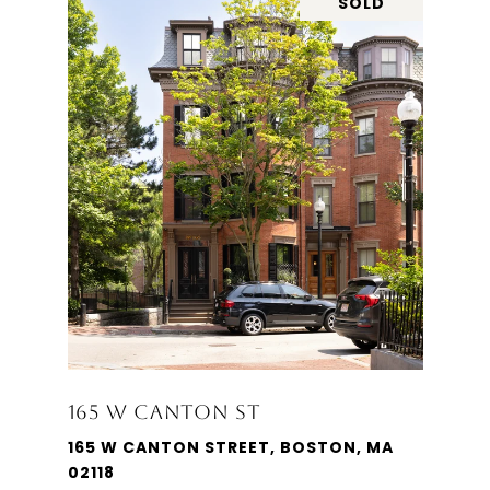
SOLD
165 W CANTON ST
165 W CANTON STREET, BOSTON, MA
02118