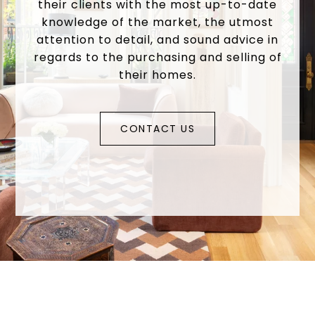
their clients with the most up-to-date
knowledge of the market, the utmost
attention to detail, and sound advice in
regards to the purchasing and selling of
their homes.
CONTACT US