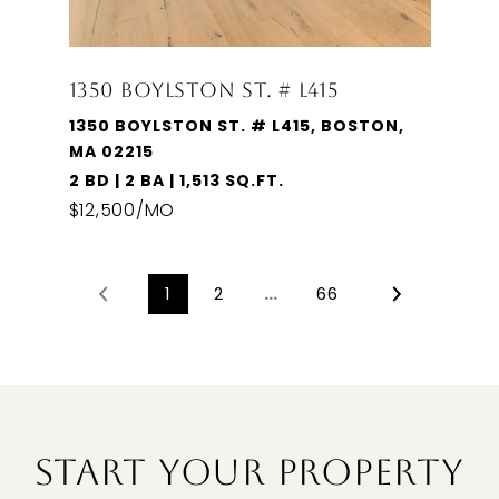
1350 BOYLSTON ST. # L415
1350 BOYLSTON ST. # L415, BOSTON,
MA 02215
2 BD | 2 BA | 1,513 SQ.FT.
$12,500/MO
1
2
…
66
START YOUR PROPERTY