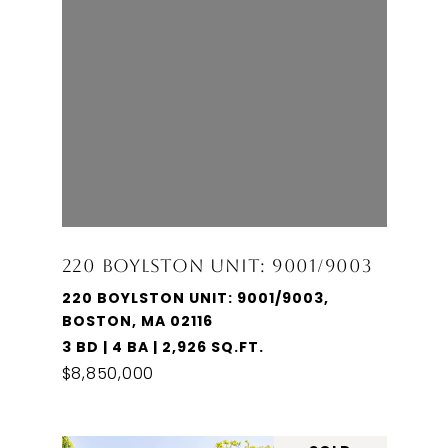
220 BOYLSTON UNIT: 9001/9003
220 BOYLSTON UNIT: 9001/9003,
BOSTON, MA 02116
3 BD | 4 BA | 2,926 SQ.FT.
$8,850,000