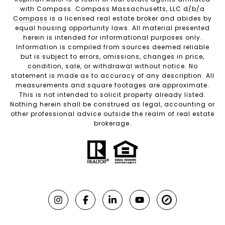
with Compass. Compass Massachusetts, LLC d/b/a
Compass
is a licensed real estate broker and abides by
equal housing opportunity laws. All material presented
herein is intended for informational purposes only.
Information is compiled from sources deemed reliable
but is subject to errors, omissions, changes in price,
condition, sale, or withdrawal without notice. No
statement is made as to accuracy of any description. All
measurements and square footages are approximate.
This is not intended to solicit property already listed.
Nothing herein shall be construed as legal, accounting or
other professional advice outside the realm of real estate
brokerage.