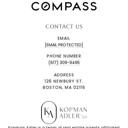
CONTACT US
EMAIL
[EMAIL PROTECTED]
PHONE NUMBER
(617) 309-9495
ADDRESS
126 NEWBURY ST.
BOSTON, MA 02116
Kopman Adler is a team of real estate agents affiliated