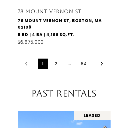
78 MOUNT VERNON ST
78 MOUNT VERNON ST, BOSTON, MA
02108
5 BD | 4 BA | 4,186 SQ.FT.
$6,875,000
1
2
…
84
PAST RENTALS
LEASED