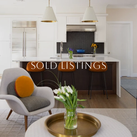
SOLD LISTINGS