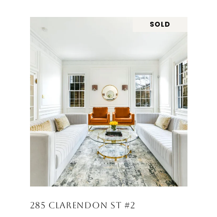
SOLD
285 CLARENDON ST #2