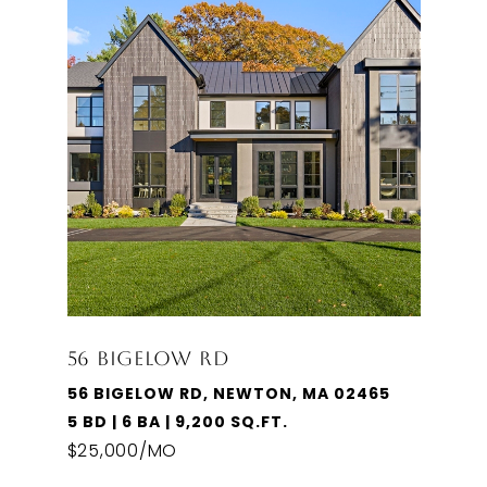
56 BIGELOW RD
56 BIGELOW RD, NEWTON, MA 02465
5 BD | 6 BA | 9,200 SQ.FT.
$25,000/MO