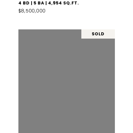
4 BD | 5 BA | 4,954 SQ.FT.
$8,500,000
SOLD