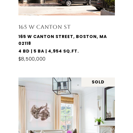
165 W CANTON ST
165 W CANTON STREET, BOSTON, MA
02118
4 BD | 5 BA | 4,954 SQ.FT.
$8,500,000
SOLD