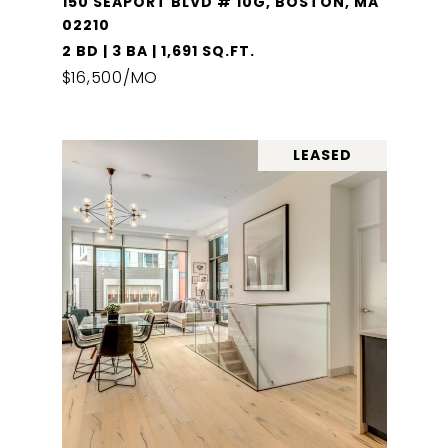
150 SEAPORT BLVD # 10G, BOSTON, MA
02210
2 BD | 3 BA | 1,691 SQ.FT.
$16,500/MO
LEASED