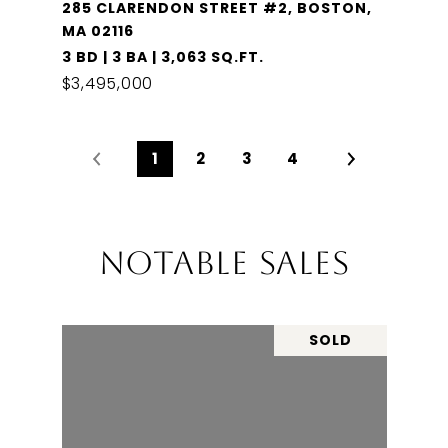
285 CLARENDON STREET #2, BOSTON,
MA 02116
3 BD | 3 BA | 3,063 SQ.FT.
$3,495,000
1
2
3
4
NOTABLE SALES
SOLD