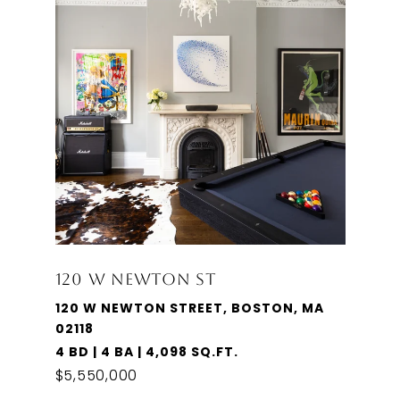
120 W NEWTON ST
120 W NEWTON STREET, BOSTON, MA
02118
4 BD | 4 BA | 4,098 SQ.FT.
$5,550,000