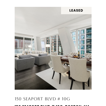
LEASED
150 SEAPORT BLVD # 10G