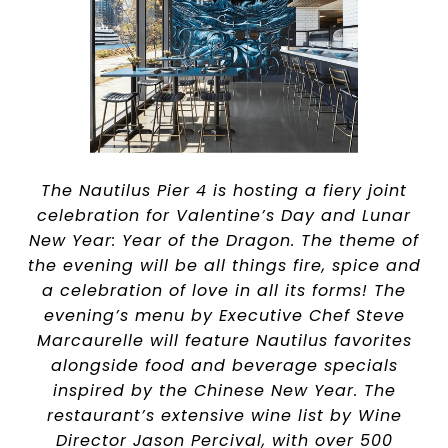
The Nautilus Pier 4 is hosting a fiery joint
celebration for Valentine’s Day and Lunar
New Year: Year of the Dragon. The theme of
the evening will be all things fire, spice and
a celebration of love in all its forms! The
evening’s menu by Executive Chef Steve
Marcaurelle will feature Nautilus favorites
alongside food and beverage specials
inspired by the Chinese New Year. The
restaurant’s extensive wine list by Wine
Director Jason Percival, with over 500