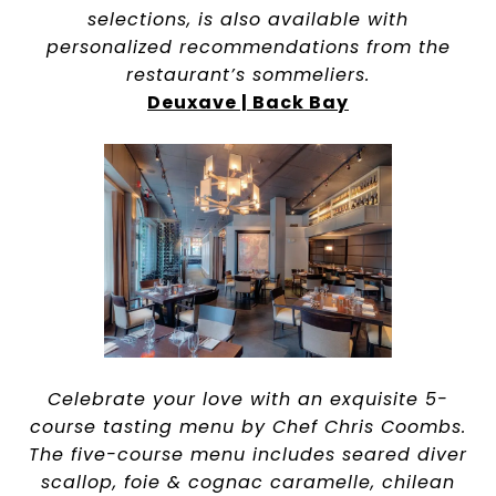
selections, is also available with
personalized recommendations from the
restaurant’s sommeliers.
Deuxave | Back Bay
Celebrate your love with an exquisite 5-
course tasting menu by Chef Chris Coombs.
The five-course menu includes seared diver
scallop, foie & cognac caramelle, chilean