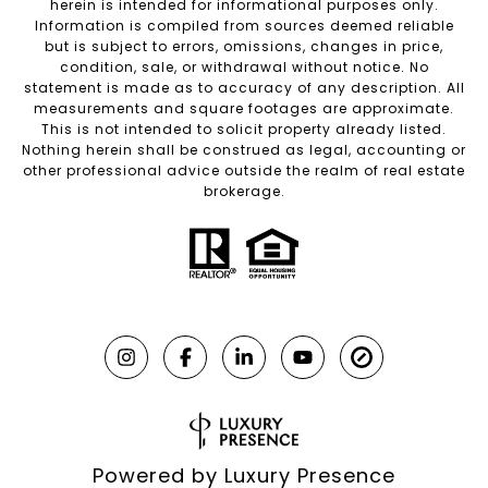
herein is intended for informational purposes only.
Information is compiled from sources deemed reliable
but is subject to errors, omissions, changes in price,
condition, sale, or withdrawal without notice. No
statement is made as to accuracy of any description. All
measurements and square footages are approximate.
This is not intended to solicit property already listed.
Nothing herein shall be construed as legal, accounting or
other professional advice outside the realm of real estate
brokerage.
Powered by
Luxury Presence