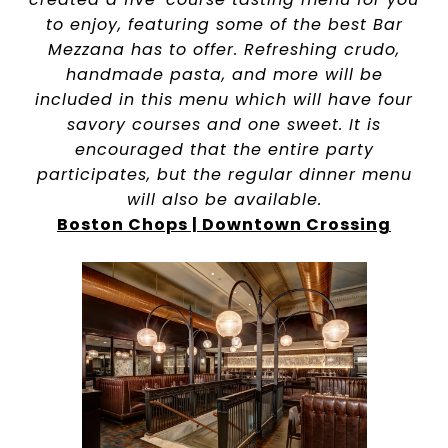
to enjoy, featuring some of the best Bar
Mezzana has to offer. Refreshing crudo,
handmade pasta, and more will be
included in this menu which will have four
savory courses and one sweet. It is
encouraged that the entire party
participates, but the regular dinner menu
will also be available.
Boston Chops | Downtown Crossing