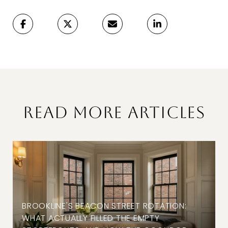
READ MORE ARTICLES
BROOKLINE'S BEACON STREET ROTATION:
WHAT ACTUALLY FILLED THE EMPTY