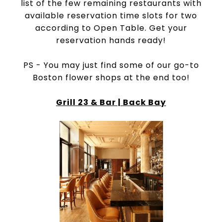
list of the few remaining restaurants with
available reservation time slots for two
according to Open Table. Get your
reservation hands ready!
PS - You may just find some of our go-to
Boston flower shops at the end too!
Grill 23 & Bar | Back Bay