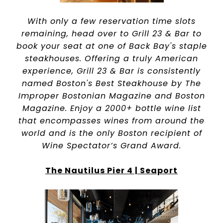
With only a few reservation time slots
remaining, head over to Grill 23 & Bar to
book your seat at one of Back Bay's staple
steakhouses. Offering a truly American
experience, Grill 23 & Bar is consistently
named Boston's Best Steakhouse by The
Improper Bostonian Magazine and Boston
Magazine. Enjoy a 2000+ bottle wine list
that encompasses wines from around the
world and is the only Boston recipient of
Wine Spectator’s Grand Award.
The Nautilus Pier 4 | Seaport