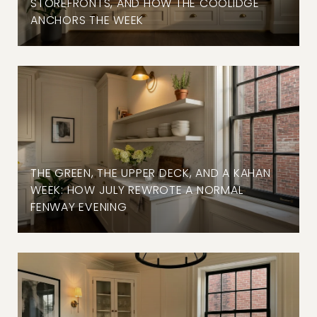
STOREFRONTS, AND HOW THE COOLIDGE
ANCHORS THE WEEK
THE GREEN, THE UPPER DECK, AND A KAHAN
WEEK: HOW JULY REWROTE A NORMAL
FENWAY EVENING