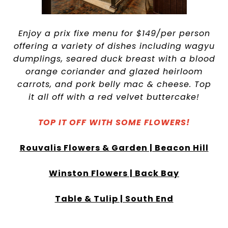
Enjoy a prix fixe menu for $149/per person
offering a variety of dishes including wagyu
dumplings, seared duck breast with a blood
orange coriander and glazed heirloom
carrots, and pork belly mac & cheese. Top
it all off with a red velvet buttercake!
TOP IT OFF WITH SOME FLOWERS!
Rouvalis Flowers & Garden | Beacon Hill
Winston Flowers | Back Bay
Table & Tulip | South End