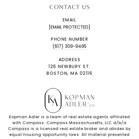
CONTACT US
EMAIL
[EMAIL PROTECTED]
PHONE NUMBER
(617) 309-9495
ADDRESS
126 NEWBURY ST.
BOSTON, MA 02116
Kopman Adler is a team of real estate agents affiliated
with Compass. Compass Massachusetts, LLC d/b/a
Compass
is a licensed real estate broker and abides by
equal housing opportunity laws. All material presented