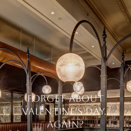
FORGET ABOUT
VALENTINE'S DAY..
AGAIN?