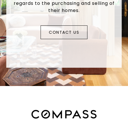
regards to the purchasing and selling of
their homes.
CONTACT US