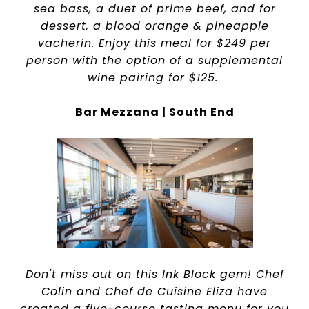
sea bass, a duet of prime beef, and for
dessert, a blood orange & pineapple
vacherin. Enjoy this meal for $249 per
person with the option of a supplemental
wine pairing for $125.
Bar Mezzana | South End
Don't miss out on this Ink Block gem! Chef
Colin and Chef de Cuisine Eliza have
created a five-course tasting menu for you