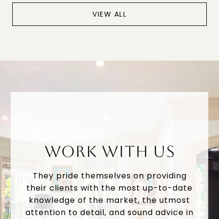
VIEW ALL
WORK WITH US
They pride themselves on providing
their clients with the most up-to-date
knowledge of the market, the utmost
attention to detail, and sound advice in