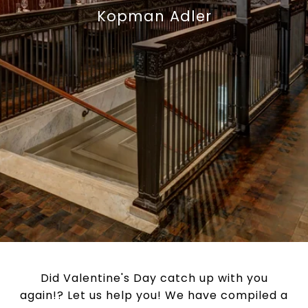
Kopman Adler
Did Valentine's Day catch up with you
again!? Let us help you! We have compiled a