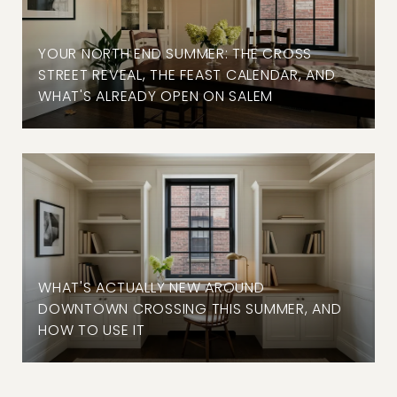
YOUR NORTH END SUMMER: THE CROSS
STREET REVEAL, THE FEAST CALENDAR, AND
WHAT'S ALREADY OPEN ON SALEM
WHAT'S ACTUALLY NEW AROUND
DOWNTOWN CROSSING THIS SUMMER, AND
HOW TO USE IT