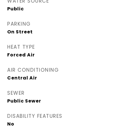
WATER SOURCE
Public
PARKING
On Street
HEAT TYPE
Forced Air
AIR CONDITIONING
Central Air
SEWER
Public Sewer
DISABILITY FEATURES
No