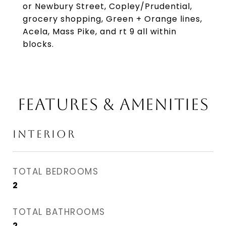
or Newbury Street, Copley/Prudential,
grocery shopping, Green + Orange lines,
Acela, Mass Pike, and rt 9 all within
blocks.
FEATURES & AMENITIES
INTERIOR
TOTAL BEDROOMS
2
TOTAL BATHROOMS
2