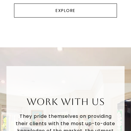
EXPLORE
WORK WITH US
They pride themselves on providing
their clients with the most up-to-date
knowledge of the market, the utmost