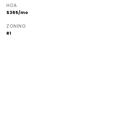
HOA
$365/mo
ZONING
R1