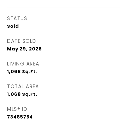
STATUS
Sold
DATE SOLD
May 29, 2026
LIVING AREA
1,068
Sq.Ft.
TOTAL AREA
1,068
Sq.Ft.
MLS® ID
73485754