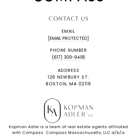
CONTACT US
EMAIL
[EMAIL PROTECTED]
PHONE NUMBER
(617) 309-9495
ADDRESS
126 NEWBURY ST.
BOSTON, MA 02116
Kopman Adler is a team of real estate agents affiliated
with Compass. Compass Massachusetts, LLC d/b/a