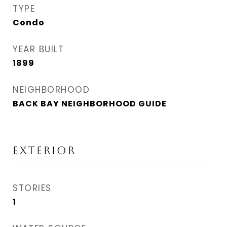
TYPE
Condo
YEAR BUILT
1899
NEIGHBORHOOD
BACK BAY NEIGHBORHOOD GUIDE
EXTERIOR
STORIES
1