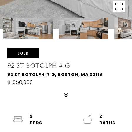
SOLD
92 ST BOTOLPH # G
92 ST BOTOLPH # G, BOSTON, MA 02116
$1,050,000
2
2