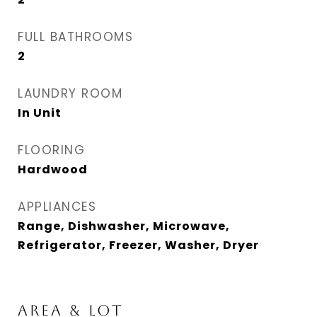
FULL BATHROOMS
2
LAUNDRY ROOM
In Unit
FLOORING
Hardwood
APPLIANCES
Range, Dishwasher, Microwave,
Refrigerator, Freezer, Washer, Dryer
AREA & LOT