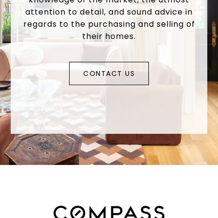
attention to detail, and sound advice in
regards to the purchasing and selling of
their homes.
CONTACT US