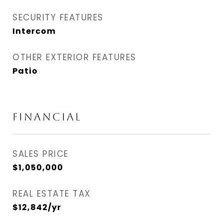
SECURITY FEATURES
Intercom
OTHER EXTERIOR FEATURES
Patio
FINANCIAL
SALES PRICE
$1,050,000
REAL ESTATE TAX
$12,842/yr