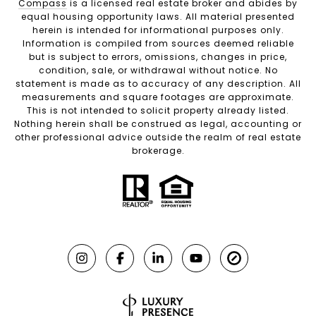
Compass
is a licensed real estate broker and abides by
equal housing opportunity laws. All material presented
herein is intended for informational purposes only.
Information is compiled from sources deemed reliable
but is subject to errors, omissions, changes in price,
condition, sale, or withdrawal without notice. No
statement is made as to accuracy of any description. All
measurements and square footages are approximate.
This is not intended to solicit property already listed.
Nothing herein shall be construed as legal, accounting or
other professional advice outside the realm of real estate
brokerage.