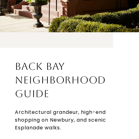
BACK BAY
NEIGHBORHOOD
GUIDE
Architectural grandeur, high-end
shopping on Newbury, and scenic
Esplanade walks.