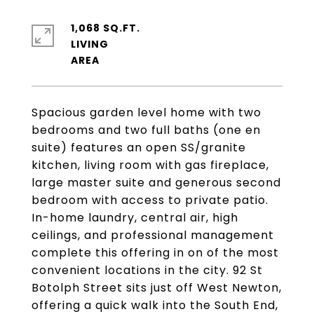
1,068 SQ.FT.
LIVING
Spacious garden level home with two
bedrooms and two full baths (one en
suite) features an open SS/granite
kitchen, living room with gas fireplace,
large master suite and generous second
bedroom with access to private patio.
In-home laundry, central air, high
ceilings, and professional management
complete this offering in on of the most
convenient locations in the city. 92 St
Botolph Street sits just off West Newton,
offering a quick walk into the South End,