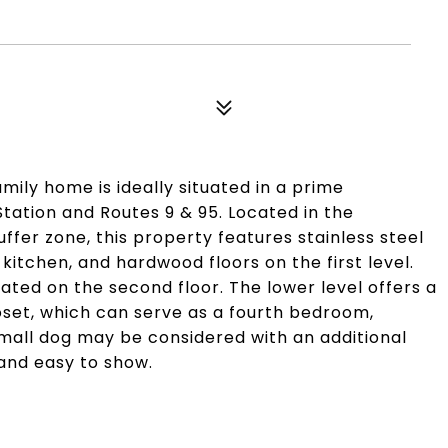
amily home is ideally situated in a prime
tation and Routes 9 & 95. Located in the
uffer zone, this property features stainless steel
kitchen, and hardwood floors on the first level.
ted on the second floor. The lower level offers a
oset, which can serve as a fourth bedroom,
small dog may be considered with an additional
 and easy to show.