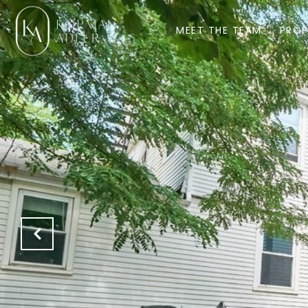
MEET THE TEAM
PROP