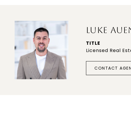
LUKE AUE
TITLE
Licensed Real Es
CONTACT AGE