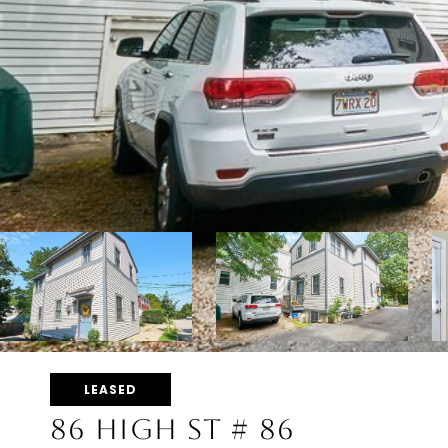
LEASED
86 HIGH ST # 86