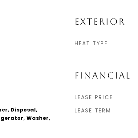
EXTERIOR
HEAT TYPE
FINANCIAL
LEASE PRICE
er, Disposal,
LEASE TERM
igerator, Washer,