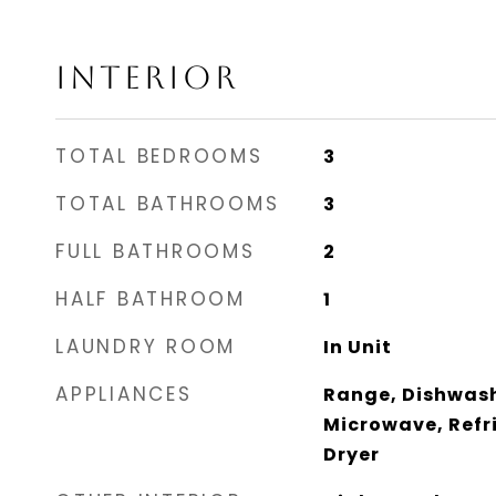
INTERIOR
TOTAL BEDROOMS
3
TOTAL BATHROOMS
3
FULL BATHROOMS
2
HALF BATHROOM
1
LAUNDRY ROOM
In Unit
APPLIANCES
Range, Dishwash
Microwave, Refr
Dryer