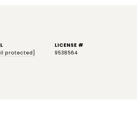
L
il protected]
9538564