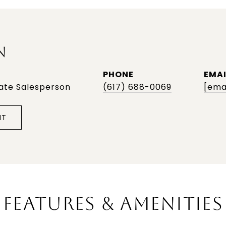
N
PHONE
EMAI
tate Salesperson
(617) 688-0069
[ema
NT
FEATURES & AMENITIES