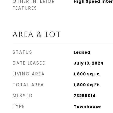
OTHER INTERIOR
High Speed Inte
FEATURES
AREA & LOT
STATUS
Leased
DATE LEASED
July 13, 2024
LIVING AREA
1,800
Sq.Ft.
TOTAL AREA
1,800
Sq.Ft.
MLS® ID
73259014
TYPE
Townhouse