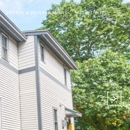
SPORTS & ENTERTAINMENT
MARKET INTEL