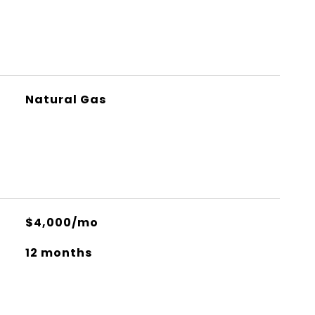
Natural Gas
$4,000/mo
12 months