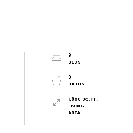
3
3
1,800 SQ.FT.
LIVING