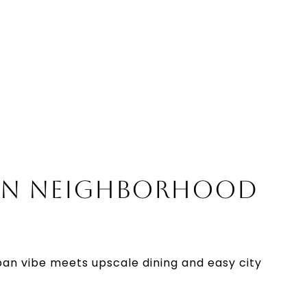
N NEIGHBORHOOD
an vibe meets upscale dining and easy city