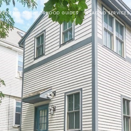
ERTIES
NEIGHBORHOOD GUIDES
STAGING SERVICES