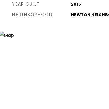
YEAR BUILT
2015
NEIGHBORHOOD
NEWTON NEIGHB