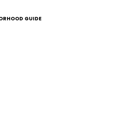
ORHOOD GUIDE