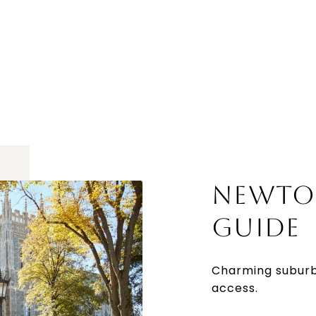
NEWTO
GUIDE
Charming suburb
access.