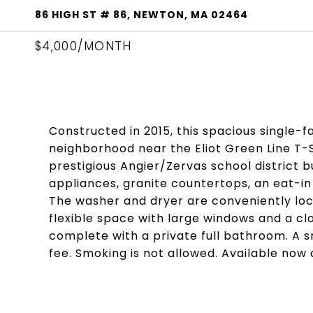
86 HIGH ST # 86, NEWTON, MA 02464
$4,000/MONTH
Constructed in 2015, this spacious single-f
neighborhood near the Eliot Green Line T-S
prestigious Angier/Zervas school district b
appliances, granite countertops, an eat-in 
The washer and dryer are conveniently loca
flexible space with large windows and a cl
complete with a private full bathroom. A 
fee. Smoking is not allowed. Available now