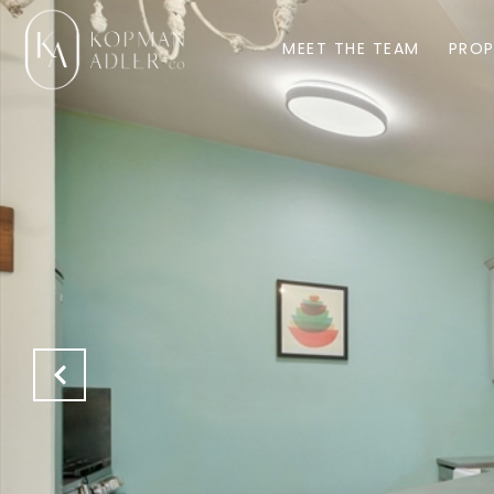
MEET THE TEAM
PROP