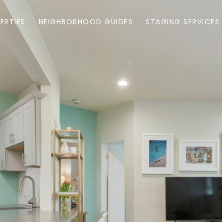
ERTIES
NEIGHBORHOOD GUIDES
STAGING SERVICES