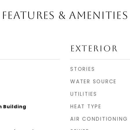
FEATURES & AMENITIES
EXTERIOR
STORIES
WATER SOURCE
UTILITIES
HEAT TYPE
 Building
AIR CONDITIONING