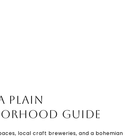
A PLAIN
BORHOOD GUIDE
paces, local craft breweries, and a bohemian