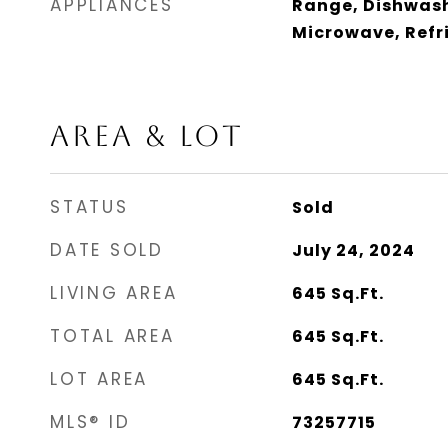
APPLIANCES
Range, Dishwash
Microwave, Refri
AREA & LOT
STATUS
Sold
DATE SOLD
July 24, 2024
LIVING AREA
645
Sq.Ft.
TOTAL AREA
645
Sq.Ft.
LOT AREA
645
Sq.Ft.
MLS® ID
73257715