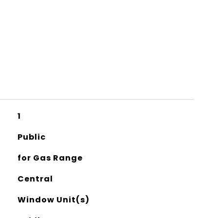
1
Public
for Gas Range
Central
Window Unit(s)