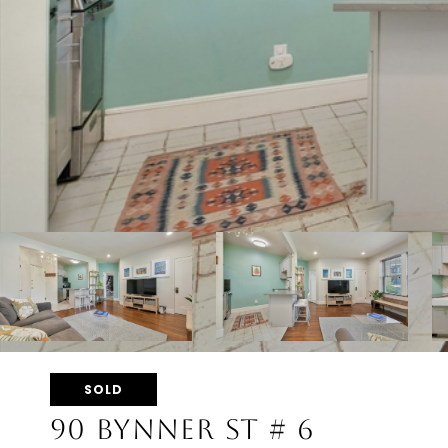
SOLD
90 BYNNER ST # 6