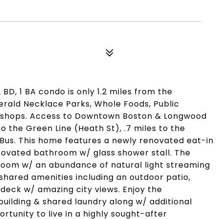
2 BD, 1 BA condo is only 1.2 miles from the
rald Necklace Parks, Whole Foods, Public
& shops. Access to Downtown Boston & Longwood
to the Green Line (Heath St), .7 miles to the
 Bus. This home features a newly renovated eat-in
enovated bathroom w/ glass shower stall. The
 room w/ an abundance of natural light streaming
shared amenities including an outdoor patio,
 deck w/ amazing city views. Enjoy the
uilding & shared laundry along w/ additional
rtunity to live in a highly sought-after