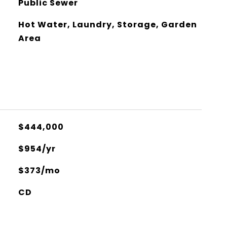
Public Sewer
Hot Water, Laundry, Storage, Garden
Area
$444,000
$954/yr
$373/mo
CD