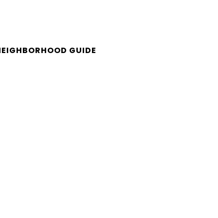
NEIGHBORHOOD GUIDE