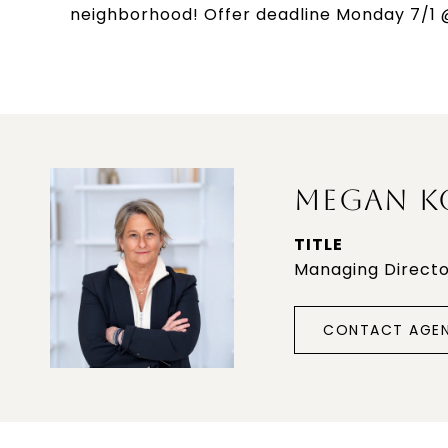
neighborhood! Offer deadline Monday 7/1 
MEGAN K
TITLE
Managing Direct
CONTACT AGE