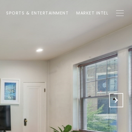
SPORTS & ENTERTAINMENT
MARKET INTEL