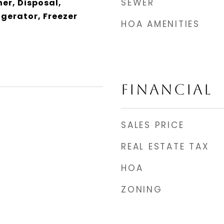
SEWER
er, Disposal,
gerator, Freezer
HOA AMENITIES
FINANCIAL
SALES PRICE
REAL ESTATE TAX
HOA
ZONING