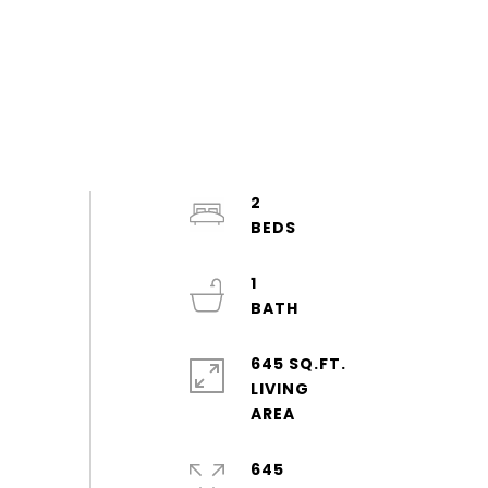
2
1
645 SQ.FT.
LIVING
645