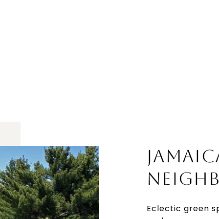
JAMAIC
NEIGH
Eclectic green s