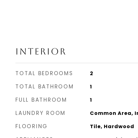
INTERIOR
TOTAL BEDROOMS
2
TOTAL BATHROOM
1
FULL BATHROOM
1
LAUNDRY ROOM
Common Area, In
FLOORING
Tile, Hardwood