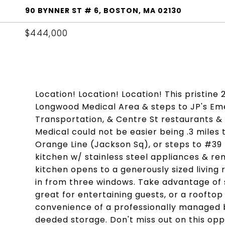
90 BYNNER ST # 6, BOSTON, MA 02130
$444,000
Location! Location! Location! This pristine 
Longwood Medical Area & steps to JP's Eme
Transportation, & Centre St restaurants 
Medical could not be easier being .3 miles 
Orange Line (Jackson Sq), or steps to #39
kitchen w/ stainless steel appliances & r
kitchen opens to a generously sized living
in from three windows. Take advantage of 
great for entertaining guests, or a rooftop
convenience of a professionally managed b
deeded storage. Don't miss out on this oppo