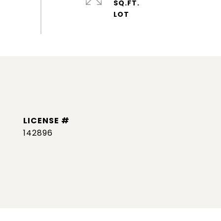
SQ.FT.
142896