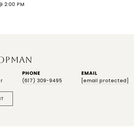
@ 2:00 PM
OPMAN
PHONE
EMAIL
or
(617) 309-9495
[email protected]
NT