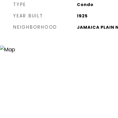
TYPE
Condo
YEAR BUILT
1925
NEIGHBORHOOD
JAMAICA PLAIN 