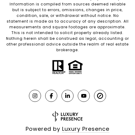
Information is compiled from sources deemed reliable
but is subject to errors, omissions, changes in price,
condition, sale, or withdrawal without notice. No
statement is made as to accuracy of any description. All
measurements and square footages are approximate.
This is not intended to solicit property already listed.
Nothing herein shall be construed as legal, accounting or
other professional advice outside the realm of real estate
brokerage.
Powered by
Luxury Presence