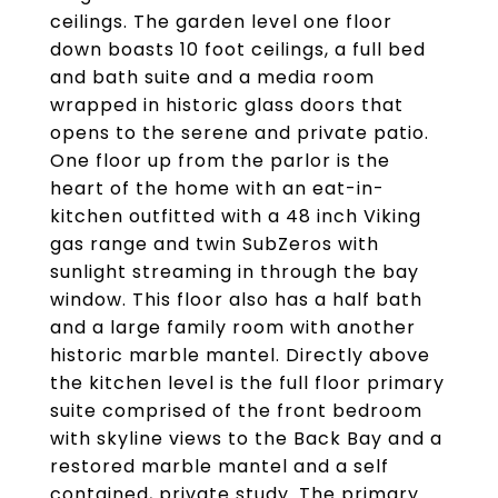
ceilings. The garden level one floor
down boasts 10 foot ceilings, a full bed
and bath suite and a media room
wrapped in historic glass doors that
opens to the serene and private patio.
One floor up from the parlor is the
heart of the home with an eat-in-
kitchen outfitted with a 48 inch Viking
gas range and twin SubZeros with
sunlight streaming in through the bay
window. This floor also has a half bath
and a large family room with another
historic marble mantel. Directly above
the kitchen level is the full floor primary
suite comprised of the front bedroom
with skyline views to the Back Bay and a
restored marble mantel and a self
contained, private study. The primary