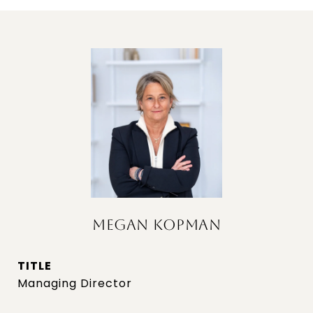
MEGAN KOPMAN
TITLE
Managing Director