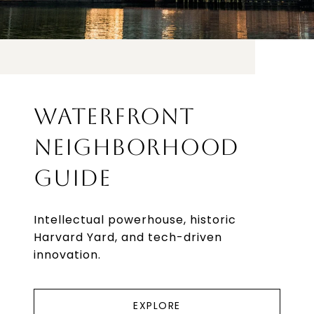
WATERFRONT
NEIGHBORHOOD
GUIDE
Intellectual powerhouse, historic
Harvard Yard, and tech-driven
innovation.
EXPLORE