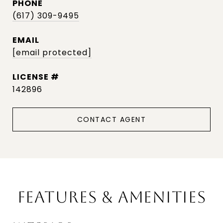
PHONE
(617) 309-9495
EMAIL
[email protected]
142896
CONTACT AGENT
FEATURES & AMENITIES