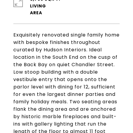
LIVING
Exquisitely renovated single family home
with bespoke finishes throughout
curated by Hudson Interiors. Ideal
location in the South End on the cusp of
the Back Bay on quiet Chandler Street.
Low stoop building with a double
vestibule entry that opens onto the
parlor level with dining for 12, sufficient
for even the largest dinner parties and
family holiday meals. Two seating areas
flank the dining area and are anchored
by historic marble fireplaces and built-
ins with gallery lighting that run the
length of the floor to almost 11 foot