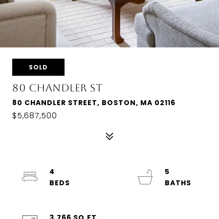
SOLD
80 CHANDLER ST
80 CHANDLER STREET, BOSTON, MA 02116
$5,687,500
4
5
3,766 SQ.FT.