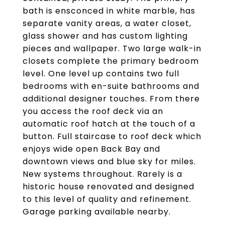
bath is ensconced in white marble, has
separate vanity areas, a water closet,
glass shower and has custom lighting
pieces and wallpaper. Two large walk-in
closets complete the primary bedroom
level. One level up contains two full
bedrooms with en-suite bathrooms and
additional designer touches. From there
you access the roof deck via an
automatic roof hatch at the touch of a
button. Full staircase to roof deck which
enjoys wide open Back Bay and
downtown views and blue sky for miles.
New systems throughout. Rarely is a
historic house renovated and designed
to this level of quality and refinement.
Garage parking available nearby.