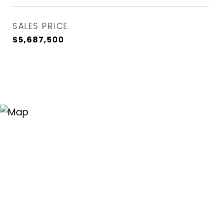
SALES PRICE
$5,687,500