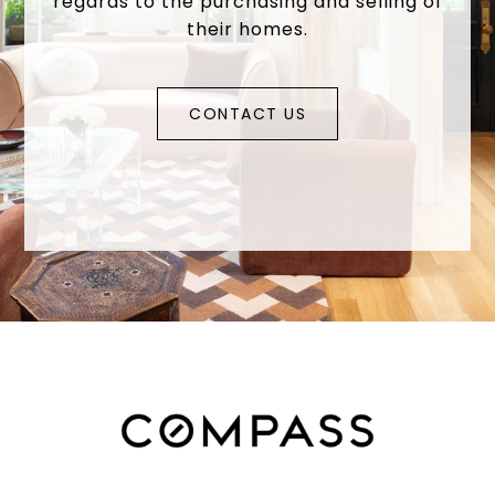
regards to the purchasing and selling of
their homes.
CONTACT US