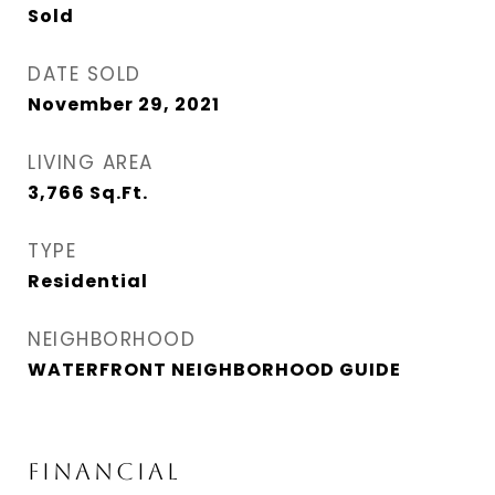
Sold
DATE SOLD
November 29, 2021
LIVING AREA
3,766
Sq.Ft.
TYPE
Residential
NEIGHBORHOOD
WATERFRONT NEIGHBORHOOD GUIDE
FINANCIAL