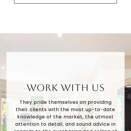
WORK WITH US
They pride themselves on providing
their clients with the most up-to-date
knowledge of the market, the utmost
attention to detail, and sound advice in