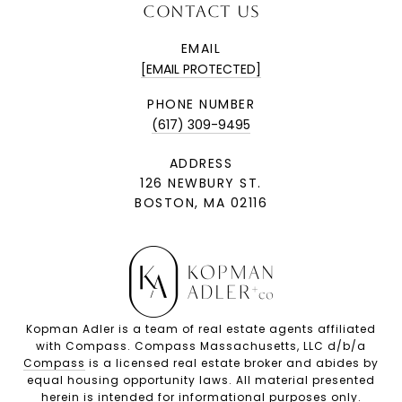
CONTACT US
EMAIL
[EMAIL PROTECTED]
PHONE NUMBER
(617) 309-9495
ADDRESS
126 NEWBURY ST.
BOSTON, MA 02116
Kopman Adler is a team of real estate agents affiliated
with Compass. Compass Massachusetts, LLC d/b/a
Compass
is a licensed real estate broker and abides by
equal housing opportunity laws. All material presented
herein is intended for informational purposes only.