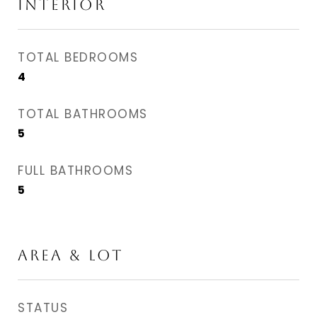
INTERIOR
TOTAL BEDROOMS
4
TOTAL BATHROOMS
5
FULL BATHROOMS
5
AREA & LOT
STATUS