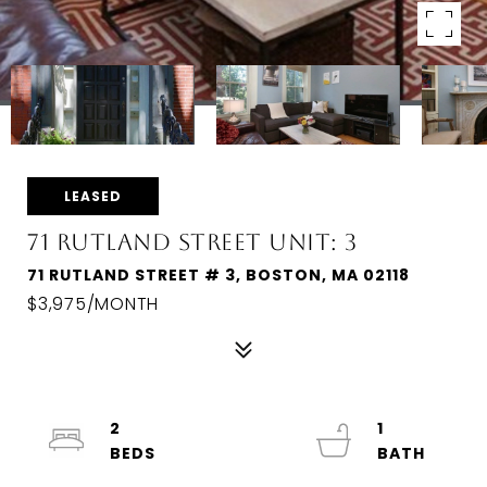
LEASED
71 RUTLAND STREET UNIT: 3
71 RUTLAND STREET # 3, BOSTON, MA 02118
$3,975/MONTH
2
1