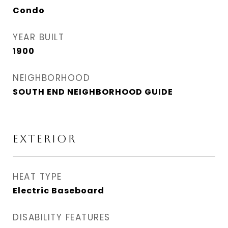
Condo
YEAR BUILT
1900
NEIGHBORHOOD
SOUTH END NEIGHBORHOOD GUIDE
EXTERIOR
HEAT TYPE
Electric Baseboard
DISABILITY FEATURES