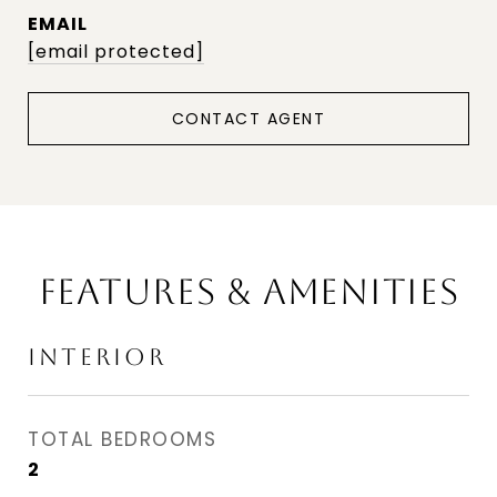
EMAIL
[email protected]
CONTACT AGENT
FEATURES & AMENITIES
INTERIOR
TOTAL BEDROOMS
2