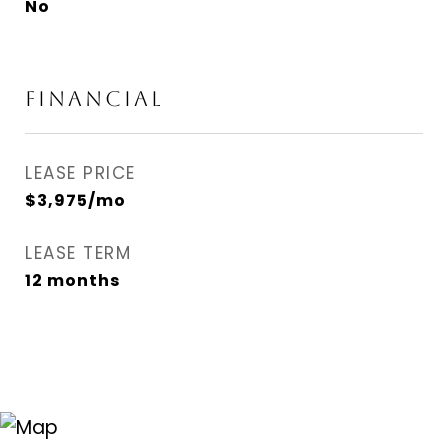
No
FINANCIAL
LEASE PRICE
$3,975/mo
LEASE TERM
12 months