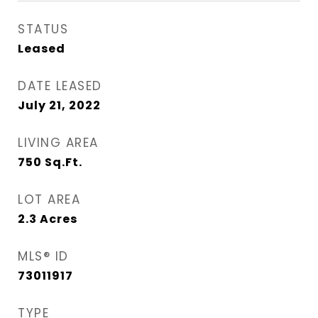
STATUS
Leased
DATE LEASED
July 21, 2022
LIVING AREA
750
Sq.Ft.
LOT AREA
2.3
Acres
MLS® ID
73011917
TYPE