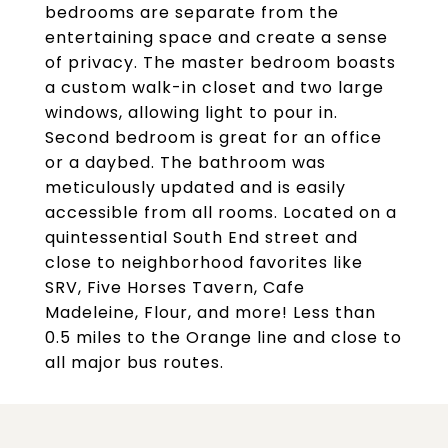
bedrooms are separate from the
entertaining space and create a sense
of privacy. The master bedroom boasts
a custom walk-in closet and two large
windows, allowing light to pour in.
Second bedroom is great for an office
or a daybed. The bathroom was
meticulously updated and is easily
accessible from all rooms. Located on a
quintessential South End street and
close to neighborhood favorites like
SRV, Five Horses Tavern, Cafe
Madeleine, Flour, and more! Less than
0.5 miles to the Orange line and close to
all major bus routes.