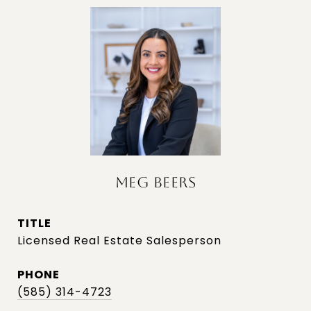
MEG BEERS
TITLE
Licensed Real Estate Salesperson
PHONE
(585) 314-4723