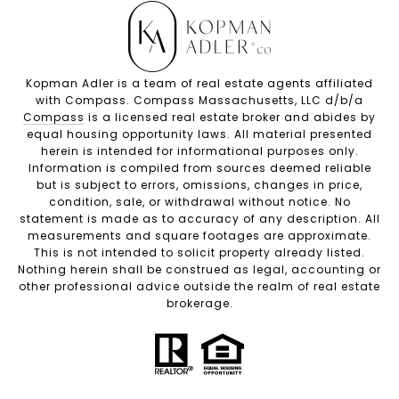
Kopman Adler is a team of real estate agents affiliated
with Compass. Compass Massachusetts, LLC d/b/a
Compass
is a licensed real estate broker and abides by
equal housing opportunity laws. All material presented
herein is intended for informational purposes only.
Information is compiled from sources deemed reliable
but is subject to errors, omissions, changes in price,
condition, sale, or withdrawal without notice. No
statement is made as to accuracy of any description. All
measurements and square footages are approximate.
This is not intended to solicit property already listed.
Nothing herein shall be construed as legal, accounting or
other professional advice outside the realm of real estate
brokerage.