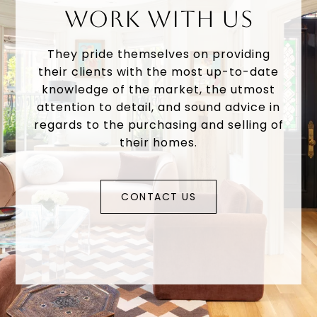
WORK WITH US
They pride themselves on providing
their clients with the most up-to-date
knowledge of the market, the utmost
attention to detail, and sound advice in
regards to the purchasing and selling of
their homes.
CONTACT US