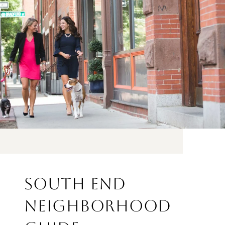
SOUTH END
NEIGHBORHOOD