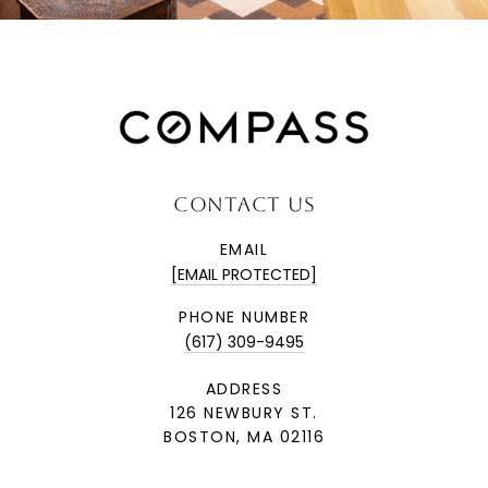
CONTACT US
EMAIL
[EMAIL PROTECTED]
PHONE NUMBER
(617) 309-9495
ADDRESS
126 NEWBURY ST.
BOSTON, MA 02116