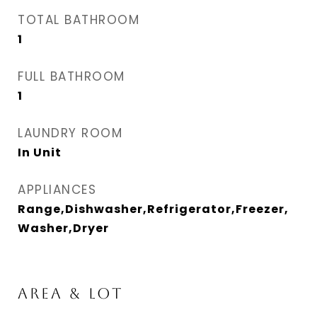
TOTAL BATHROOM
1
FULL BATHROOM
1
LAUNDRY ROOM
In Unit
APPLIANCES
Range,Dishwasher,Refrigerator,Freezer,
Washer,Dryer
AREA & LOT