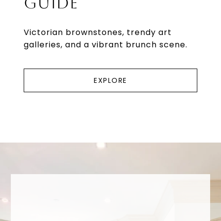
GUIDE
Victorian brownstones, trendy art
galleries, and a vibrant brunch scene.
EXPLORE