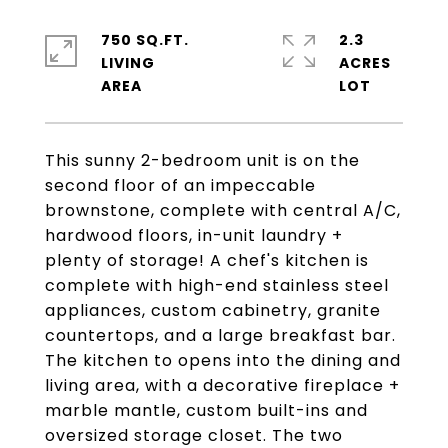
750 SQ.FT.
2.3
LIVING
ACRES
This sunny 2-bedroom unit is on the
second floor of an impeccable
brownstone, complete with central A/C,
hardwood floors, in-unit laundry +
plenty of storage! A chef's kitchen is
complete with high-end stainless steel
appliances, custom cabinetry, granite
countertops, and a large breakfast bar.
The kitchen to opens into the dining and
living area, with a decorative fireplace +
marble mantle, custom built-ins and
oversized storage closet. The two