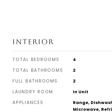
INTERIOR
TOTAL BEDROOMS
4
TOTAL BATHROOMS
2
FULL BATHROOMS
2
LAUNDRY ROOM
In Unit
APPLIANCES
Range, Dishwash
Microwave, Refri