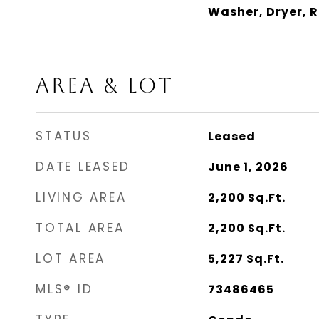
Washer, Dryer, 
AREA & LOT
STATUS
Leased
DATE LEASED
June 1, 2026
LIVING AREA
2,200
Sq.Ft.
TOTAL AREA
2,200
Sq.Ft.
LOT AREA
5,227
Sq.Ft.
MLS® ID
73486465