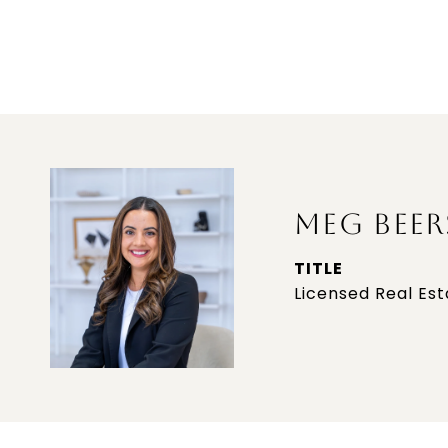
MEG BEER
TITLE
Licensed Real Es