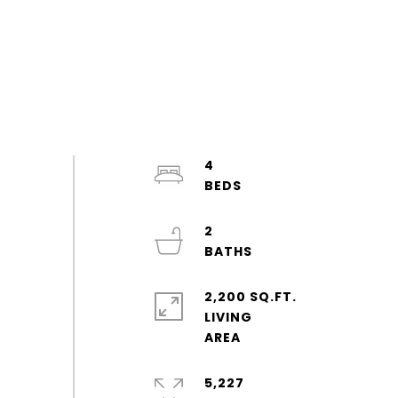
4
2
2,200 SQ.FT.
LIVING
5,227