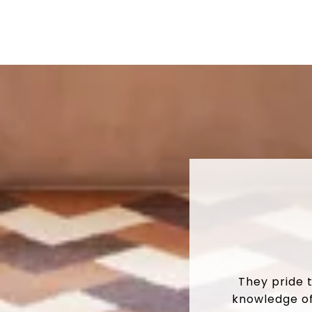
They pride 
knowledge of