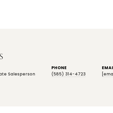
S
PHONE
EMAI
tate Salesperson
(585) 314-4723
[ema