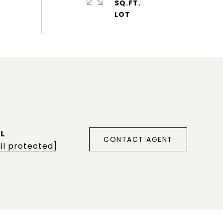
SQ.FT.
L
CONTACT AGENT
il protected]