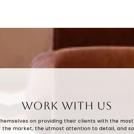
WORK WITH US
themselves on providing their clients with the mos
 the market, the utmost attention to detail, and so