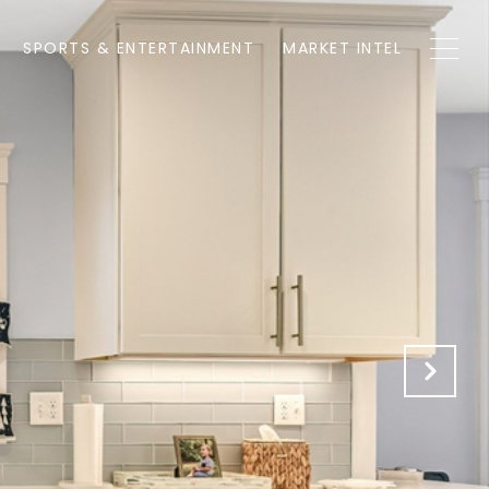
SPORTS & ENTERTAINMENT
MARKET INTEL