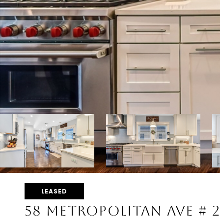
LEASED
58 METROPOLITAN AVE # 2