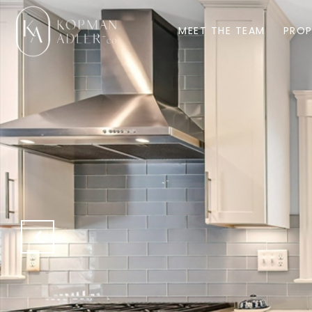
MEET THE TEAM
PROP