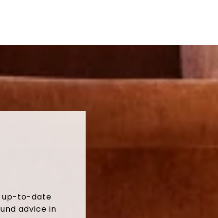
t up-to-date
und advice in