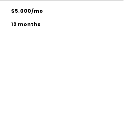
$5,000/mo
12 months