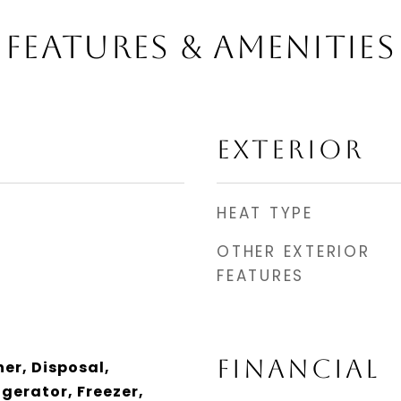
FEATURES & AMENITIES
EXTERIOR
HEAT TYPE
OTHER EXTERIOR
FEATURES
FINANCIAL
er, Disposal,
gerator, Freezer,