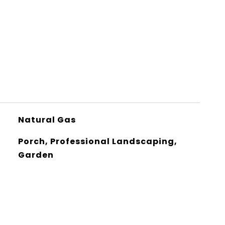
Natural Gas
Porch, Professional Landscaping,
Garden