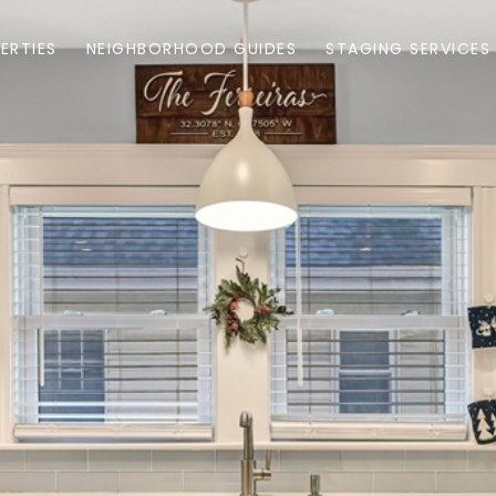
ERTIES
NEIGHBORHOOD GUIDES
STAGING SERVICES