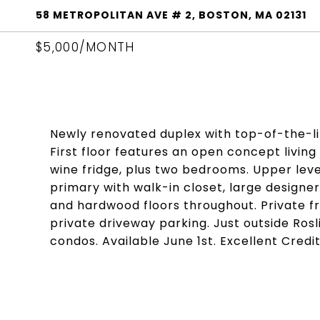
58 METROPOLITAN AVE # 2, BOSTON, MA 02131
$5,000/MONTH
Newly renovated duplex with top-of-the-lin
First floor features an open concept livi
wine fridge, plus two bedrooms. Upper leve
primary with walk-in closet, large designer
and hardwood floors throughout. Private f
private driveway parking. Just outside Rosli
condos. Available June 1st. Excellent Cred