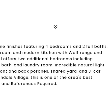
e finishes featuring 4 bedrooms and 2 full baths.
ng room and modern kitchen with Wolf range and
l offers two additional bedrooms including
 bath, and laundry room. Incredible natural light
ront and back porches, shared yard, and 3-car
ndale Village, this is one of the area's best
it and References Required.