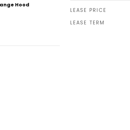
Range Hood
LEASE PRICE
LEASE TERM