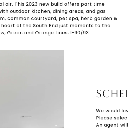
 air. This 2023 new build offers part time
ith outdoor kitchen, dining areas, and gas
 gym, common courtyard, pet spa, herb garden &
 heart of the South End just moments to the
w, Green and Orange Lines, I-90/93.
SCHE
We would lov
Please selec
An agent wil