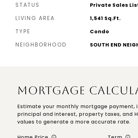
STATUS
Private Sales Lis
LIVING AREA
1,541
Sq.Ft.
TYPE
Condo
NEIGHBORHOOD
SOUTH END NEI
MORTGAGE CALCUL
Estimate your monthly mortgage payment, i
principal and interest, property taxes, and 
values to generate a more accurate rate.
Home Price
Term