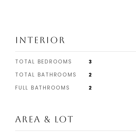
INTERIOR
TOTAL BEDROOMS
3
TOTAL BATHROOMS
2
FULL BATHROOMS
2
AREA & LOT