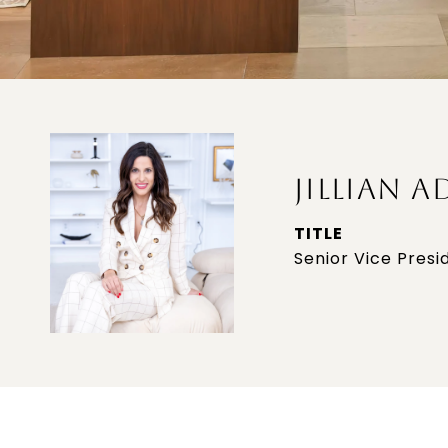
JILLIAN A
TITLE
Senior Vice Presi