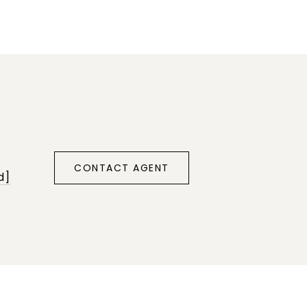
CONTACT AGENT
d]