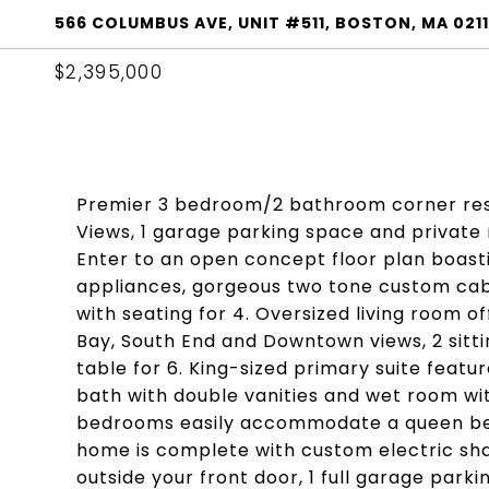
566 COLUMBUS AVE, UNIT #511, BOSTON, MA 021
$2,395,000
Premier 3 bedroom/2 bathroom corner resi
Views, 1 garage parking space and private 
Enter to an open concept floor plan boasti
appliances, gorgeous two tone custom cabi
with seating for 4. Oversized living room 
Bay, South End and Downtown views, 2 sitt
table for 6. King-sized primary suite featu
bath with double vanities and wet room wit
bedrooms easily accommodate a queen bed 
home is complete with custom electric shad
outside your front door, 1 full garage parki