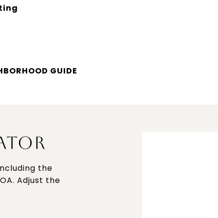
ting
GHBORHOOD GUIDE
ATOR
ncluding the
HOA. Adjust the