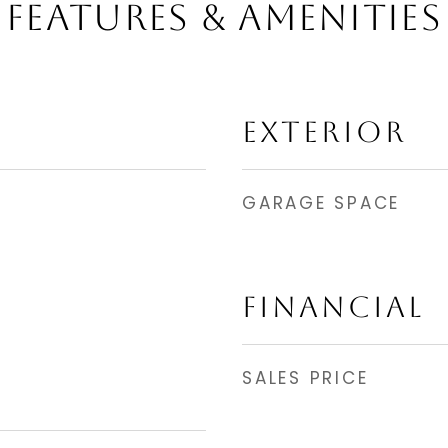
FEATURES & AMENITIES
EXTERIOR
GARAGE SPACE
FINANCIAL
SALES PRICE