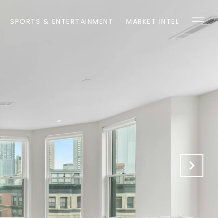
SPORTS & ENTERTAINMENT
MARKET INTEL