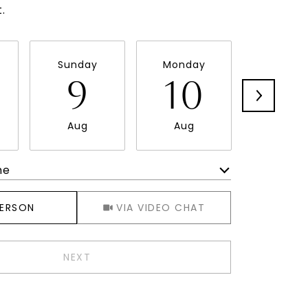
.
Sunday
Monday
Tuesda
9
10
11
Aug
Aug
Aug
me
Meeting Type
PERSON
VIA VIDEO CHAT
NEXT