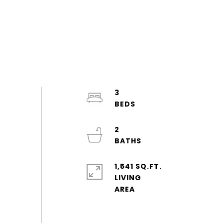
3
2
1,541 SQ.FT.
LIVING