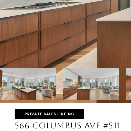
PRIVATE SALES LISTING
566 COLUMBUS AVE #511