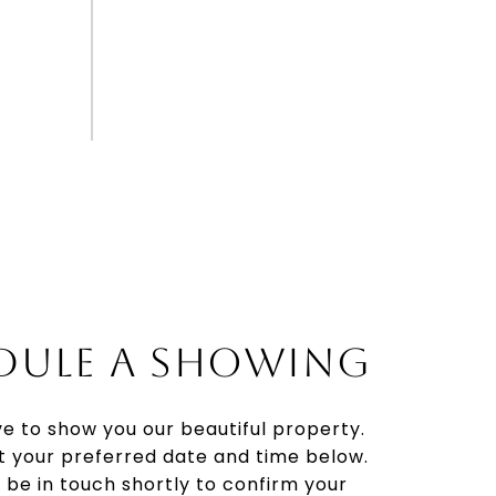
DULE A SHOWING
e to show you our beautiful property.
t your preferred date and time below.
l be in touch shortly to confirm your