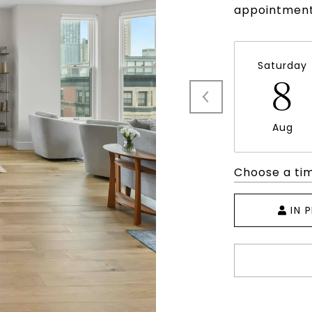
appointment
Saturday
8
Aug
Choose a ti
IN 