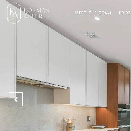
MEET THE TEAM
PROP