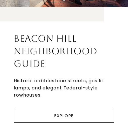
BEACON HILL
NEIGHBORHOOD
GUIDE
Historic cobblestone streets, gas lit
lamps, and elegant Federal-style
rowhouses.
EXPLORE