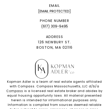
EMAIL
[EMAIL PROTECTED]
PHONE NUMBER
(617) 309-9495
ADDRESS
126 NEWBURY ST.
BOSTON, MA 02116
Kopman Adler is a team of real estate agents affiliated
with Compass. Compass Massachusetts, LLC d/b/a
Compass
is a licensed real estate broker and abides by
equal housing opportunity laws. All material presented
herein is intended for informational purposes only.
Information is compiled from sources deemed reliable