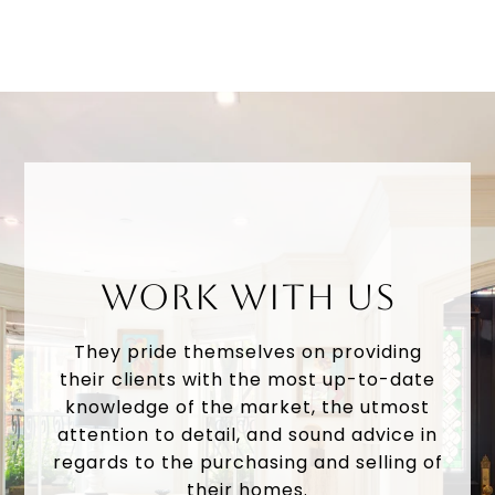
WORK WITH US
They pride themselves on providing
their clients with the most up-to-date
knowledge of the market, the utmost
attention to detail, and sound advice in
regards to the purchasing and selling of
their homes.