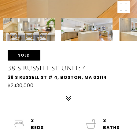
SOLD
38 S RUSSELL ST UNIT: 4
38 S RUSSELL ST # 4, BOSTON, MA 02114
$2,130,000
3
3