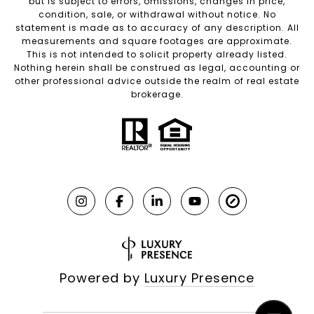
but is subject to errors, omissions, changes in price,
condition, sale, or withdrawal without notice. No
statement is made as to accuracy of any description. All
measurements and square footages are approximate.
This is not intended to solicit property already listed.
Nothing herein shall be construed as legal, accounting or
other professional advice outside the realm of real estate
brokerage.
Powered by
Luxury Presence