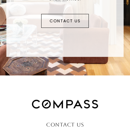
CONTACT US
CONTACT US