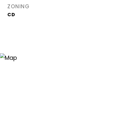
ZONING
CD