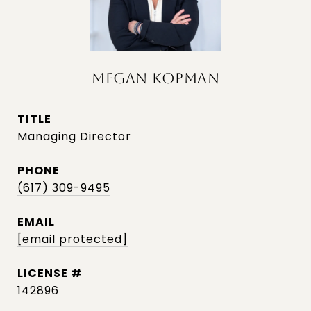
MEGAN KOPMAN
TITLE
Managing Director
PHONE
(617) 309-9495
EMAIL
[email protected]
142896