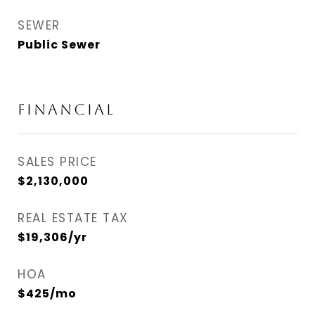
SEWER
Public Sewer
FINANCIAL
SALES PRICE
$2,130,000
REAL ESTATE TAX
$19,306/yr
HOA
$425/mo