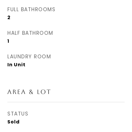
FULL BATHROOMS
2
HALF BATHROOM
1
LAUNDRY ROOM
In Unit
AREA & LOT
STATUS
Sold