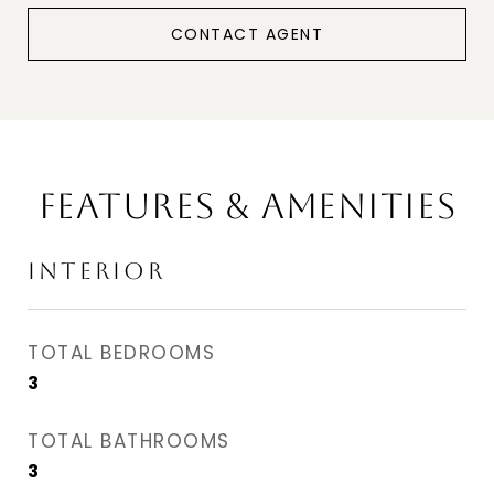
CONTACT AGENT
FEATURES & AMENITIES
INTERIOR
TOTAL BEDROOMS
3
TOTAL BATHROOMS
3