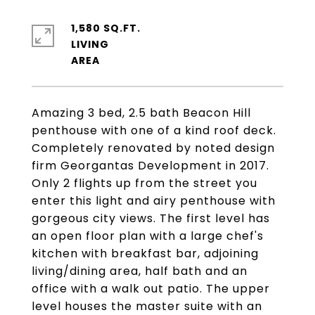
1,580 SQ.FT.
LIVING
Amazing 3 bed, 2.5 bath Beacon Hill
penthouse with one of a kind roof deck.
Completely renovated by noted design
firm Georgantas Development in 2017.
Only 2 flights up from the street you
enter this light and airy penthouse with
gorgeous city views. The first level has
an open floor plan with a large chef's
kitchen with breakfast bar, adjoining
living/dining area, half bath and an
office with a walk out patio. The upper
level houses the master suite with an