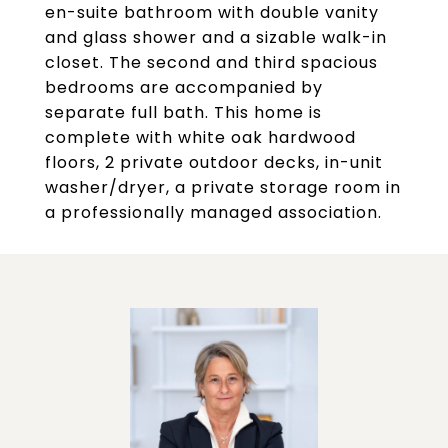
en-suite bathroom with double vanity
and glass shower and a sizable walk-in
closet. The second and third spacious
bedrooms are accompanied by
separate full bath. This home is
complete with white oak hardwood
floors, 2 private outdoor decks, in-unit
washer/dryer, a private storage room in
a professionally managed association.