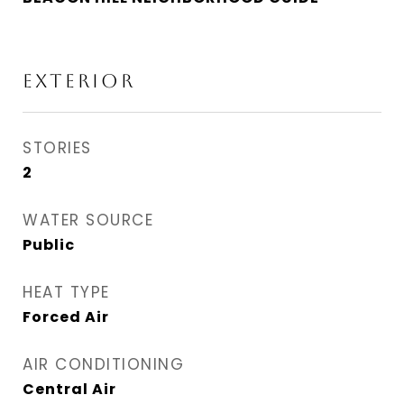
EXTERIOR
STORIES
2
WATER SOURCE
Public
HEAT TYPE
Forced Air
AIR CONDITIONING
Central Air