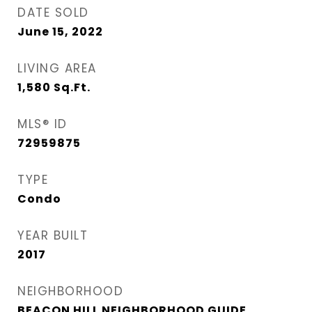
DATE SOLD
June 15, 2022
LIVING AREA
1,580
Sq.Ft.
MLS® ID
72959875
TYPE
Condo
YEAR BUILT
2017
NEIGHBORHOOD
BEACON HILL NEIGHBORHOOD GUIDE