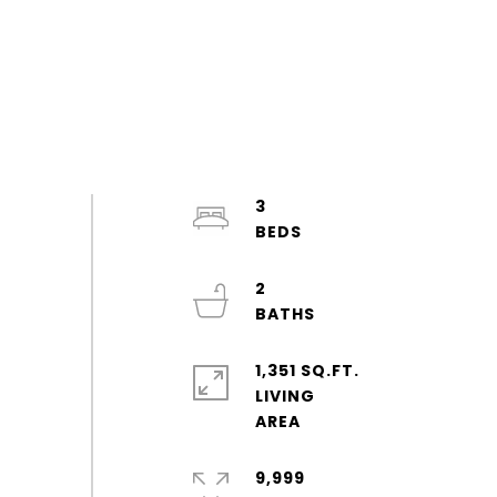
3
2
1,351 SQ.FT.
LIVING
9,999