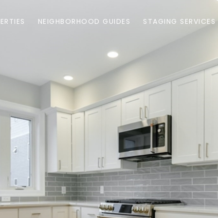
ERTIES
NEIGHBORHOOD GUIDES
STAGING SERVICES