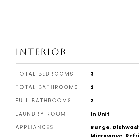
INTERIOR
TOTAL BEDROOMS
3
TOTAL BATHROOMS
2
FULL BATHROOMS
2
LAUNDRY ROOM
In Unit
APPLIANCES
Range, Dishwash
Microwave, Refri