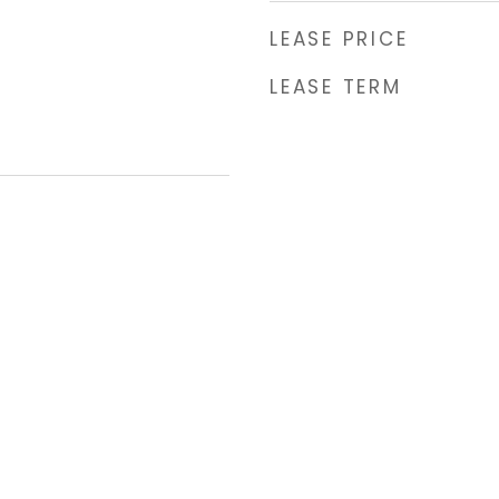
LEASE PRICE
LEASE TERM