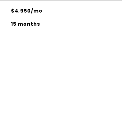
$4,950/mo
15 months