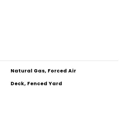
Natural Gas, Forced Air
Deck, Fenced Yard