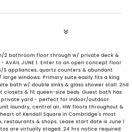
m/2 bathroom floor through w/ private deck &
 - AVAIL JUNE 1. Enter to an open concept floor
 S/S appliances, quartz counters & abundant
 large windows. Primary suite easily fits a king
ite bath w/ double sinks & glass shower stall. 2nd
 closets & fit queen-size beds. Guest bath has
private yard - perfect for indoor/outdoor
nit laundry, central air, HW floors throughout &
e heart of Kendall Square in Cambridge's most
 restaurants & shops. Lease start date is June 1
tos are virtually staged. 24 hrs notice required