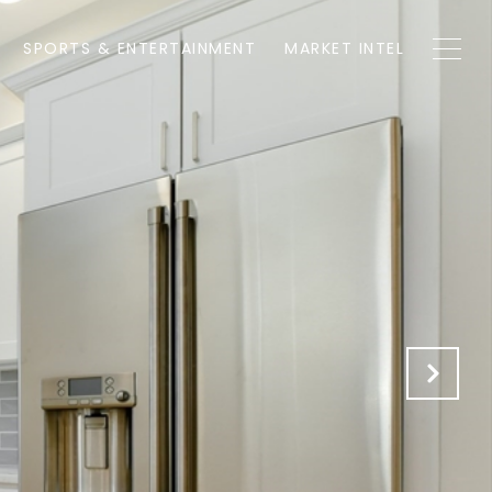
SPORTS & ENTERTAINMENT
MARKET INTEL