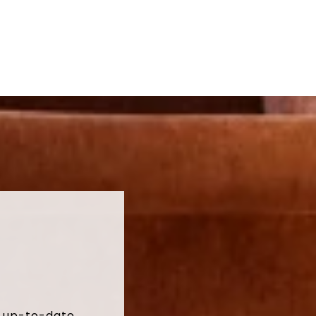
t up-to-date