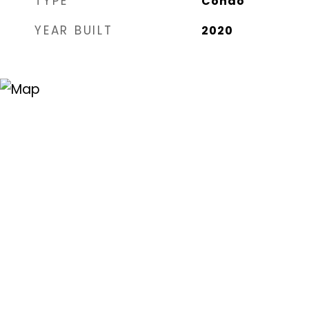
TYPE
Condo
YEAR BUILT
2020