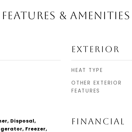
FEATURES & AMENITIES
EXTERIOR
HEAT TYPE
OTHER EXTERIOR
FEATURES
FINANCIAL
er, Disposal,
gerator, Freezer,