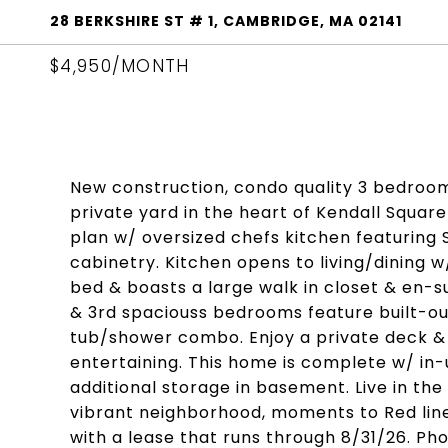
28 BERKSHIRE ST # 1, CAMBRIDGE, MA 02141
$4,950/MONTH
New construction, condo quality 3 bedroo
private yard in the heart of Kendall Square
plan w/ oversized chefs kitchen featuring
cabinetry. Kitchen opens to living/dining w/
bed & boasts a large walk in closet & en-su
& 3rd spaciouss bedrooms feature built-out
tub/shower combo. Enjoy a private deck & 
entertaining. This home is complete w/ in-u
additional storage in basement. Live in th
vibrant neighborhood, moments to Red line,
with a lease that runs through 8/31/26. Pho