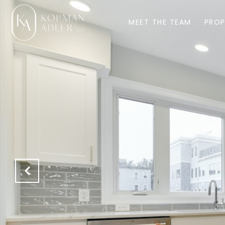
MEET THE TEAM
PROP