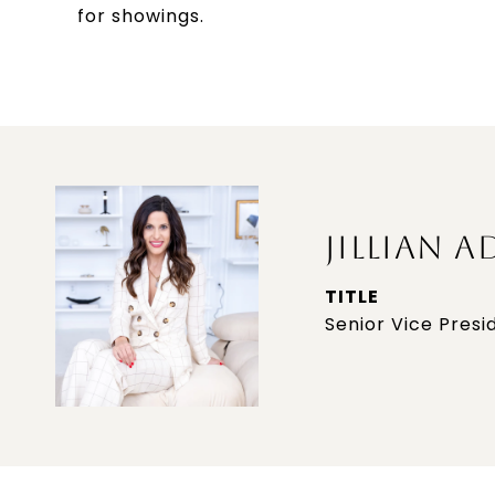
for showings.
JILLIAN A
TITLE
Senior Vice Presi