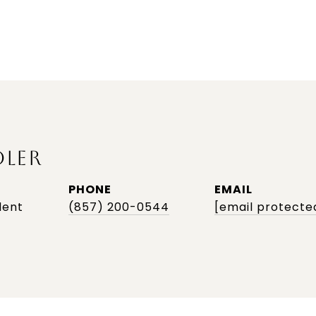
DLER
PHONE
EMAIL
dent
(857) 200-0544
[email protecte