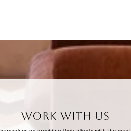
WORK WITH US
themselves on providing their clients with the mos