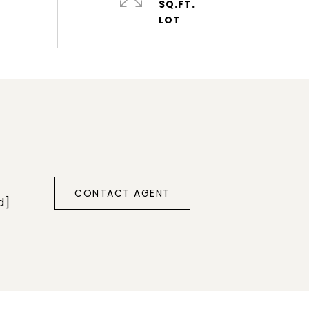
SQ.FT.
CONTACT AGENT
d]