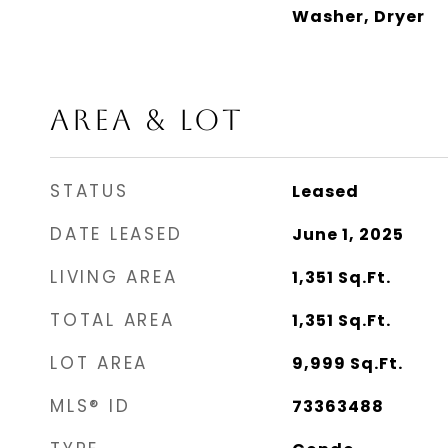
Washer, Dryer
AREA & LOT
STATUS
Leased
DATE LEASED
June 1, 2025
LIVING AREA
1,351
Sq.Ft.
TOTAL AREA
1,351
Sq.Ft.
LOT AREA
9,999
Sq.Ft.
MLS® ID
73363488