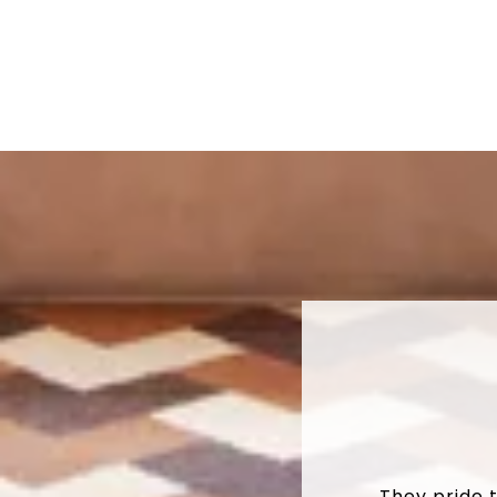
They pride 