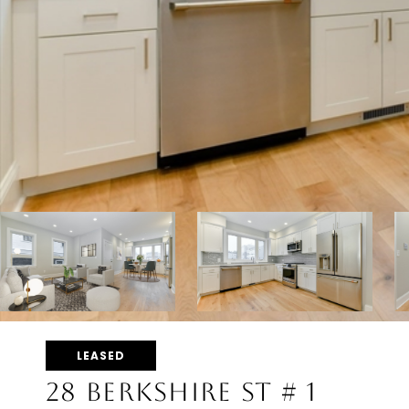
LEASED
28 BERKSHIRE ST # 1