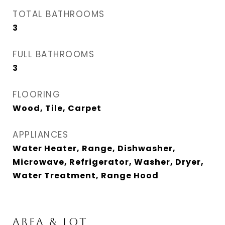
TOTAL BATHROOMS
3
FULL BATHROOMS
3
FLOORING
Wood, Tile, Carpet
APPLIANCES
Water Heater, Range, Dishwasher,
Microwave, Refrigerator, Washer, Dryer,
Water Treatment, Range Hood
AREA & LOT