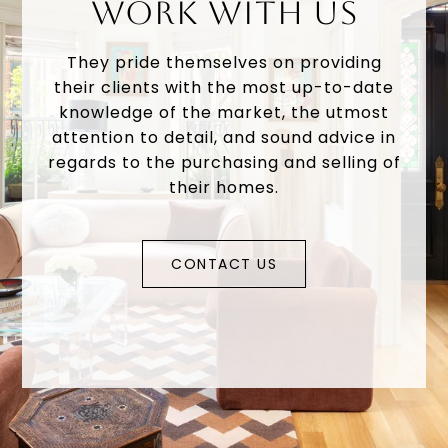
WORK WITH US
They pride themselves on providing
their clients with the most up-to-date
knowledge of the market, the utmost
attention to detail, and sound advice in
regards to the purchasing and selling of
their homes.
CONTACT US