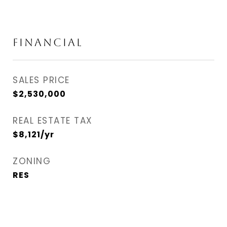
FINANCIAL
SALES PRICE
$2,530,000
REAL ESTATE TAX
$8,121/yr
ZONING
RES