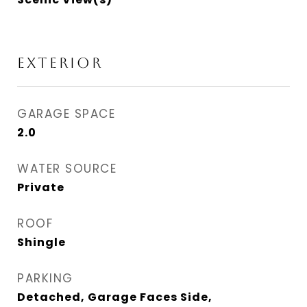
EXTERIOR
GARAGE SPACE
2.0
WATER SOURCE
Private
ROOF
Shingle
PARKING
Detached, Garage Faces Side,