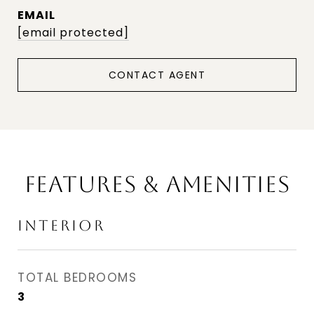
EMAIL
[email protected]
CONTACT AGENT
FEATURES & AMENITIES
INTERIOR
TOTAL BEDROOMS
3