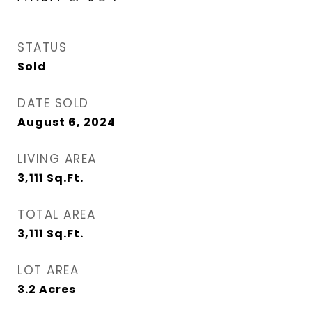
STATUS
Sold
DATE SOLD
August 6, 2024
LIVING AREA
3,111
Sq.Ft.
TOTAL AREA
3,111
Sq.Ft.
LOT AREA
3.2
Acres