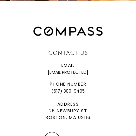
CONTACT US
EMAIL
[EMAIL PROTECTED]
PHONE NUMBER
(617) 309-9495
ADDRESS
126 NEWBURY ST.
BOSTON, MA 02116