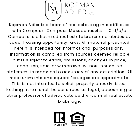
Kopman Adler is a team of real estate agents affiliated
with Compass. Compass Massachusetts, LLC d/b/a
Compass
is a licensed real estate broker and abides by
equal housing opportunity laws. All material presented
herein is intended for informational purposes only.
Information is compiled from sources deemed reliable
but is subject to errors, omissions, changes in price,
condition, sale, or withdrawal without notice. No
statement is made as to accuracy of any description. All
measurements and square footages are approximate.
This is not intended to solicit property already listed.
Nothing herein shall be construed as legal, accounting or
other professional advice outside the realm of real estate
brokerage.