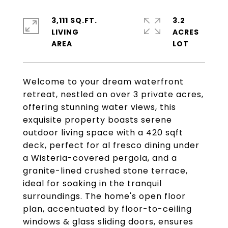
3,111 SQ.FT.
3.2
LIVING
ACRES
Welcome to your dream waterfront
retreat, nestled on over 3 private acres,
offering stunning water views, this
exquisite property boasts serene
outdoor living space with a 420 sqft
deck, perfect for al fresco dining under
a Wisteria-covered pergola, and a
granite-lined crushed stone terrace,
ideal for soaking in the tranquil
surroundings. The home's open floor
plan, accentuated by floor-to-ceiling
windows & glass sliding doors, ensures