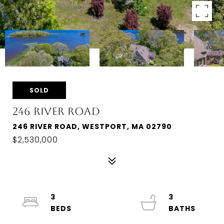
SOLD
246 RIVER ROAD
246 RIVER ROAD, WESTPORT, MA 02790
$2,530,000
3
3