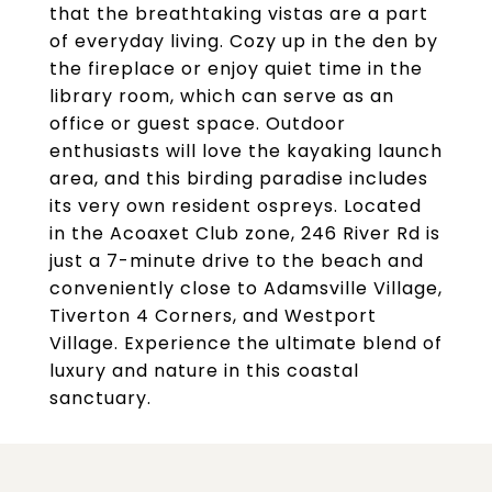
that the breathtaking vistas are a part
of everyday living. Cozy up in the den by
the fireplace or enjoy quiet time in the
library room, which can serve as an
office or guest space. Outdoor
enthusiasts will love the kayaking launch
area, and this birding paradise includes
its very own resident ospreys. Located
in the Acoaxet Club zone, 246 River Rd is
just a 7-minute drive to the beach and
conveniently close to Adamsville Village,
Tiverton 4 Corners, and Westport
Village. Experience the ultimate blend of
luxury and nature in this coastal
sanctuary.