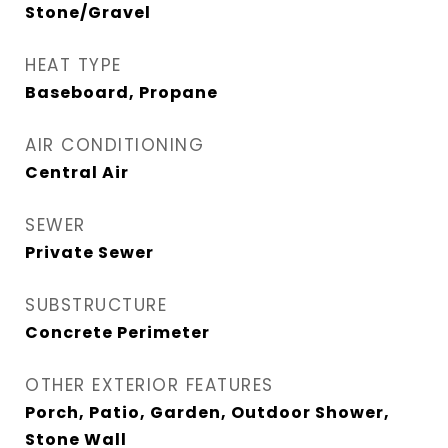
Stone/Gravel
HEAT TYPE
Baseboard, Propane
AIR CONDITIONING
Central Air
SEWER
Private Sewer
SUBSTRUCTURE
Concrete Perimeter
OTHER EXTERIOR FEATURES
Porch, Patio, Garden, Outdoor Shower,
Stone Wall