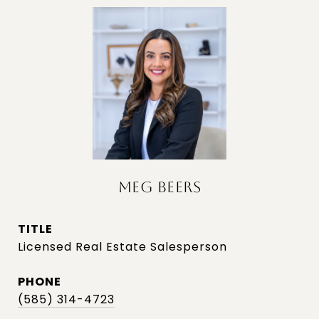
MEG BEERS
TITLE
Licensed Real Estate Salesperson
PHONE
(585) 314-4723