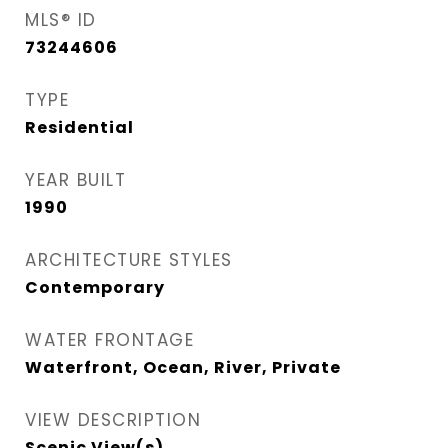
MLS® ID
73244606
TYPE
Residential
YEAR BUILT
1990
ARCHITECTURE STYLES
Contemporary
WATER FRONTAGE
Waterfront, Ocean, River, Private
VIEW DESCRIPTION
Scenic View(s)