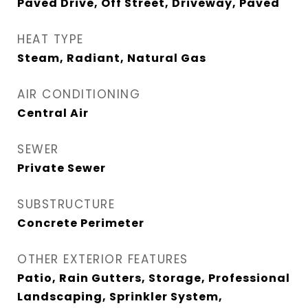
Paved Drive, Off Street, Driveway, Paved
HEAT TYPE
Steam, Radiant, Natural Gas
AIR CONDITIONING
Central Air
SEWER
Private Sewer
SUBSTRUCTURE
Concrete Perimeter
OTHER EXTERIOR FEATURES
Patio, Rain Gutters, Storage, Professional
Landscaping, Sprinkler System,