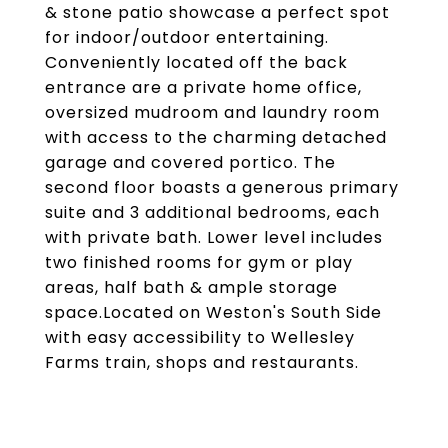
& stone patio showcase a perfect spot
for indoor/outdoor entertaining.
Conveniently located off the back
entrance are a private home office,
oversized mudroom and laundry room
with access to the charming detached
garage and covered portico. The
second floor boasts a generous primary
suite and 3 additional bedrooms, each
with private bath. Lower level includes
two finished rooms for gym or play
areas, half bath & ample storage
space.Located on Weston's South Side
with easy accessibility to Wellesley
Farms train, shops and restaurants.