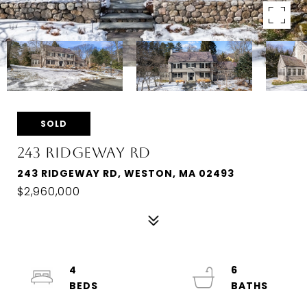
SOLD
243 RIDGEWAY RD
243 RIDGEWAY RD, WESTON, MA 02493
$2,960,000
4
6