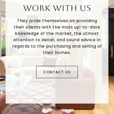
WORK WITH US
They pride themselves on providing
their clients with the most up-to-date
knowledge of the market, the utmost
attention to detail, and sound advice in
regards to the purchasing and selling of
their homes.
CONTACT US