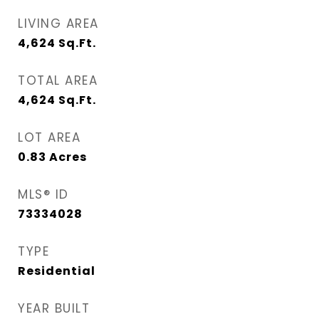
LIVING AREA
4,624
Sq.Ft.
TOTAL AREA
4,624
Sq.Ft.
LOT AREA
0.83
Acres
MLS® ID
73334028
TYPE
Residential
YEAR BUILT