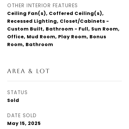
OTHER INTERIOR FEATURES
Ceiling Fan(s), Coffered Ceiling(s),
Recessed Lighting, Closet/Cabinets -
Custom Built, Bathroom - Full, Sun Room,
Office, Mud Room, Play Room, Bonus
Room, Bathroom
AREA & LOT
STATUS
Sold
DATE SOLD
May 15, 2025