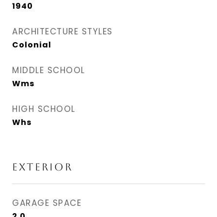
1940
ARCHITECTURE STYLES
Colonial
MIDDLE SCHOOL
Wms
HIGH SCHOOL
Whs
EXTERIOR
GARAGE SPACE
2.0