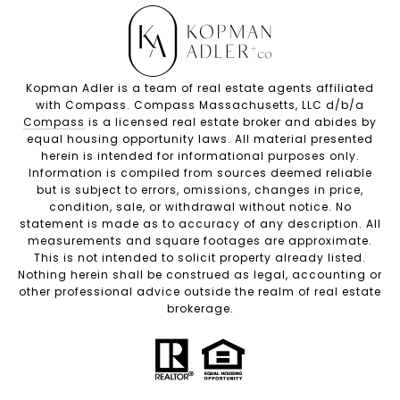
Kopman Adler is a team of real estate agents affiliated
with Compass. Compass Massachusetts, LLC d/b/a
Compass
is a licensed real estate broker and abides by
equal housing opportunity laws. All material presented
herein is intended for informational purposes only.
Information is compiled from sources deemed reliable
but is subject to errors, omissions, changes in price,
condition, sale, or withdrawal without notice. No
statement is made as to accuracy of any description. All
measurements and square footages are approximate.
This is not intended to solicit property already listed.
Nothing herein shall be construed as legal, accounting or
other professional advice outside the realm of real estate
brokerage.