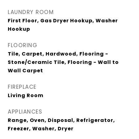
LAUNDRY ROOM
First Floor, Gas Dryer Hookup, Washer
Hookup
FLOORING
Tile, Carpet, Hardwood, Flooring -
Stone/Ceramic Tile, Flooring - Wall to
Wall Carpet
FIREPLACE
Living Room
APPLIANCES
Range, Oven, Disposal, Refrigerator,
Freezer, Washer, Dryer