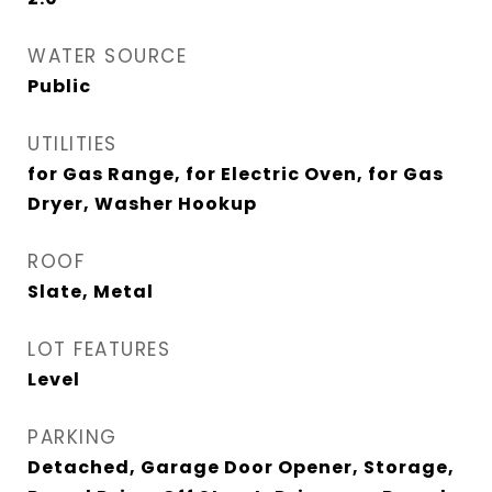
WATER SOURCE
Public
UTILITIES
for Gas Range, for Electric Oven, for Gas
Dryer, Washer Hookup
ROOF
Slate, Metal
LOT FEATURES
Level
PARKING
Detached, Garage Door Opener, Storage,