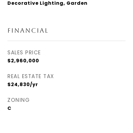
Decorative Lighting, Garden
FINANCIAL
SALES PRICE
$2,960,000
REAL ESTATE TAX
$24,830/yr
ZONING
C