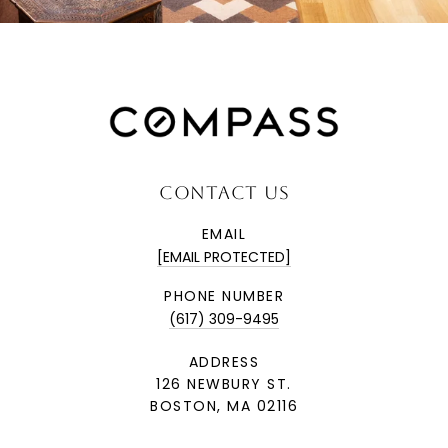
CONTACT US
EMAIL
[EMAIL PROTECTED]
PHONE NUMBER
(617) 309-9495
ADDRESS
126 NEWBURY ST.
BOSTON, MA 02116