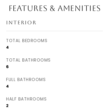
FEATURES & AMENITIES
INTERIOR
TOTAL BEDROOMS
4
TOTAL BATHROOMS
6
FULL BATHROOMS
4
HALF BATHROOMS
2