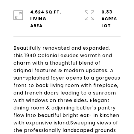
4,624 SQ.FT.
0.83
LIVING
ACRES
Beautifully renovated and expanded,
this 1940 Colonial exudes warmth and
charm with a thoughtful blend of
original features & modern updates. A
sun-splashed foyer opens to a gorgeous
front to back living room with fireplace,
and french doors leading to a sunroom
with windows on three sides. Elegant
dining room & adjoining butler's pantry
flow into beautiful bright eat- in kitchen
with expansive island.Sweeping views of
the professionally landscaped grounds