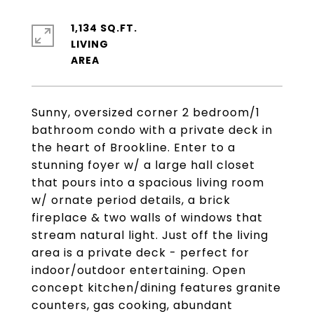
1,134 SQ.FT.
LIVING
Sunny, oversized corner 2 bedroom/1
bathroom condo with a private deck in
the heart of Brookline. Enter to a
stunning foyer w/ a large hall closet
that pours into a spacious living room
w/ ornate period details, a brick
fireplace & two walls of windows that
stream natural light. Just off the living
area is a private deck - perfect for
indoor/outdoor entertaining. Open
concept kitchen/dining features granite
counters, gas cooking, abundant