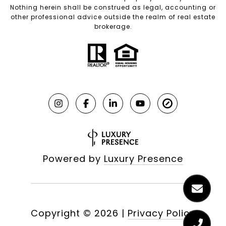
Nothing herein shall be construed as legal, accounting or
other professional advice outside the realm of real estate
brokerage.
Powered by
Luxury Presence
Copyright ©
2026
|
Privacy Policy