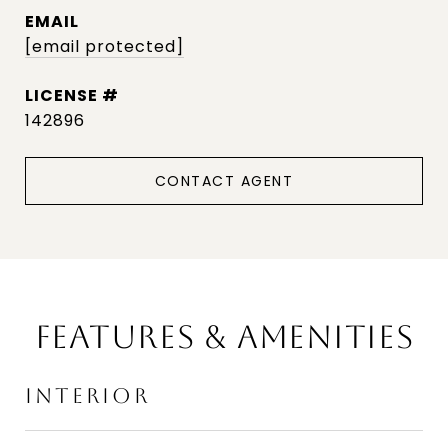
EMAIL
[email protected]
142896
CONTACT AGENT
FEATURES & AMENITIES
INTERIOR