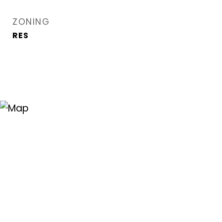
ZONING
RES