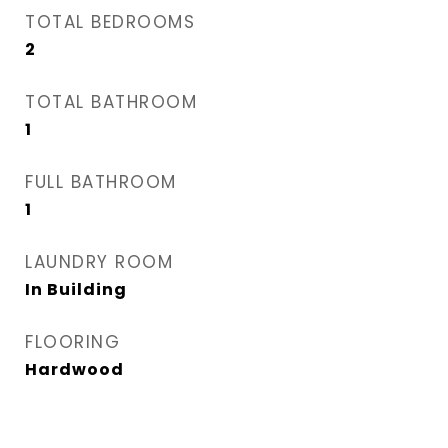
TOTAL BEDROOMS
2
TOTAL BATHROOM
1
FULL BATHROOM
1
LAUNDRY ROOM
In Building
FLOORING
Hardwood