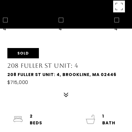
SOLD
208 FULLER ST UNIT: 4
208 FULLER ST UNIT: 4, BROOKLINE, MA 02446
$715,000
2
1