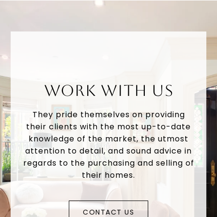
WORK WITH US
They pride themselves on providing
their clients with the most up-to-date
knowledge of the market, the utmost
attention to detail, and sound advice in
regards to the purchasing and selling of
their homes.
CONTACT US