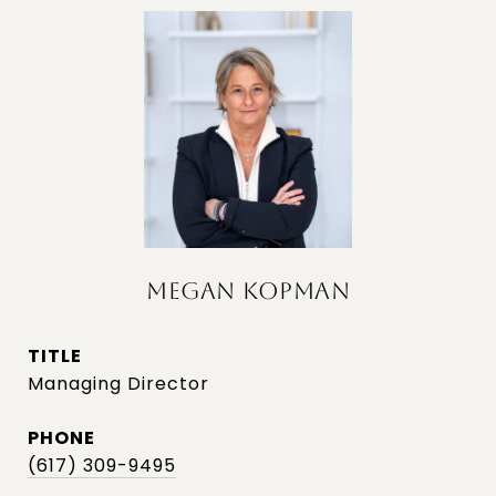
MEGAN KOPMAN
TITLE
Managing Director
PHONE
(617) 309-9495