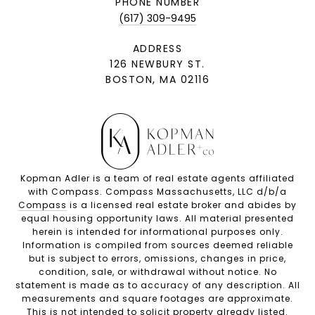
PHONE NUMBER
(617) 309-9495
ADDRESS
126 NEWBURY ST.
BOSTON, MA 02116
Kopman Adler is a team of real estate agents affiliated
with Compass. Compass Massachusetts, LLC d/b/a
Compass
is a licensed real estate broker and abides by
equal housing opportunity laws. All material presented
herein is intended for informational purposes only.
Information is compiled from sources deemed reliable
but is subject to errors, omissions, changes in price,
condition, sale, or withdrawal without notice. No
statement is made as to accuracy of any description. All
measurements and square footages are approximate.
This is not intended to solicit property already listed.