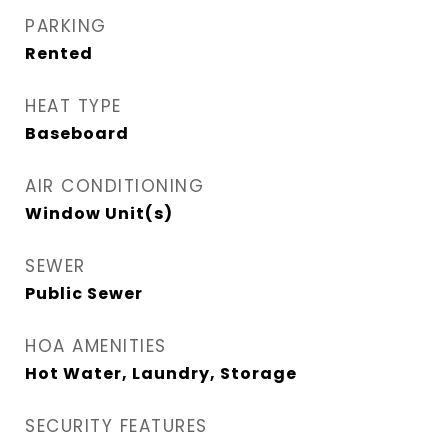
PARKING
Rented
HEAT TYPE
Baseboard
AIR CONDITIONING
Window Unit(s)
SEWER
Public Sewer
HOA AMENITIES
Hot Water, Laundry, Storage
SECURITY FEATURES