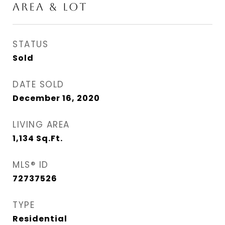
AREA & LOT
STATUS
Sold
DATE SOLD
December 16, 2020
LIVING AREA
1,134
Sq.Ft.
MLS® ID
72737526
TYPE
Residential