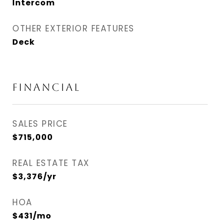
Intercom
OTHER EXTERIOR FEATURES
Deck
FINANCIAL
SALES PRICE
$715,000
REAL ESTATE TAX
$3,376/yr
HOA
$431/mo