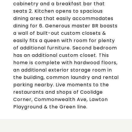
cabinetry and a breakfast bar that
seats 2. Kitchen opens to spacious
dining area that easily accommodates
dining for 6. Generous master BR boasts
a wall of built-out custom closets &
easily fits a queen with room for plenty
of additional furniture. Second bedroom
has an additional custom closet. This
home is complete with hardwood floors,
an additional exterior storage room in
the building, common laundry and rental
parking nearby. Live moments to the
restaurants and shops of Coolidge
Corner, Commonwealth Ave, Lawton
Playground & the Green line.