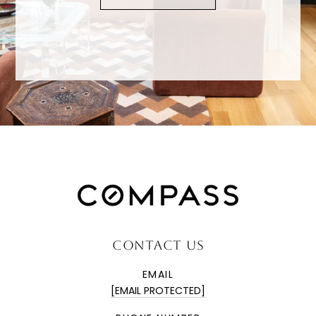
CONTACT US
EMAIL
[EMAIL PROTECTED]