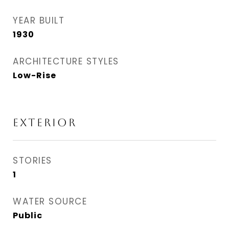
YEAR BUILT
1930
ARCHITECTURE STYLES
Low-Rise
EXTERIOR
STORIES
1
WATER SOURCE
Public