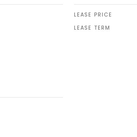
LEASE PRICE
LEASE TERM