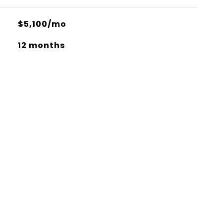
$5,100/mo
12 months