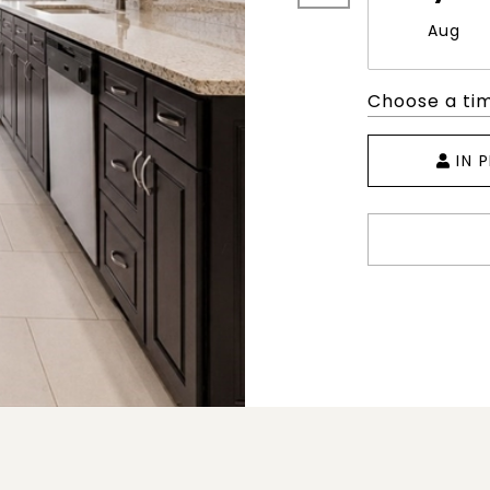
Aug
Choose a ti
IN 