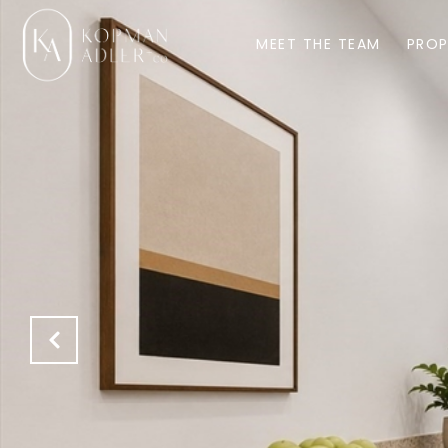
MEET THE TEAM
PROP