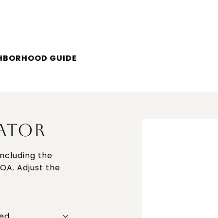
GHBORHOOD GUIDE
ATOR
ncluding the
HOA. Adjust the