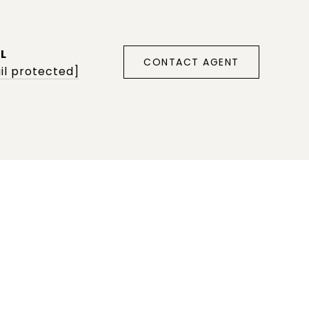
L
CONTACT AGENT
il protected]