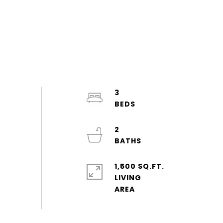
3
2
1,500 SQ.FT.
LIVING