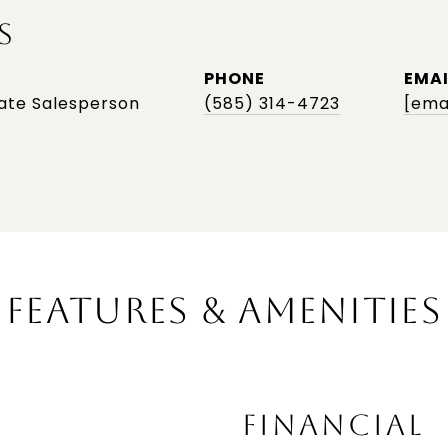
S
PHONE
EMAI
tate Salesperson
(585) 314-4723
[ema
FEATURES & AMENITIES
FINANCIAL