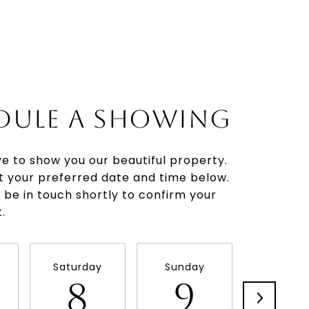
DULE A SHOWING
e to show you our beautiful property.
t your preferred date and time below.
l be in touch shortly to confirm your
.
Saturday
Sunday
Monda
8
9
1