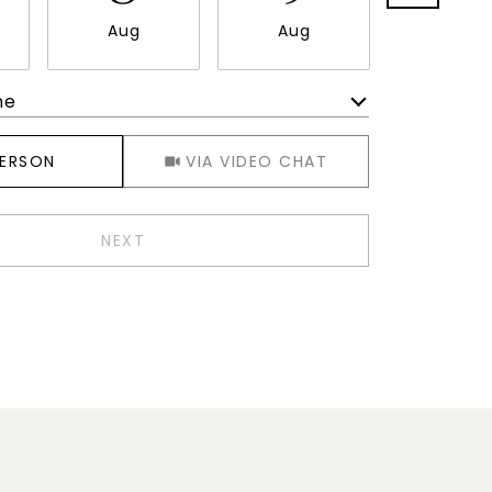
Aug
Aug
Aug
me
Meeting Type
PERSON
VIA VIDEO CHAT
NEXT