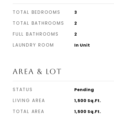
TOTAL BEDROOMS
3
TOTAL BATHROOMS
2
FULL BATHROOMS
2
LAUNDRY ROOM
In Unit
AREA & LOT
STATUS
Pending
LIVING AREA
1,500
Sq.Ft.
TOTAL AREA
1,500
Sq.Ft.