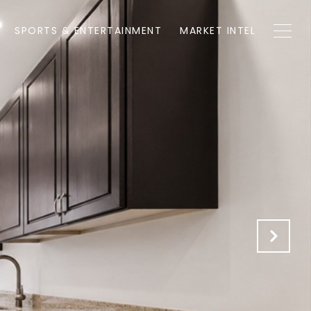
SPORTS & ENTERTAINMENT
MARKET INTEL