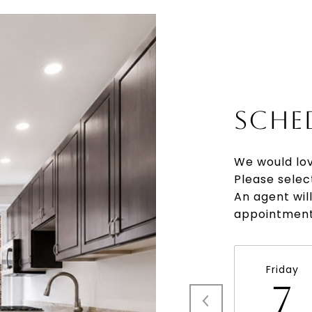
SCHE
We would lov
Please selec
An agent wil
appointment
Friday
7