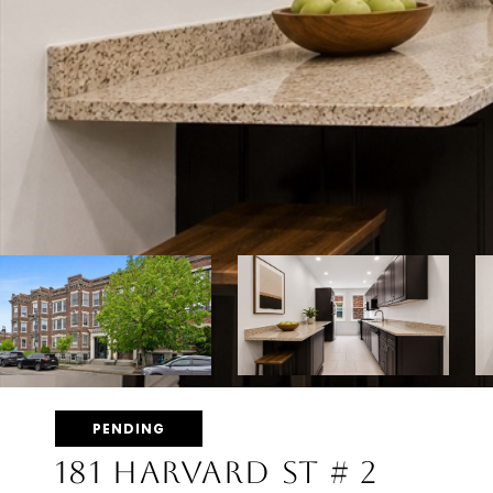
PENDING
181 HARVARD ST # 2