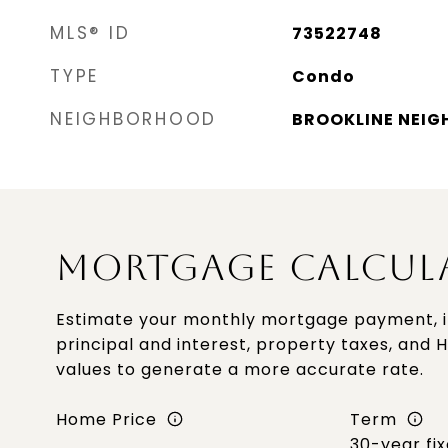
MLS® ID
73522748
TYPE
Condo
NEIGHBORHOOD
BROOKLINE NEI
MORTGAGE CALCUL
Estimate your monthly mortgage payment, i
principal and interest, property taxes, and 
values to generate a more accurate rate.
Home Price
Term