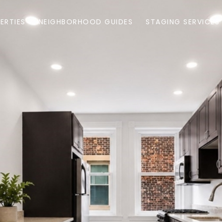
ERTIES
NEIGHBORHOOD GUIDES
STAGING SERVICES