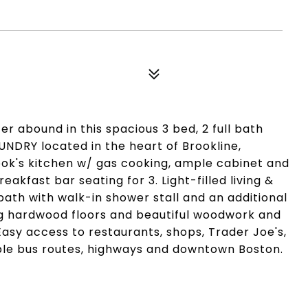
 abound in this spacious 3 bed, 2 full bath
NDRY located in the heart of Brookline,
ok's kitchen w/ gas cooking, ample cabinet and
akfast bar seating for 3. Light-filled living &
bath with walk-in shower stall and an additional
g hardwood floors and beautiful woodwork and
Easy access to restaurants, shops, Trader Joe's,
iple bus routes, highways and downtown Boston.