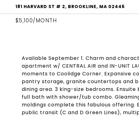
181 HARVARD ST # 2, BROOKLINE, MA 02446
$5,100/MONTH
Available September 1. Charm and character
apartment w/ CENTRAL AIR and IN-UNIT LAU
moments to Coolidge Corner. Expansive co
pantry storage, granite countertops and bre
dining area. 3 king-size bedrooms. Ensuite 
full bath with shower/tub combo. Gleamin
moldings complete this fabulous offering. 
public transit (C and D Green Lines), mult