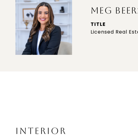
MEG BEER
TITLE
Licensed Real Es
INTERIOR