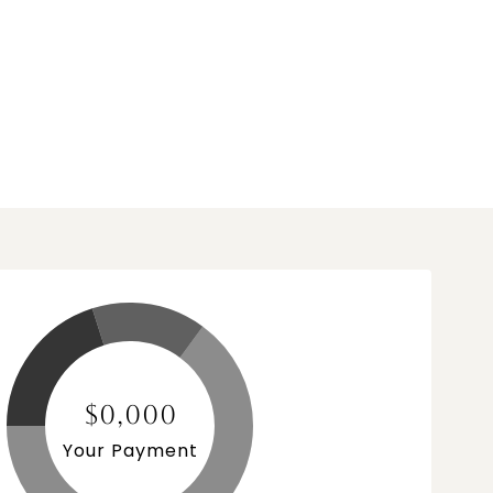
$0,000
Your Payment