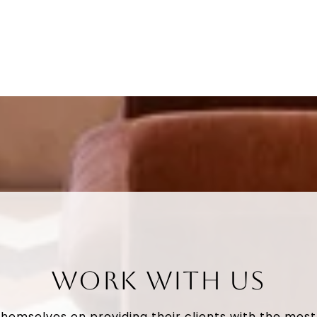
WORK WITH US
themselves on providing their clients with the mos