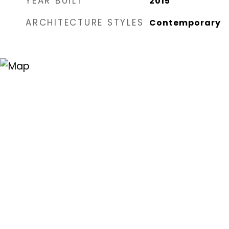
YEAR BUILT
2015
ARCHITECTURE STYLES
Contemporary