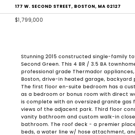
177 W. SECOND STREET, BOSTON, MA 02127
$1,799,000
Stunning 2015 constructed single-family 
Second Green. This 4 BR / 3.5 BA townhome
professional grade Thermador appliances,
Boston, drive-in heated garage, backyard p
The first floor en-suite bedroom has a cu
as a bedroom or bonus room with direct wa
is complete with an oversized granite gas f
views of the adjacent park. Third floor co
vanity bathroom and custom walk-in close
bathroom. The roof deck - a premier place
beds, a water line w/ hose attachment, an