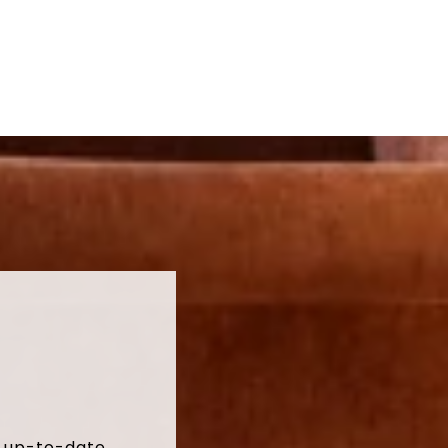
t up-to-date