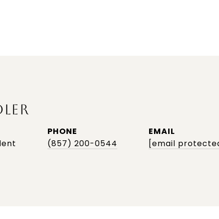
DLER
PHONE
EMAIL
dent
(857) 200-0544
[email protecte