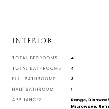
INTERIOR
TOTAL BEDROOMS
4
TOTAL BATHROOMS
4
FULL BATHROOMS
3
HALF BATHROOM
1
APPLIANCES
Range, Dishwash
Microwave, Refri