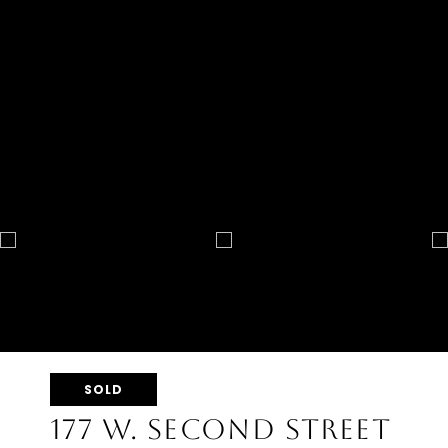
SOLD
177 W. SECOND STREET