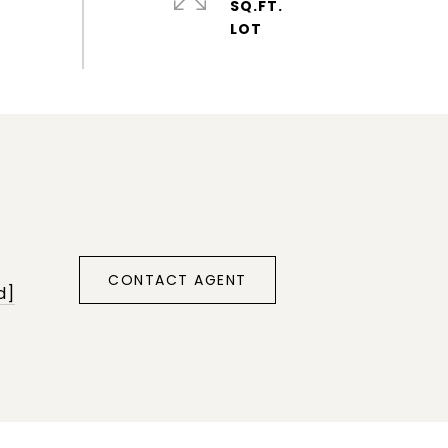
SQ.FT.
CONTACT AGENT
d]