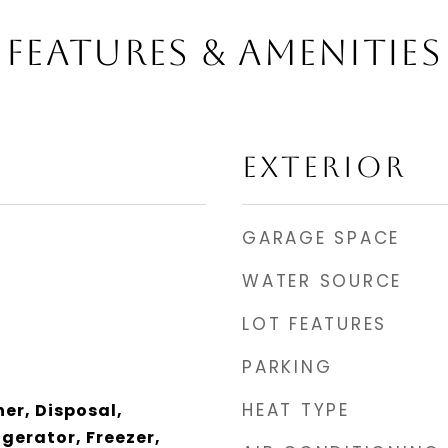
FEATURES & AMENITIES
EXTERIOR
GARAGE SPACE
WATER SOURCE
LOT FEATURES
PARKING
HEAT TYPE
er, Disposal,
gerator, Freezer,