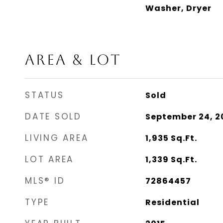
Washer, Dryer
AREA & LOT
STATUS
Sold
DATE SOLD
September 24, 2
LIVING AREA
1,935
Sq.Ft.
LOT AREA
1,339
Sq.Ft.
MLS® ID
72864457
TYPE
Residential