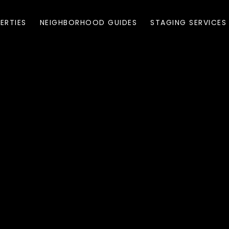
ERTIES
NEIGHBORHOOD GUIDES
STAGING SERVICES