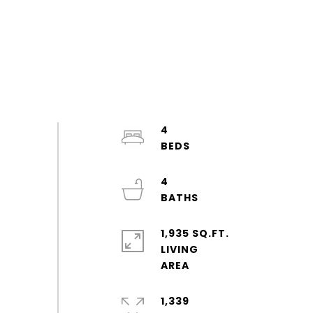
4
4
1,935 SQ.FT.
LIVING
1,339