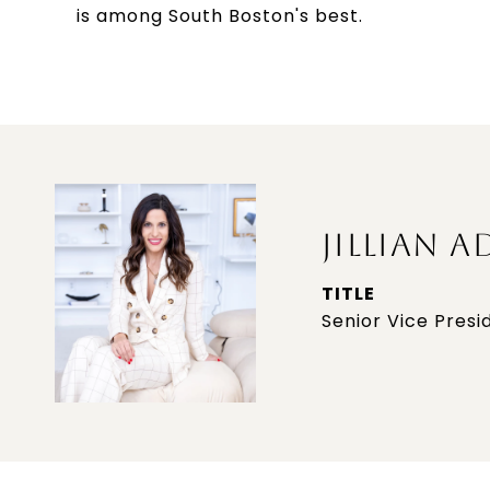
is among South Boston's best.
JILLIAN A
TITLE
Senior Vice Presi