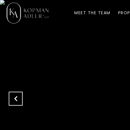
MEET THE TEAM
PROP