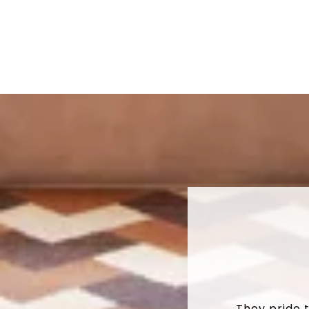
They pride 