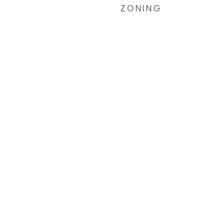
ZONING