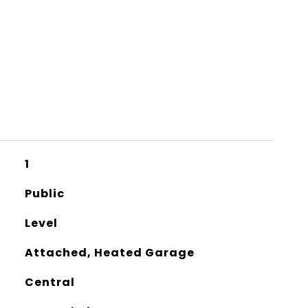
1
Public
Level
Attached, Heated Garage
Central