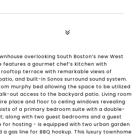
townhouse overlooking South Boston’s new West
 features a gourmet chef’s kitchen with
 rooftop terrace with remarkable views of
atio, and built-in Sonos surround sound system.
stom murphy bed allowing the space to be utilized
lk-out access to the backyard patio. Living room
ire place and floor to ceiling windows revealing
nsists of a primary bedroom suite with a double-
t; along with two guest bedrooms and a guest
 for hosting - is equipped with two urban garden
d a gas line for BBQ hookup. This luxury townhome