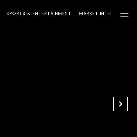
SPORTS & ENTERTAINMENT
MARKET INTEL