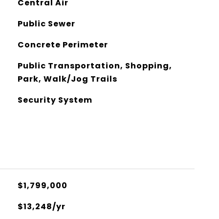
Central Air
Public Sewer
Concrete Perimeter
Public Transportation, Shopping,
Park, Walk/Jog Trails
Security System
$1,799,000
$13,248/yr