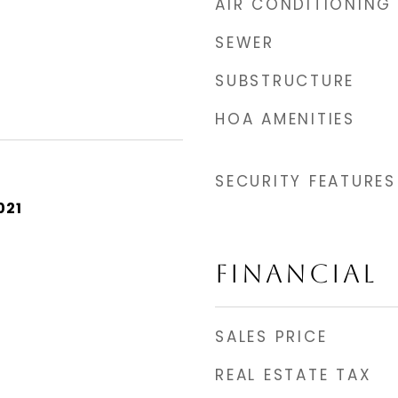
AIR CONDITIONING
SEWER
SUBSTRUCTURE
HOA AMENITIES
SECURITY FEATURES
021
FINANCIAL
SALES PRICE
REAL ESTATE TAX