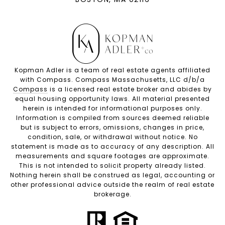
Kopman Adler is a team of real estate agents affiliated
with Compass. Compass Massachusetts, LLC d/b/a
Compass
is a licensed real estate broker and abides by
equal housing opportunity laws. All material presented
herein is intended for informational purposes only.
Information is compiled from sources deemed reliable
but is subject to errors, omissions, changes in price,
condition, sale, or withdrawal without notice. No
statement is made as to accuracy of any description. All
measurements and square footages are approximate.
This is not intended to solicit property already listed.
Nothing herein shall be construed as legal, accounting or
other professional advice outside the realm of real estate
brokerage.