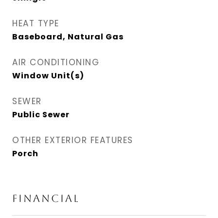
HEAT TYPE
Baseboard, Natural Gas
AIR CONDITIONING
Window Unit(s)
SEWER
Public Sewer
OTHER EXTERIOR FEATURES
Porch
FINANCIAL