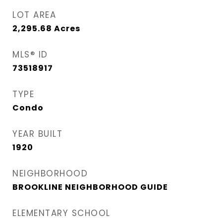
LOT AREA
2,295.68
Acres
MLS® ID
73518917
TYPE
Condo
YEAR BUILT
1920
NEIGHBORHOOD
BROOKLINE NEIGHBORHOOD GUIDE
ELEMENTARY SCHOOL