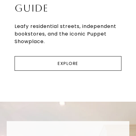
GUIDE
Leafy residential streets, independent
bookstores, and the iconic Puppet
Showplace.
EXPLORE