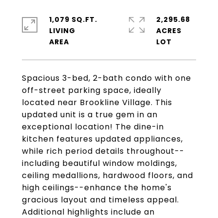
1,079 SQ.FT.
2,295.68
LIVING
ACRES
Spacious 3-bed, 2-bath condo with one
off-street parking space, ideally
located near Brookline Village. This
updated unit is a true gem in an
exceptional location! The dine-in
kitchen features updated appliances,
while rich period details throughout--
including beautiful window moldings,
ceiling medallions, hardwood floors, and
high ceilings--enhance the home's
gracious layout and timeless appeal.
Additional highlights include an