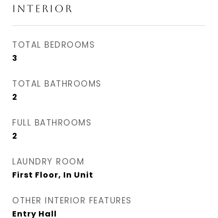
INTERIOR
TOTAL BEDROOMS
3
TOTAL BATHROOMS
2
FULL BATHROOMS
2
LAUNDRY ROOM
First Floor, In Unit
OTHER INTERIOR FEATURES
Entry Hall