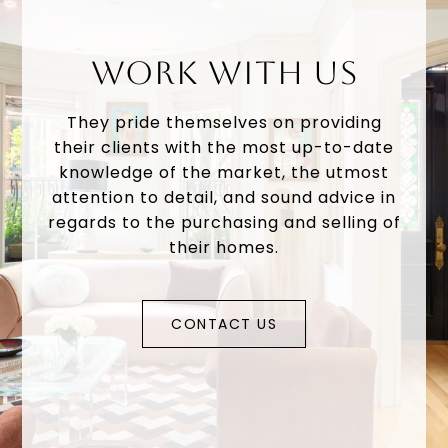
WORK WITH US
They pride themselves on providing
their clients with the most up-to-date
knowledge of the market, the utmost
attention to detail, and sound advice in
regards to the purchasing and selling of
their homes.
CONTACT US