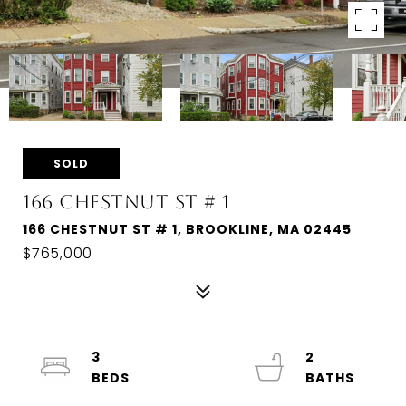
SOLD
166 CHESTNUT ST # 1
166 CHESTNUT ST # 1, BROOKLINE, MA 02445
$765,000
3
2