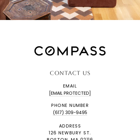
CONTACT US
EMAIL
[EMAIL PROTECTED]
PHONE NUMBER
(617) 309-9495
ADDRESS
126 NEWBURY ST.
BOSTON, MA 02116