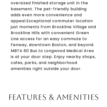
oversized finished storage unit in the
basement. The pet-friendly building
adds even more convenience and
appeal.Exceptional commuter location
just moments from Brookline Village and
Brookline Hills with convenient Green
Line access for an easy commute to
Fenway, downtown Boston, and beyond.
MBTA 60 Bus to Longwood Medical Area
is at your door step. Enjoy nearby shops,
cafes, parks, and neighborhood
amenities right outside your door.
FEATURES & AMENITIES