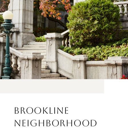
BROOKLINE
NEIGHBORHOOD