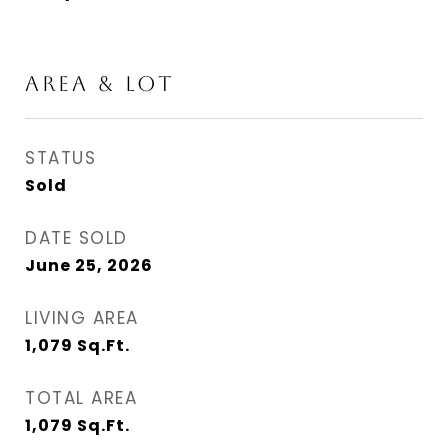
AREA & LOT
STATUS
Sold
DATE SOLD
June 25, 2026
LIVING AREA
1,079
Sq.Ft.
TOTAL AREA
1,079
Sq.Ft.