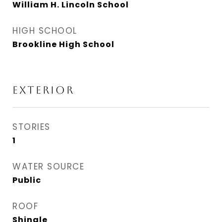
William H. Lincoln School
HIGH SCHOOL
Brookline High School
EXTERIOR
STORIES
1
WATER SOURCE
Public
ROOF
Shingle