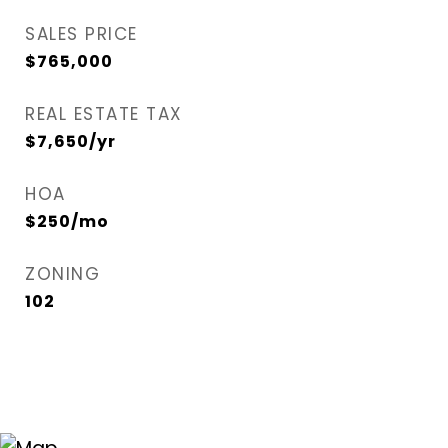
SALES PRICE
$765,000
REAL ESTATE TAX
$7,650/yr
HOA
$250/mo
ZONING
102