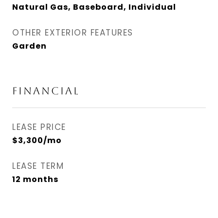
Natural Gas, Baseboard, Individual
OTHER EXTERIOR FEATURES
Garden
FINANCIAL
LEASE PRICE
$3,300/mo
LEASE TERM
12 months