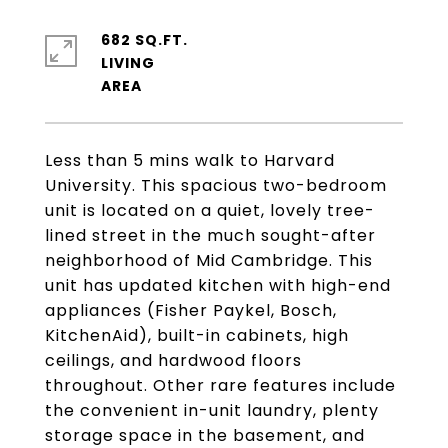
682 SQ.FT.
LIVING
Less than 5 mins walk to Harvard
University. This spacious two-bedroom
unit is located on a quiet, lovely tree-
lined street in the much sought-after
neighborhood of Mid Cambridge. This
unit has updated kitchen with high-end
appliances (Fisher Paykel, Bosch,
KitchenAid), built-in cabinets, high
ceilings, and hardwood floors
throughout. Other rare features include
the convenient in-unit laundry, plenty
storage space in the basement, and