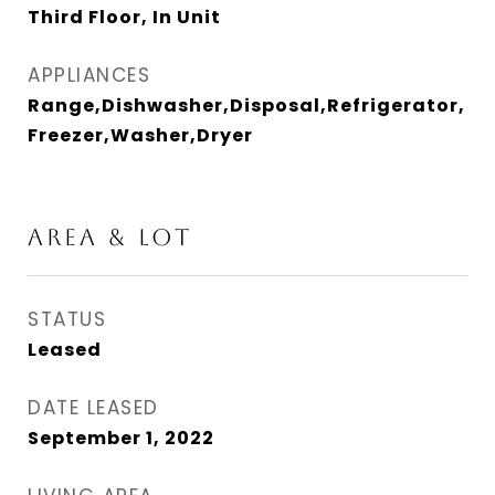
Third Floor, In Unit
APPLIANCES
Range,Dishwasher,Disposal,Refrigerator,
Freezer,Washer,Dryer
AREA & LOT
STATUS
Leased
DATE LEASED
September 1, 2022