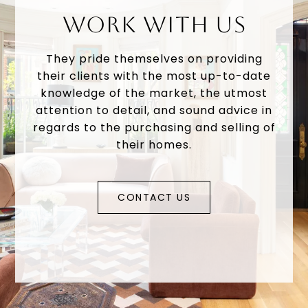
WORK WITH US
They pride themselves on providing
their clients with the most up-to-date
knowledge of the market, the utmost
attention to detail, and sound advice in
regards to the purchasing and selling of
their homes.
CONTACT US