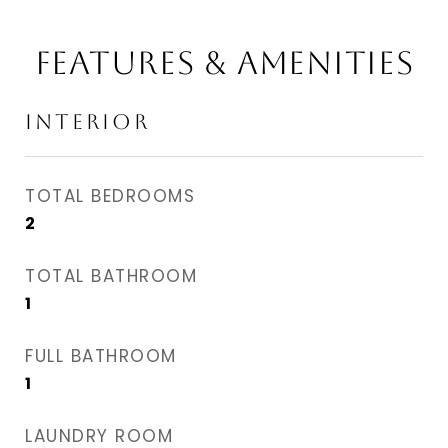
FEATURES & AMENITIES
INTERIOR
TOTAL BEDROOMS
2
TOTAL BATHROOM
1
FULL BATHROOM
1
LAUNDRY ROOM