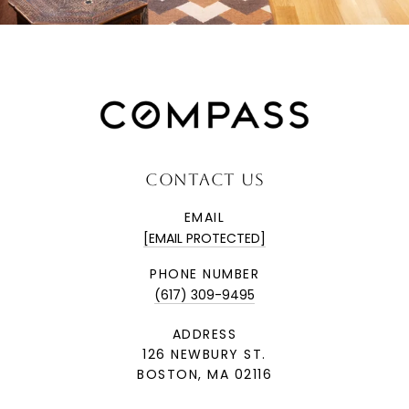
CONTACT US
EMAIL
[EMAIL PROTECTED]
PHONE NUMBER
(617) 309-9495
ADDRESS
126 NEWBURY ST.
BOSTON, MA 02116