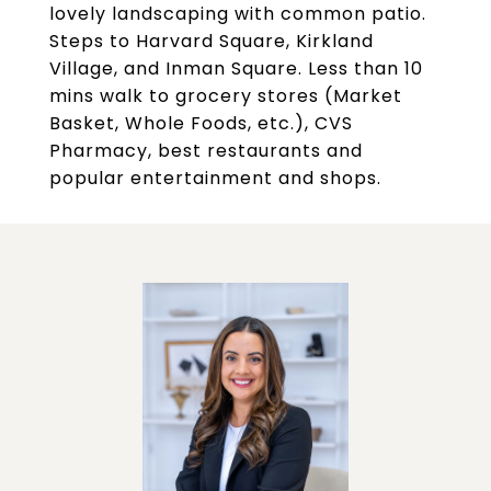
lovely landscaping with common patio.
Steps to Harvard Square, Kirkland
Village, and Inman Square. Less than 10
mins walk to grocery stores (Market
Basket, Whole Foods, etc.), CVS
Pharmacy, best restaurants and
popular entertainment and shops.