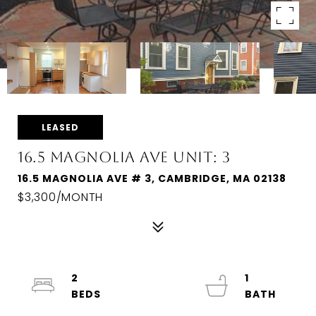
LEASED
16.5 MAGNOLIA AVE UNIT: 3
16.5 MAGNOLIA AVE # 3, CAMBRIDGE, MA 02138
$3,300/MONTH
2
1