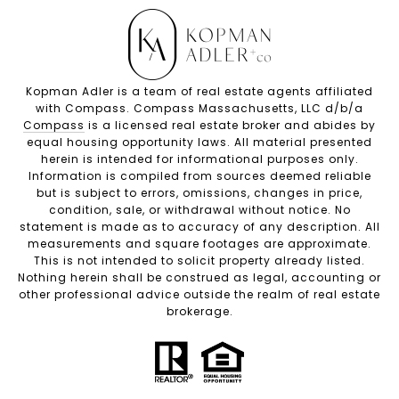
Kopman Adler is a team of real estate agents affiliated
with Compass. Compass Massachusetts, LLC d/b/a
Compass
is a licensed real estate broker and abides by
equal housing opportunity laws. All material presented
herein is intended for informational purposes only.
Information is compiled from sources deemed reliable
but is subject to errors, omissions, changes in price,
condition, sale, or withdrawal without notice. No
statement is made as to accuracy of any description. All
measurements and square footages are approximate.
This is not intended to solicit property already listed.
Nothing herein shall be construed as legal, accounting or
other professional advice outside the realm of real estate
brokerage.