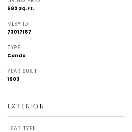
LIVING AREA
682
Sq.Ft.
MLS® ID
73017187
TYPE
Condo
YEAR BUILT
1903
EXTERIOR
HEAT TYPE