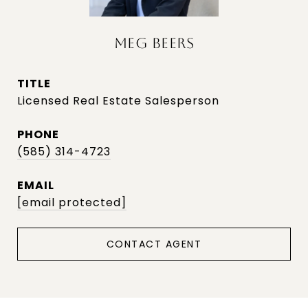
MEG BEERS
TITLE
Licensed Real Estate Salesperson
PHONE
(585) 314-4723
EMAIL
[email protected]
CONTACT AGENT