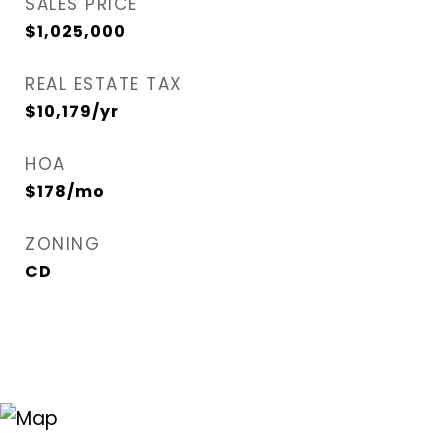
SALES PRICE
$1,025,000
REAL ESTATE TAX
$10,179/yr
HOA
$178/mo
ZONING
CD