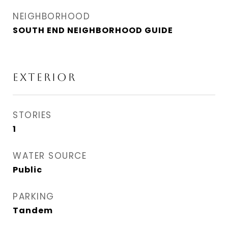
NEIGHBORHOOD
SOUTH END NEIGHBORHOOD GUIDE
EXTERIOR
STORIES
1
WATER SOURCE
Public
PARKING
Tandem