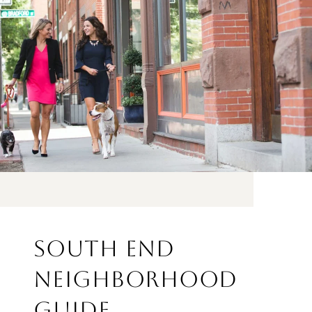
SOUTH END
NEIGHBORHOOD
GUIDE