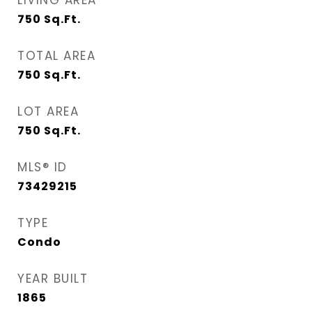
LIVING AREA
750
Sq.Ft.
TOTAL AREA
750
Sq.Ft.
LOT AREA
750
Sq.Ft.
MLS® ID
73429215
TYPE
Condo
YEAR BUILT
1865