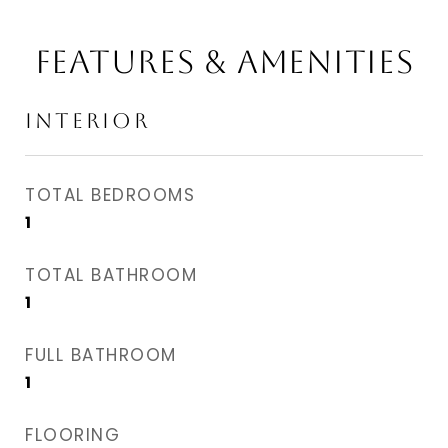
FEATURES & AMENITIES
INTERIOR
TOTAL BEDROOMS
1
TOTAL BATHROOM
1
FULL BATHROOM
1
FLOORING