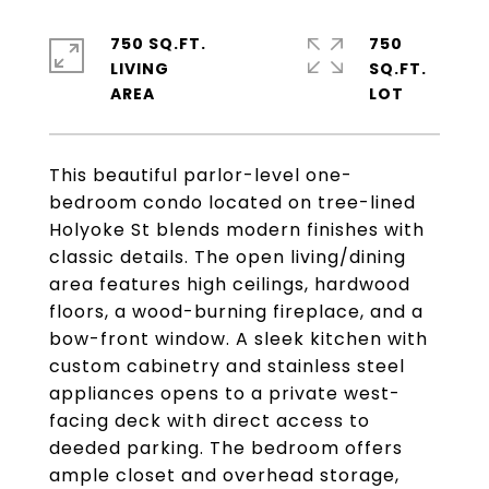
750 SQ.FT.
750
LIVING
SQ.FT.
This beautiful parlor-level one-
bedroom condo located on tree-lined
Holyoke St blends modern finishes with
classic details. The open living/dining
area features high ceilings, hardwood
floors, a wood-burning fireplace, and a
bow-front window. A sleek kitchen with
custom cabinetry and stainless steel
appliances opens to a private west-
facing deck with direct access to
deeded parking. The bedroom offers
ample closet and overhead storage,