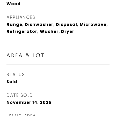
Wood
APPLIANCES
Range, Dishwasher, Disposal, Microwave,
Refrigerator, Washer, Dryer
AREA & LOT
STATUS
Sold
DATE SOLD
November 14, 2025