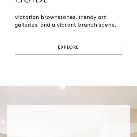
Victorian brownstones, trendy art
galleries, and a vibrant brunch scene.
EXPLORE