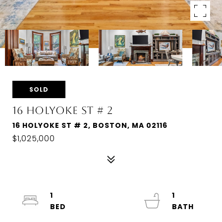
SOLD
16 HOLYOKE ST # 2
16 HOLYOKE ST # 2, BOSTON, MA 02116
$1,025,000
1
1