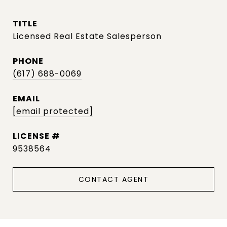
TITLE
Licensed Real Estate Salesperson
PHONE
(617) 688-0069
EMAIL
[email protected]
9538564
CONTACT AGENT