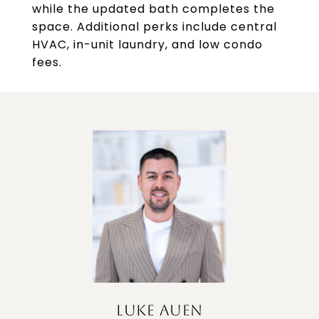
while the updated bath completes the
space. Additional perks include central
HVAC, in-unit laundry, and low condo
fees.
LUKE AUEN