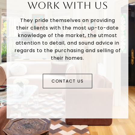
WORK WITH US
They pride themselves on providing
their clients with the most up-to-date
knowledge of the market, the utmost
attention to detail, and sound advice in
regards to the purchasing and selling of
their homes.
CONTACT US