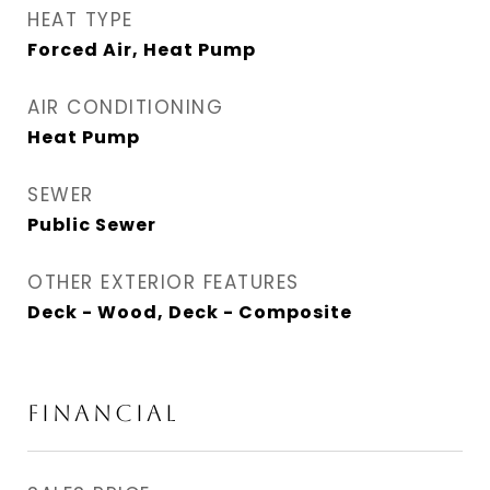
HEAT TYPE
Forced Air, Heat Pump
AIR CONDITIONING
Heat Pump
SEWER
Public Sewer
OTHER EXTERIOR FEATURES
Deck - Wood, Deck - Composite
FINANCIAL