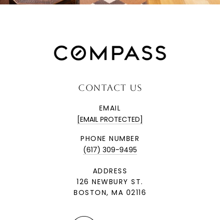
CONTACT US
EMAIL
[EMAIL PROTECTED]
PHONE NUMBER
(617) 309-9495
ADDRESS
126 NEWBURY ST.
BOSTON, MA 02116