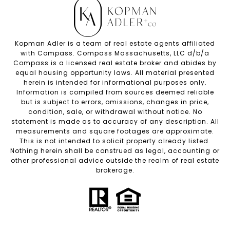
Kopman Adler is a team of real estate agents affiliated
with Compass. Compass Massachusetts, LLC d/b/a
Compass
is a licensed real estate broker and abides by
equal housing opportunity laws. All material presented
herein is intended for informational purposes only.
Information is compiled from sources deemed reliable
but is subject to errors, omissions, changes in price,
condition, sale, or withdrawal without notice. No
statement is made as to accuracy of any description. All
measurements and square footages are approximate.
This is not intended to solicit property already listed.
Nothing herein shall be construed as legal, accounting or
other professional advice outside the realm of real estate
brokerage.