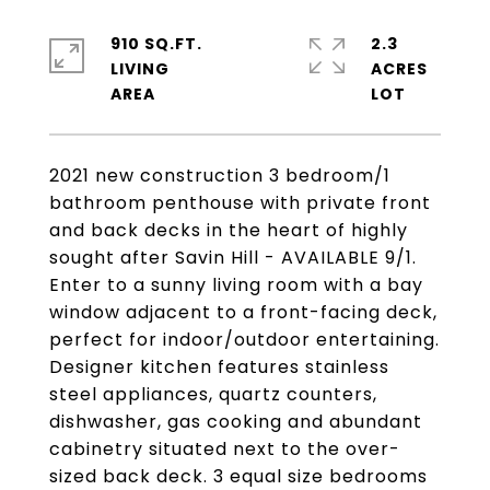
910 SQ.FT.
2.3
LIVING
ACRES
2021 new construction 3 bedroom/1
bathroom penthouse with private front
and back decks in the heart of highly
sought after Savin Hill - AVAILABLE 9/1.
Enter to a sunny living room with a bay
window adjacent to a front-facing deck,
perfect for indoor/outdoor entertaining.
Designer kitchen features stainless
steel appliances, quartz counters,
dishwasher, gas cooking and abundant
cabinetry situated next to the over-
sized back deck. 3 equal size bedrooms