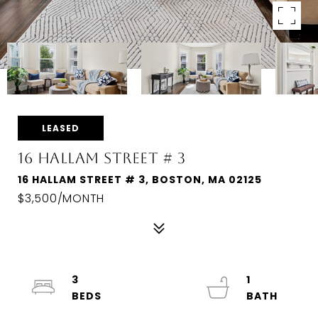
LEASED
16 HALLAM STREET # 3
16 HALLAM STREET # 3, BOSTON, MA 02125
$3,500/MONTH
3
1