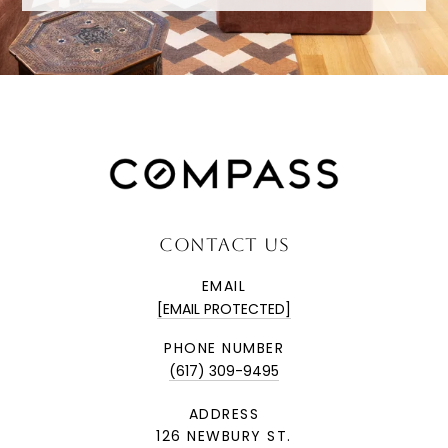
CONTACT US
EMAIL
[EMAIL PROTECTED]
PHONE NUMBER
(617) 309-9495
ADDRESS
126 NEWBURY ST.