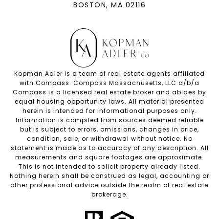
BOSTON, MA 02116
Kopman Adler is a team of real estate agents affiliated
with Compass. Compass Massachusetts, LLC d/b/a
Compass
is a licensed real estate broker and abides by
equal housing opportunity laws. All material presented
herein is intended for informational purposes only.
Information is compiled from sources deemed reliable
but is subject to errors, omissions, changes in price,
condition, sale, or withdrawal without notice. No
statement is made as to accuracy of any description. All
measurements and square footages are approximate.
This is not intended to solicit property already listed.
Nothing herein shall be construed as legal, accounting or
other professional advice outside the realm of real estate
brokerage.