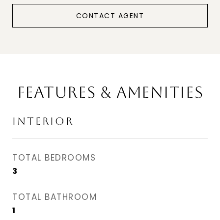
CONTACT AGENT
FEATURES & AMENITIES
INTERIOR
TOTAL BEDROOMS
3
TOTAL BATHROOM
1