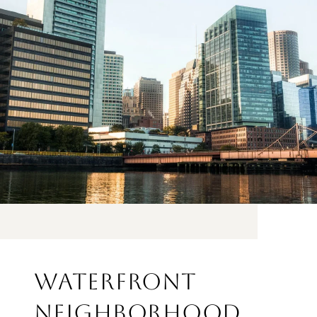
WATERFRONT
NEIGHBORHOOD