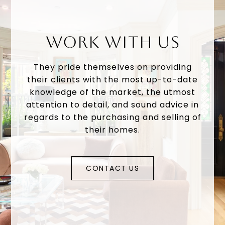
WORK WITH US
They pride themselves on providing
their clients with the most up-to-date
knowledge of the market, the utmost
attention to detail, and sound advice in
regards to the purchasing and selling of
their homes.
CONTACT US