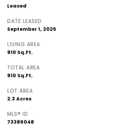
Leased
DATE LEASED
September 1, 2025
LIVING AREA
910
Sq.Ft.
TOTAL AREA
910
Sq.Ft.
LOT AREA
2.3
Acres
MLS® ID
73386048