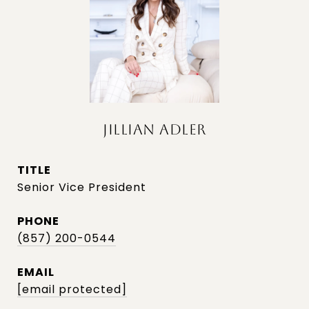
JILLIAN ADLER
TITLE
Senior Vice President
PHONE
(857) 200-0544
EMAIL
[email protected]