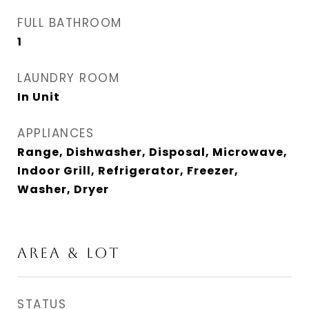
FULL BATHROOM
1
LAUNDRY ROOM
In Unit
APPLIANCES
Range, Dishwasher, Disposal, Microwave,
Indoor Grill, Refrigerator, Freezer,
Washer, Dryer
AREA & LOT
STATUS