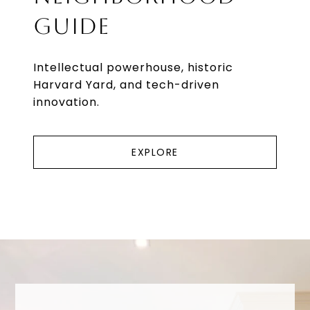
GUIDE
Intellectual powerhouse, historic
Harvard Yard, and tech-driven
innovation.
EXPLORE