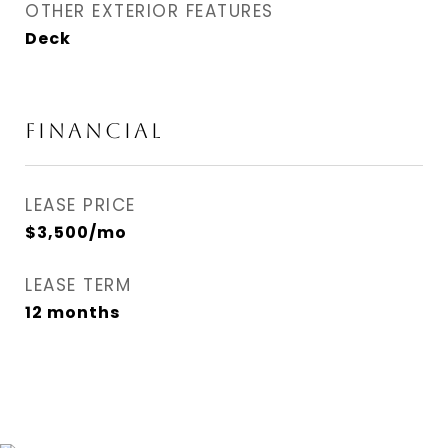
OTHER EXTERIOR FEATURES
Deck
FINANCIAL
LEASE PRICE
$3,500/mo
LEASE TERM
12 months