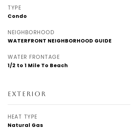
TYPE
Condo
NEIGHBORHOOD
WATERFRONT NEIGHBORHOOD GUIDE
WATER FRONTAGE
1/2 to 1 Mile To Beach
EXTERIOR
HEAT TYPE
Natural Gas