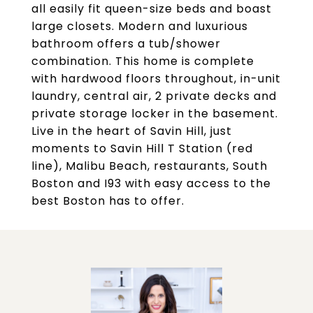
all easily fit queen-size beds and boast
large closets. Modern and luxurious
bathroom offers a tub/shower
combination. This home is complete
with hardwood floors throughout, in-unit
laundry, central air, 2 private decks and
private storage locker in the basement.
Live in the heart of Savin Hill, just
moments to Savin Hill T Station (red
line), Malibu Beach, restaurants, South
Boston and I93 with easy access to the
best Boston has to offer.