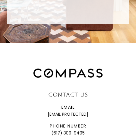
CONTACT US
EMAIL
[EMAIL PROTECTED]
PHONE NUMBER
(617) 309-9495