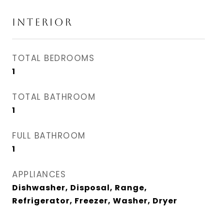
INTERIOR
TOTAL BEDROOMS
1
TOTAL BATHROOM
1
FULL BATHROOM
1
APPLIANCES
Dishwasher, Disposal, Range,
Refrigerator, Freezer, Washer, Dryer