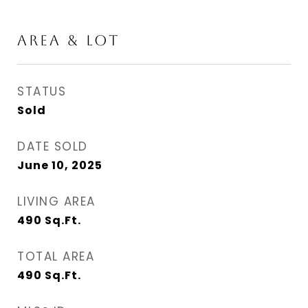
AREA & LOT
STATUS
Sold
DATE SOLD
June 10, 2025
LIVING AREA
490
Sq.Ft.
TOTAL AREA
490
Sq.Ft.