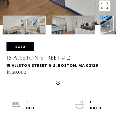
SOLD
15 ALLSTON STREET # 2
15 ALLSTON STREET # 2, BOSTON, MA 02129
$530,000
1
1