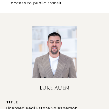
access to public transit.
LUKE AUEN
TITLE
Licensed Real Estate Salesperson