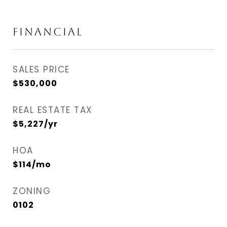
FINANCIAL
SALES PRICE
$530,000
REAL ESTATE TAX
$5,227/yr
HOA
$114/mo
ZONING
0102