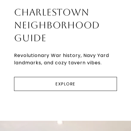
CHARLESTOWN
NEIGHBORHOOD
GUIDE
Revolutionary War history, Navy Yard
landmarks, and cozy tavern vibes.
EXPLORE