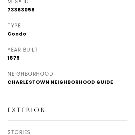
MLS® ID
73363058
TYPE
Condo
YEAR BUILT
1875
NEIGHBORHOOD
CHARLESTOWN NEIGHBORHOOD GUIDE
EXTERIOR
STORIES