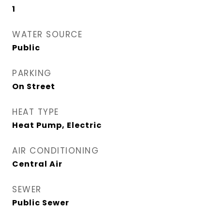
1
WATER SOURCE
Public
PARKING
On Street
HEAT TYPE
Heat Pump, Electric
AIR CONDITIONING
Central Air
SEWER
Public Sewer