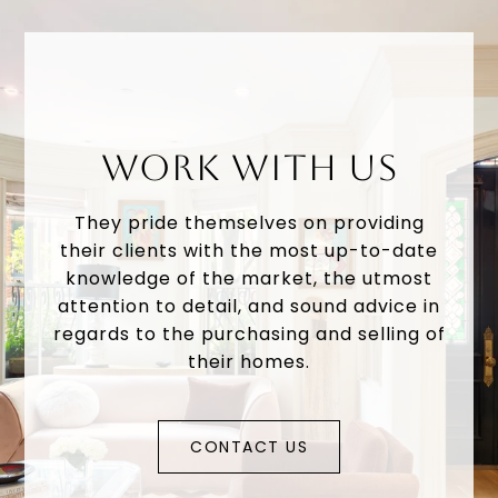
WORK WITH US
They pride themselves on providing
their clients with the most up-to-date
knowledge of the market, the utmost
attention to detail, and sound advice in
regards to the purchasing and selling of
their homes.
CONTACT US