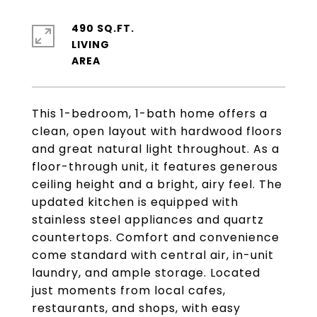
490 SQ.FT.
LIVING
This 1-bedroom, 1-bath home offers a
clean, open layout with hardwood floors
and great natural light throughout. As a
floor-through unit, it features generous
ceiling height and a bright, airy feel. The
updated kitchen is equipped with
stainless steel appliances and quartz
countertops. Comfort and convenience
come standard with central air, in-unit
laundry, and ample storage. Located
just moments from local cafes,
restaurants, and shops, with easy