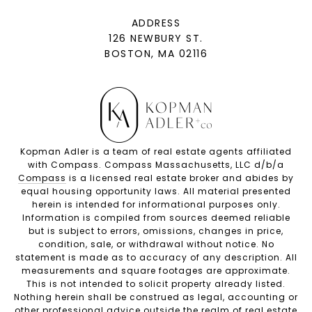
ADDRESS
126 NEWBURY ST.
BOSTON, MA 02116
Kopman Adler is a team of real estate agents affiliated
with Compass. Compass Massachusetts, LLC d/b/a
Compass
is a licensed real estate broker and abides by
equal housing opportunity laws. All material presented
herein is intended for informational purposes only.
Information is compiled from sources deemed reliable
but is subject to errors, omissions, changes in price,
condition, sale, or withdrawal without notice. No
statement is made as to accuracy of any description. All
measurements and square footages are approximate.
This is not intended to solicit property already listed.
Nothing herein shall be construed as legal, accounting or
other professional advice outside the realm of real estate