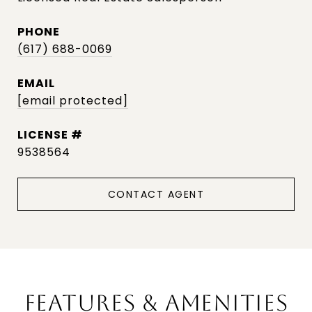
PHONE
(617) 688-0069
EMAIL
[email protected]
9538564
CONTACT AGENT
FEATURES & AMENITIES