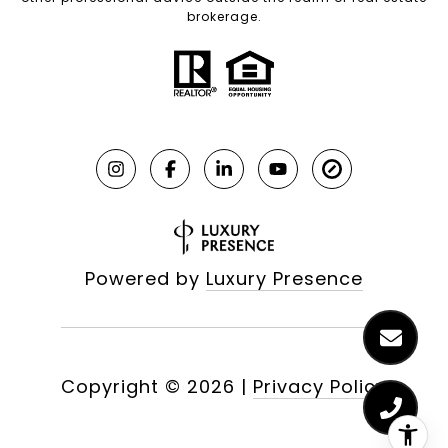
brokerage.
Powered by
Luxury Presence
Copyright ©
2026
|
Privacy Policy