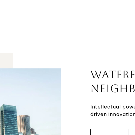
WATER
NEIGH
Intellectual pow
driven innovation