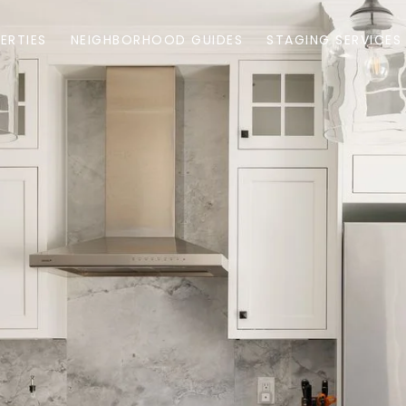
ERTIES
NEIGHBORHOOD GUIDES
STAGING SERVICES