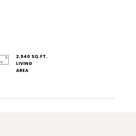
2,540 SQ.FT.
LIVING