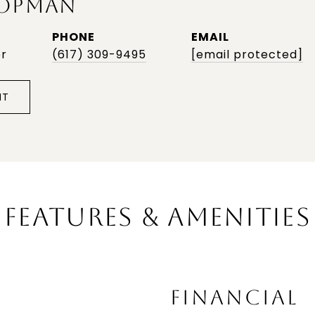
OPMAN
PHONE
EMAIL
or
(617) 309-9495
[email protected]
NT
FEATURES & AMENITIES
FINANCIAL