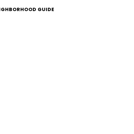
IGHBORHOOD GUIDE