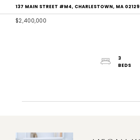
137 MAIN STREET #M4, CHARLESTOWN, MA 02129
$2,400,000
3