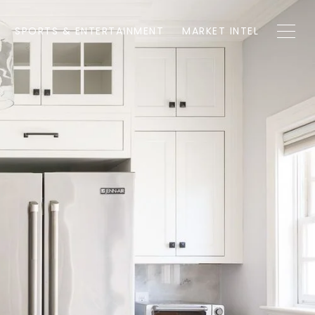
SPORTS & ENTERTAINMENT
MARKET INTEL