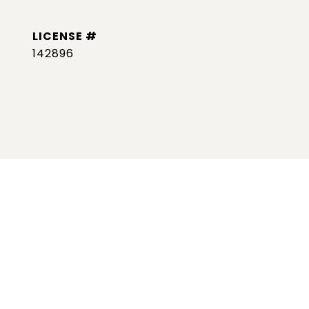
142896