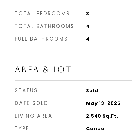
TOTAL BEDROOMS
3
TOTAL BATHROOMS
4
FULL BATHROOMS
4
AREA & LOT
STATUS
Sold
DATE SOLD
May 13, 2025
LIVING AREA
2,540
Sq.Ft.
TYPE
Condo