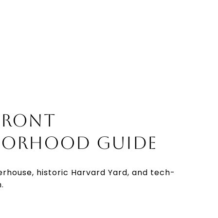
FRONT
BORHOOD GUIDE
erhouse, historic Harvard Yard, and tech-
.