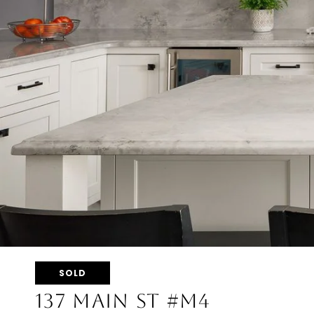
SOLD
137 MAIN ST #M4