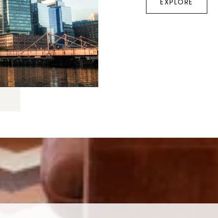
EXPLORE