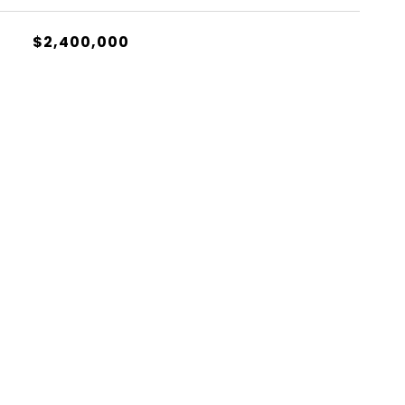
$2,400,000