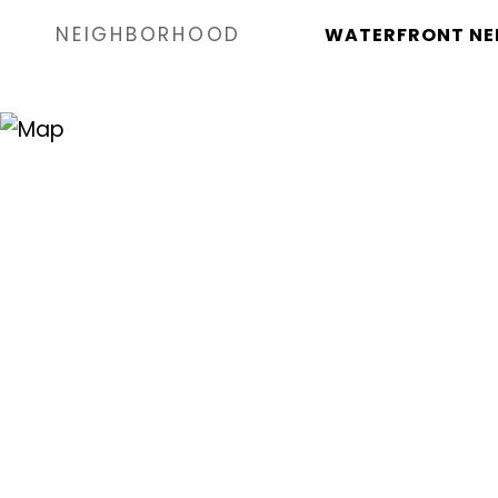
NEIGHBORHOOD
WATERFRONT NE