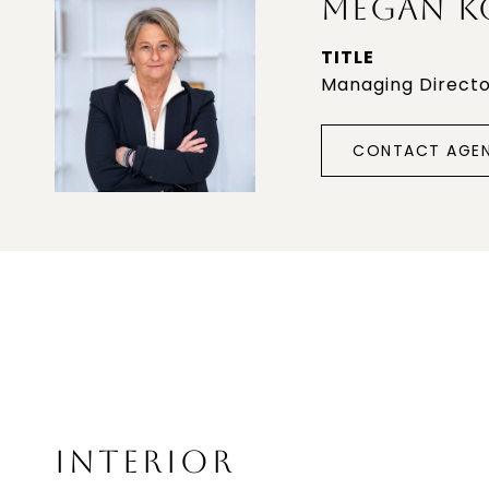
MEGAN K
TITLE
Managing Direct
CONTACT AGE
INTERIOR