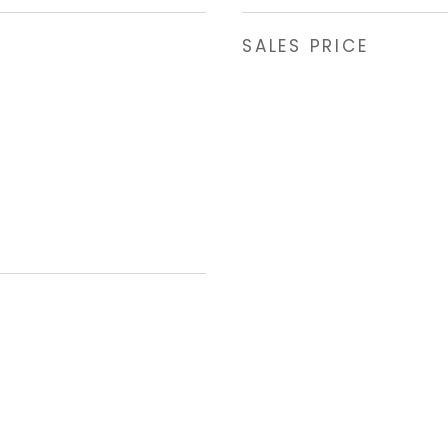
SALES PRICE