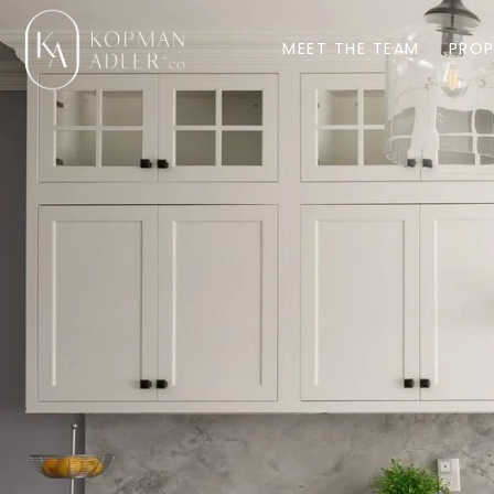
MEET THE TEAM
PROP