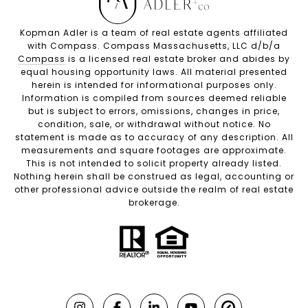
Kopman Adler is a team of real estate agents affiliated
with Compass. Compass Massachusetts, LLC d/b/a
Compass
is a licensed real estate broker and abides by
equal housing opportunity laws. All material presented
herein is intended for informational purposes only.
Information is compiled from sources deemed reliable
but is subject to errors, omissions, changes in price,
condition, sale, or withdrawal without notice. No
statement is made as to accuracy of any description. All
measurements and square footages are approximate.
This is not intended to solicit property already listed.
Nothing herein shall be construed as legal, accounting or
other professional advice outside the realm of real estate
brokerage.