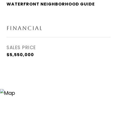
WATERFRONT NEIGHBORHOOD GUIDE
FINANCIAL
SALES PRICE
$5,550,000