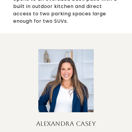
built in outdoor kitchen and direct
access to two parking spaces large
enough for two SUVs.
ALEXANDRA CASEY