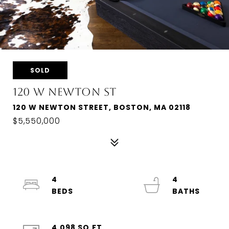
SOLD
120 W NEWTON ST
120 W NEWTON STREET, BOSTON, MA 02118
$5,550,000
4
4
4,098 SQ.FT.