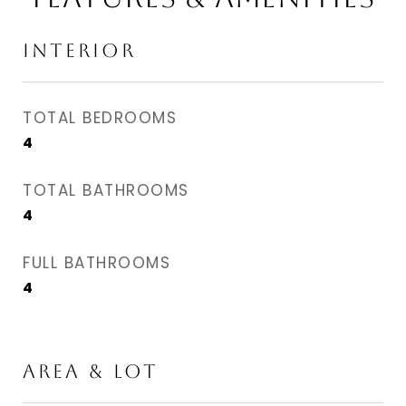
INTERIOR
TOTAL BEDROOMS
4
TOTAL BATHROOMS
4
FULL BATHROOMS
4
AREA & LOT