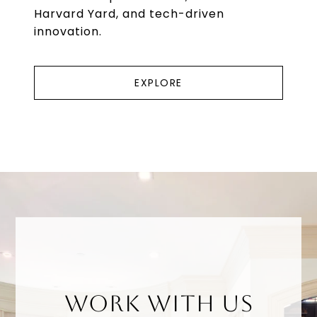
Harvard Yard, and tech-driven
innovation.
EXPLORE
WORK WITH US