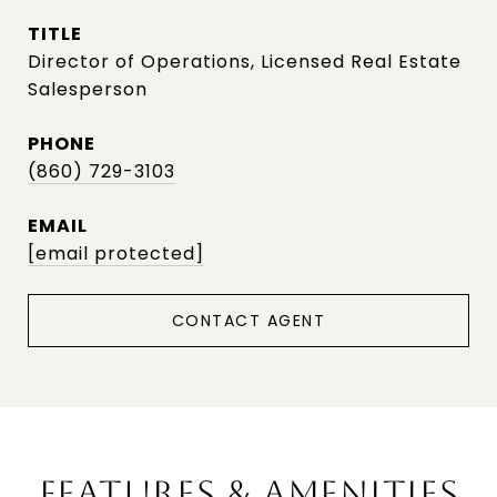
TITLE
Director of Operations, Licensed Real Estate
Salesperson
PHONE
(860) 729-3103
EMAIL
[email protected]
CONTACT AGENT
FEATURES & AMENITIES