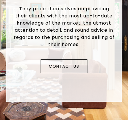
They pride themselves on providing
their clients with the most up-to-date
knowledge of the market, the utmost
attention to detail, and sound advice in
regards to the purchasing and selling of
their homes.
CONTACT US