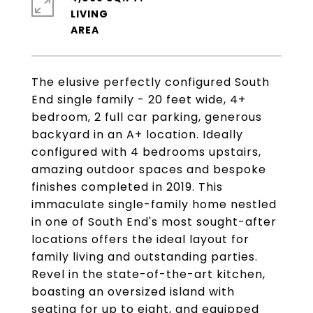
LIVING
The elusive perfectly configured South
End single family - 20 feet wide, 4+
bedroom, 2 full car parking, generous
backyard in an A+ location. Ideally
configured with 4 bedrooms upstairs,
amazing outdoor spaces and bespoke
finishes completed in 2019. This
immaculate single-family home nestled
in one of South End's most sought-after
locations offers the ideal layout for
family living and outstanding parties.
Revel in the state-of-the-art kitchen,
boasting an oversized island with
seating for up to eight, and equipped