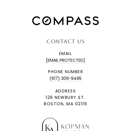
CONTACT US
EMAIL
[EMAIL PROTECTED]
PHONE NUMBER
(617) 309-9495
ADDRESS
126 NEWBURY ST.
BOSTON, MA 02116