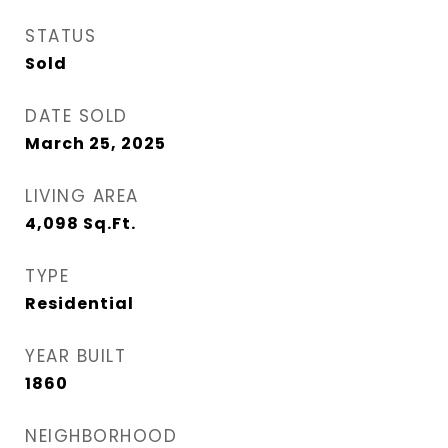
STATUS
Sold
DATE SOLD
March 25, 2025
LIVING AREA
4,098
Sq.Ft.
TYPE
Residential
YEAR BUILT
1860
NEIGHBORHOOD