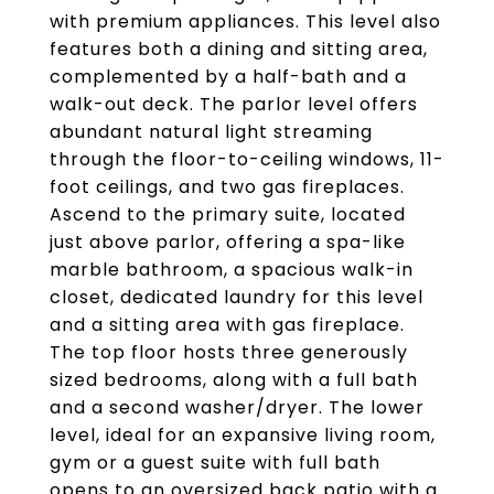
with premium appliances. This level also
features both a dining and sitting area,
complemented by a half-bath and a
walk-out deck. The parlor level offers
abundant natural light streaming
through the floor-to-ceiling windows, 11-
foot ceilings, and two gas fireplaces.
Ascend to the primary suite, located
just above parlor, offering a spa-like
marble bathroom, a spacious walk-in
closet, dedicated laundry for this level
and a sitting area with gas fireplace.
The top floor hosts three generously
sized bedrooms, along with a full bath
and a second washer/dryer. The lower
level, ideal for an expansive living room,
gym or a guest suite with full bath
opens to an oversized back patio with a