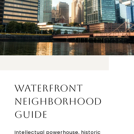
WATERFRONT
NEIGHBORHOOD
GUIDE
Intellectual powerhouse, historic