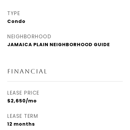
TYPE
Condo
NEIGHBORHOOD
JAMAICA PLAIN NEIGHBORHOOD GUIDE
FINANCIAL
LEASE PRICE
$2,650/mo
LEASE TERM
12 months