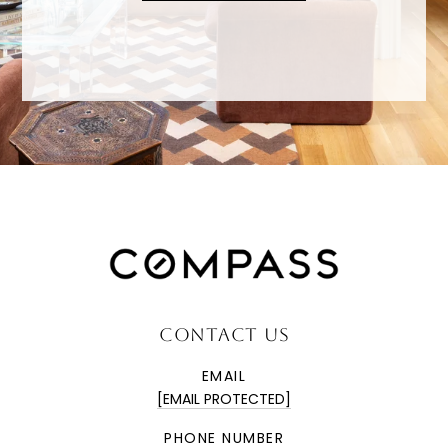
CONTACT US
EMAIL
[EMAIL PROTECTED]
PHONE NUMBER