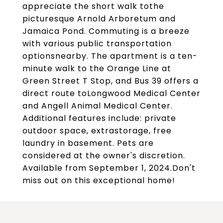
appreciate the short walk tothe
picturesque Arnold Arboretum and
Jamaica Pond. Commuting is a breeze
with various public transportation
optionsnearby. The apartment is a ten-
minute walk to the Orange Line at
Green Street T Stop, and Bus 39 offers a
direct route toLongwood Medical Center
and Angell Animal Medical Center.
Additional features include: private
outdoor space, extrastorage, free
laundry in basement. Pets are
considered at the owner's discretion.
Available from September 1, 2024.Don't
miss out on this exceptional home!