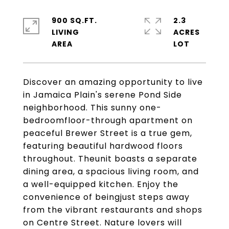
900 SQ.FT.
2.3
LIVING
ACRES
Discover an amazing opportunity to live
in Jamaica Plain's serene Pond Side
neighborhood. This sunny one-
bedroomfloor-through apartment on
peaceful Brewer Street is a true gem,
featuring beautiful hardwood floors
throughout. Theunit boasts a separate
dining area, a spacious living room, and
a well-equipped kitchen. Enjoy the
convenience of beingjust steps away
from the vibrant restaurants and shops
on Centre Street. Nature lovers will