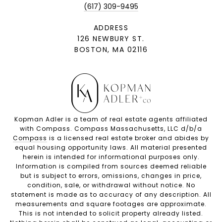
(617) 309-9495
ADDRESS
126 NEWBURY ST.
BOSTON, MA 02116
Kopman Adler is a team of real estate agents affiliated
with Compass. Compass Massachusetts, LLC d/b/a
Compass
is a licensed real estate broker and abides by
equal housing opportunity laws. All material presented
herein is intended for informational purposes only.
Information is compiled from sources deemed reliable
but is subject to errors, omissions, changes in price,
condition, sale, or withdrawal without notice. No
statement is made as to accuracy of any description. All
measurements and square footages are approximate.
This is not intended to solicit property already listed.