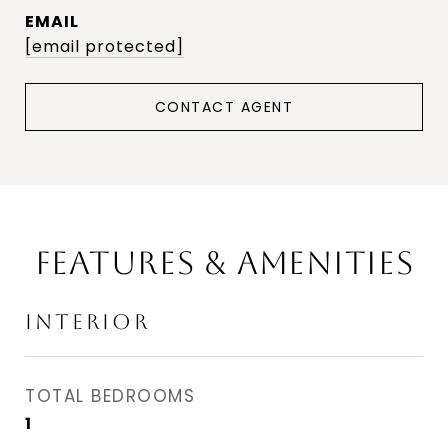
EMAIL
[email protected]
CONTACT AGENT
FEATURES & AMENITIES
INTERIOR
TOTAL BEDROOMS
1