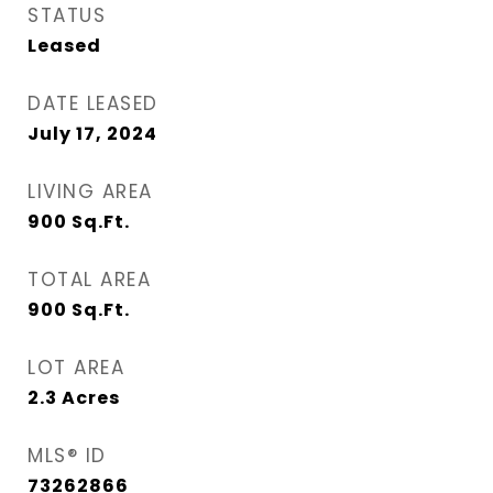
STATUS
Leased
DATE LEASED
July 17, 2024
LIVING AREA
900
Sq.Ft.
TOTAL AREA
900
Sq.Ft.
LOT AREA
2.3
Acres
MLS® ID
73262866