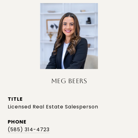
MEG BEERS
TITLE
Licensed Real Estate Salesperson
PHONE
(585) 314-4723