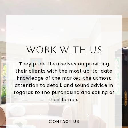
WORK WITH US
They pride themselves on providing
their clients with the most up-to-date
knowledge of the market, the utmost
attention to detail, and sound advice in
regards to the purchasing and selling of
their homes.
CONTACT US