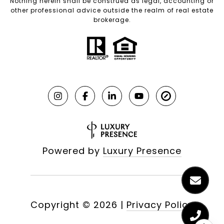
Nothing herein shall be construed as legal, accounting or
other professional advice outside the realm of real estate
brokerage.
Powered by
Luxury Presence
Copyright ©
2026
|
Privacy Policy