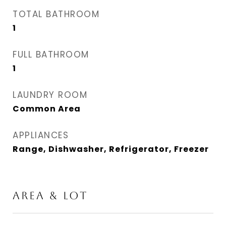
TOTAL BATHROOM
1
FULL BATHROOM
1
LAUNDRY ROOM
Common Area
APPLIANCES
Range, Dishwasher, Refrigerator, Freezer
AREA & LOT