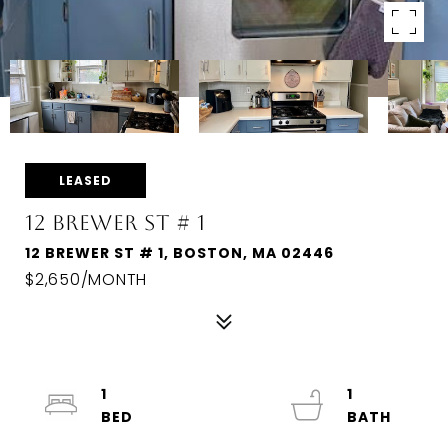
LEASED
12 BREWER ST # 1
12 BREWER ST # 1, BOSTON, MA 02446
$2,650/MONTH
1
1