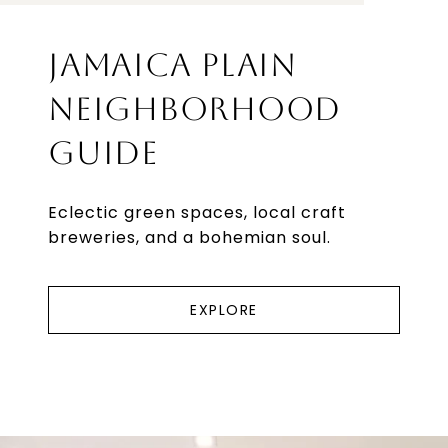
JAMAICA PLAIN
NEIGHBORHOOD
GUIDE
Eclectic green spaces, local craft
breweries, and a bohemian soul.
EXPLORE