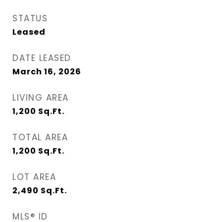
STATUS
Leased
DATE LEASED
March 16, 2026
LIVING AREA
1,200
Sq.Ft.
TOTAL AREA
1,200
Sq.Ft.
LOT AREA
2,490
Sq.Ft.
MLS® ID