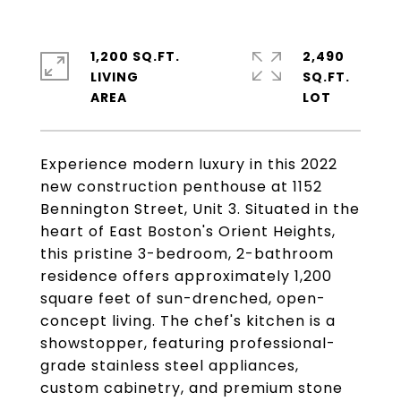
1,200 SQ.FT.
2,490
LIVING
SQ.FT.
Experience modern luxury in this 2022
new construction penthouse at 1152
Bennington Street, Unit 3. Situated in the
heart of East Boston's Orient Heights,
this pristine 3-bedroom, 2-bathroom
residence offers approximately 1,200
square feet of sun-drenched, open-
concept living. The chef's kitchen is a
showstopper, featuring professional-
grade stainless steel appliances,
custom cabinetry, and premium stone