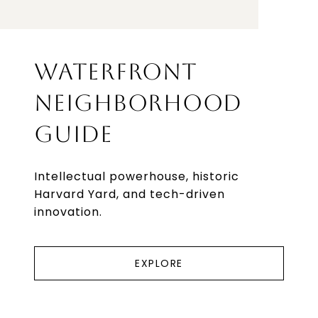
WATERFRONT
NEIGHBORHOOD
GUIDE
Intellectual powerhouse, historic
Harvard Yard, and tech-driven
innovation.
EXPLORE