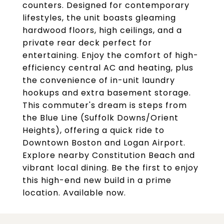
counters. Designed for contemporary
lifestyles, the unit boasts gleaming
hardwood floors, high ceilings, and a
private rear deck perfect for
entertaining. Enjoy the comfort of high-
efficiency central AC and heating, plus
the convenience of in-unit laundry
hookups and extra basement storage.
This commuter's dream is steps from
the Blue Line (Suffolk Downs/Orient
Heights), offering a quick ride to
Downtown Boston and Logan Airport.
Explore nearby Constitution Beach and
vibrant local dining. Be the first to enjoy
this high-end new build in a prime
location. Available now.