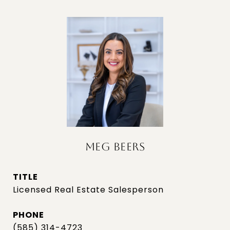
MEG BEERS
TITLE
Licensed Real Estate Salesperson
PHONE
(585) 314-4723