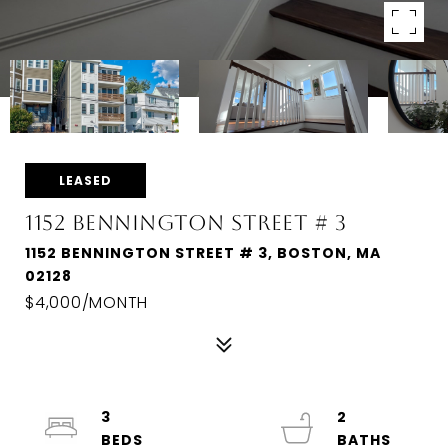
LEASED
1152 BENNINGTON STREET # 3
1152 BENNINGTON STREET # 3, BOSTON, MA
02128
$4,000/MONTH
3
2