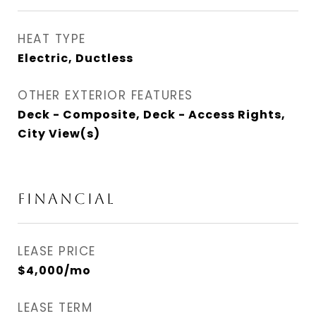
HEAT TYPE
Electric, Ductless
OTHER EXTERIOR FEATURES
Deck - Composite, Deck - Access Rights,
City View(s)
FINANCIAL
LEASE PRICE
$4,000/mo
LEASE TERM