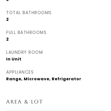
TOTAL BATHROOMS
2
FULL BATHROOMS
2
LAUNDRY ROOM
In Unit
APPLIANCES
Range, Microwave, Refrigerator
AREA & LOT