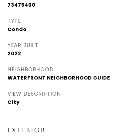
73475400
TYPE
Condo
YEAR BUILT
2022
NEIGHBORHOOD
WATERFRONT NEIGHBORHOOD GUIDE
VIEW DESCRIPTION
City
EXTERIOR