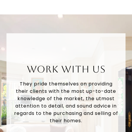
WORK WITH US
They pride themselves on providing
their clients with the most up-to-date
knowledge of the market, the utmost
attention to detail, and sound advice in
regards to the purchasing and selling of
their homes.