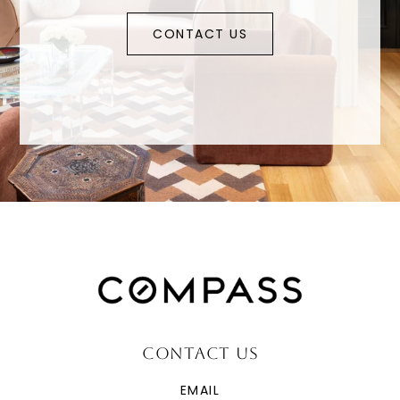
CONTACT US
CONTACT US
EMAIL