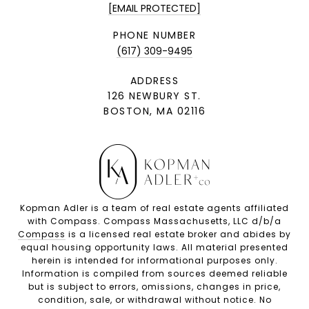
[EMAIL PROTECTED]
PHONE NUMBER
(617) 309-9495
ADDRESS
126 NEWBURY ST.
BOSTON, MA 02116
Kopman Adler is a team of real estate agents affiliated
with Compass. Compass Massachusetts, LLC d/b/a
Compass
is a licensed real estate broker and abides by
equal housing opportunity laws. All material presented
herein is intended for informational purposes only.
Information is compiled from sources deemed reliable
but is subject to errors, omissions, changes in price,
condition, sale, or withdrawal without notice. No