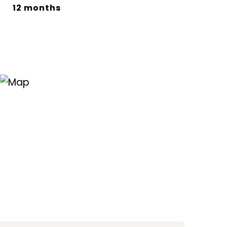
12 months