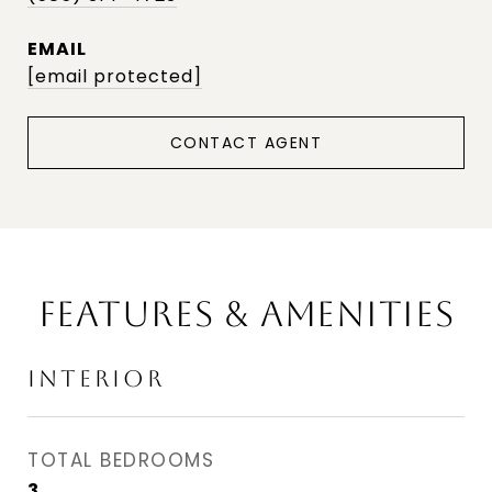
EMAIL
[email protected]
CONTACT AGENT
FEATURES & AMENITIES
INTERIOR
TOTAL BEDROOMS
3