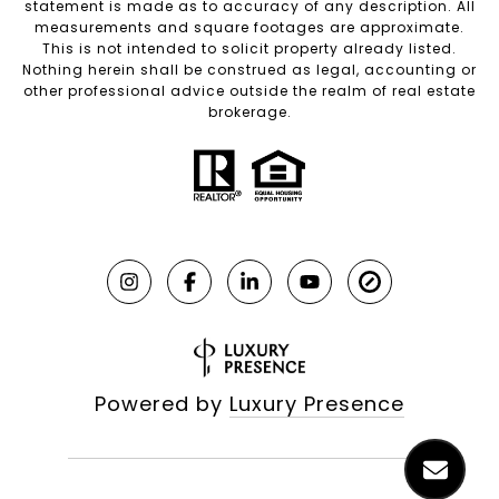
statement is made as to accuracy of any description. All
measurements and square footages are approximate.
This is not intended to solicit property already listed.
Nothing herein shall be construed as legal, accounting or
other professional advice outside the realm of real estate
brokerage.
Powered by
Luxury Presence