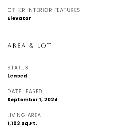
OTHER INTERIOR FEATURES
Elevator
AREA & LOT
STATUS
Leased
DATE LEASED
September 1, 2024
LIVING AREA
1,103
Sq.Ft.