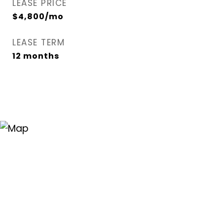
LEASE PRICE
$4,800/mo
LEASE TERM
12 months