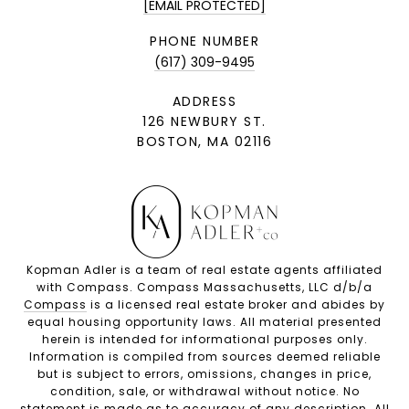
[EMAIL PROTECTED]
PHONE NUMBER
(617) 309-9495
ADDRESS
126 NEWBURY ST.
BOSTON, MA 02116
Kopman Adler is a team of real estate agents affiliated
with Compass. Compass Massachusetts, LLC d/b/a
Compass
is a licensed real estate broker and abides by
equal housing opportunity laws. All material presented
herein is intended for informational purposes only.
Information is compiled from sources deemed reliable
but is subject to errors, omissions, changes in price,
condition, sale, or withdrawal without notice. No
statement is made as to accuracy of any description. All