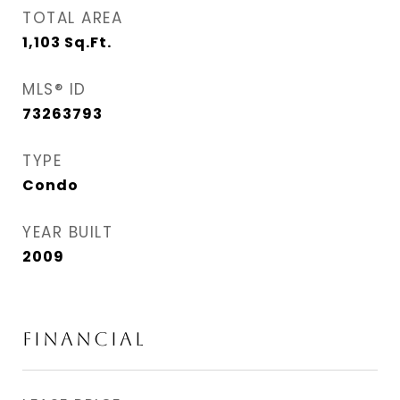
TOTAL AREA
1,103
Sq.Ft.
MLS® ID
73263793
TYPE
Condo
YEAR BUILT
2009
FINANCIAL