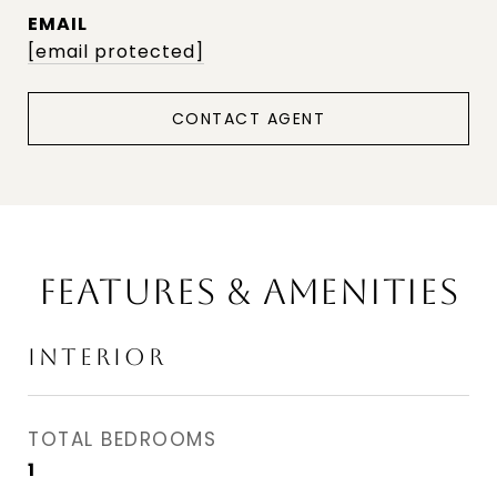
EMAIL
[email protected]
CONTACT AGENT
FEATURES & AMENITIES
INTERIOR
TOTAL BEDROOMS
1