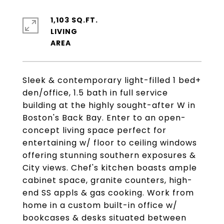
1,103 SQ.FT.
LIVING
Sleek & contemporary light-filled 1 bed+
den/office, 1.5 bath in full service
building at the highly sought-after W in
Boston's Back Bay. Enter to an open-
concept living space perfect for
entertaining w/ floor to ceiling windows
offering stunning southern exposures &
City views. Chef's kitchen boasts ample
cabinet space, granite counters, high-
end SS appls & gas cooking. Work from
home in a custom built-in office w/
bookcases & desks situated between