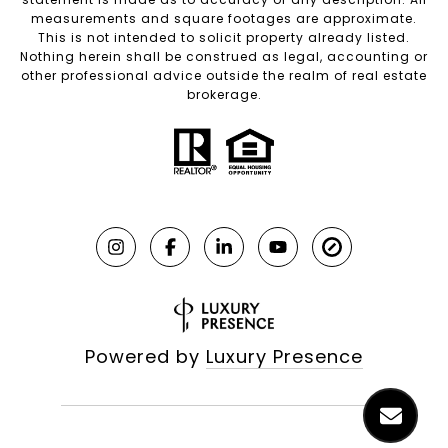
measurements and square footages are approximate.
This is not intended to solicit property already listed.
Nothing herein shall be construed as legal, accounting or
other professional advice outside the realm of real estate
brokerage.
Powered by
Luxury Presence