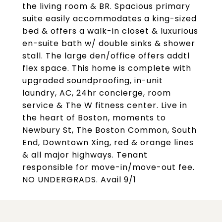
the living room & BR. Spacious primary
suite easily accommodates a king-sized
bed & offers a walk-in closet & luxurious
en-suite bath w/ double sinks & shower
stall. The large den/office offers addtl
flex space. This home is complete with
upgraded soundproofing, in-unit
laundry, AC, 24hr concierge, room
service & The W fitness center. Live in
the heart of Boston, moments to
Newbury St, The Boston Common, South
End, Downtown Xing, red & orange lines
& all major highways. Tenant
responsible for move-in/move-out fee.
NO UNDERGRADS. Avail 9/1