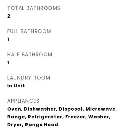
TOTAL BATHROOMS
2
FULL BATHROOM
1
HALF BATHROOM
1
LAUNDRY ROOM
In Unit
APPLIANCES
Oven, Dishwasher, Disposal, Microwave,
Range, Refrigerator, Freezer, Washer,
Dryer, Range Hood