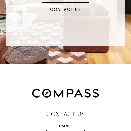
CONTACT US
CONTACT US
EMAIL