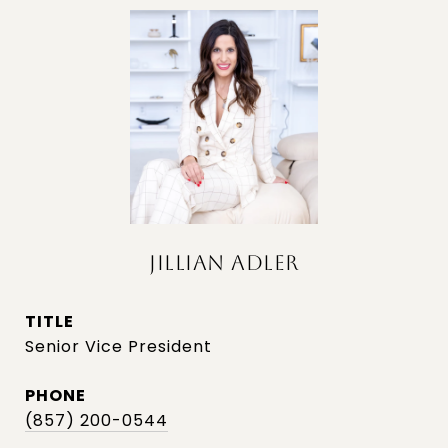
JILLIAN ADLER
TITLE
Senior Vice President
PHONE
(857) 200-0544