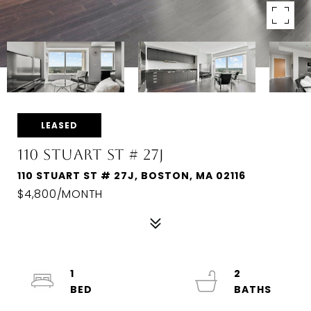
LEASED
110 STUART ST # 27J
110 STUART ST # 27J, BOSTON, MA 02116
$4,800/MONTH
1
2