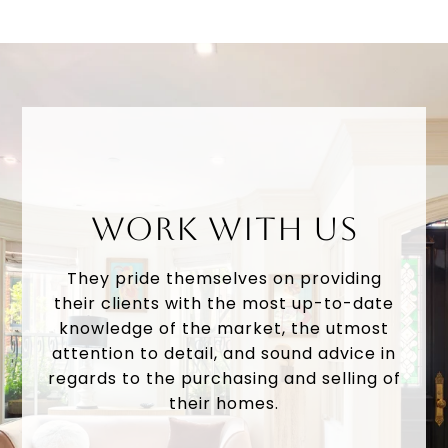
WORK WITH US
They pride themselves on providing
their clients with the most up-to-date
knowledge of the market, the utmost
attention to detail, and sound advice in
regards to the purchasing and selling of
their homes.