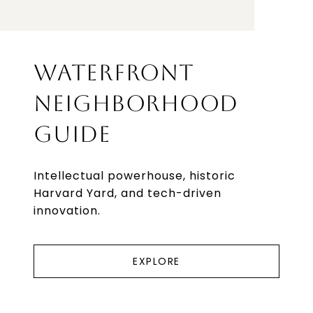
WATERFRONT
NEIGHBORHOOD
GUIDE
Intellectual powerhouse, historic
Harvard Yard, and tech-driven
innovation.
EXPLORE