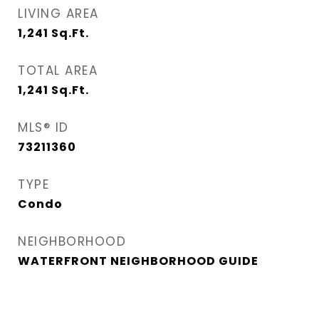
LIVING AREA
1,241
Sq.Ft.
TOTAL AREA
1,241
Sq.Ft.
MLS® ID
73211360
TYPE
Condo
NEIGHBORHOOD
WATERFRONT NEIGHBORHOOD GUIDE