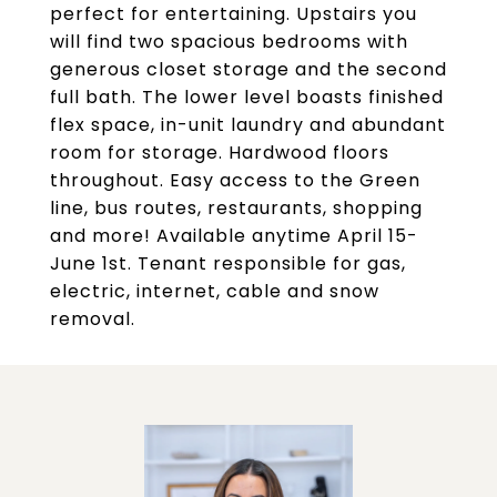
perfect for entertaining. Upstairs you
will find two spacious bedrooms with
generous closet storage and the second
full bath. The lower level boasts finished
flex space, in-unit laundry and abundant
room for storage. Hardwood floors
throughout. Easy access to the Green
line, bus routes, restaurants, shopping
and more! Available anytime April 15-
June 1st. Tenant responsible for gas,
electric, internet, cable and snow
removal.