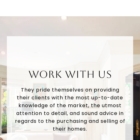
WORK WITH US
They pride themselves on providing
their clients with the most up-to-date
knowledge of the market, the utmost
attention to detail, and sound advice in
regards to the purchasing and selling of
their homes.