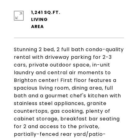
1,241 SQ.FT.
LIVING
Stunning 2 bed, 2 full bath condo-quality
rental with driveway parking for 2-3
cars, private outdoor space, in-unit
laundry and central air moments to
Brighton center! First floor features a
spacious living room, dining area, full
bath and a gourmet chef's kitchen with
stainless steel appliances, granite
countertops, gas cooking, plenty of
cabinet storage, breakfast bar seating
for 2 and access to the private,
partially-fenced rear yard/patio-