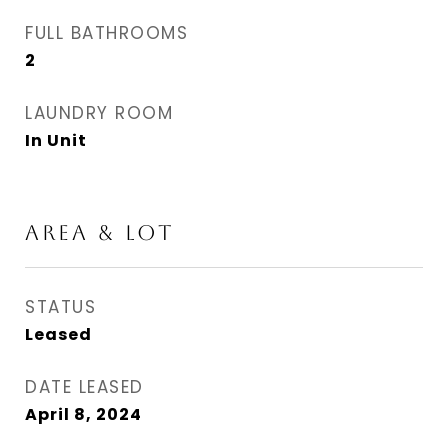
FULL BATHROOMS
2
LAUNDRY ROOM
In Unit
AREA & LOT
STATUS
Leased
DATE LEASED
April 8, 2024