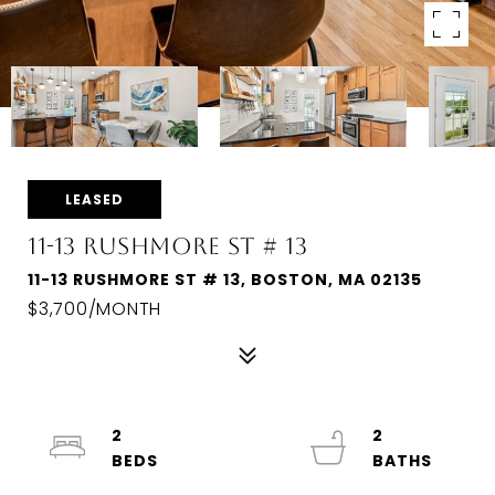
LEASED
11-13 RUSHMORE ST # 13
11-13 RUSHMORE ST # 13, BOSTON, MA 02135
$3,700/MONTH
2
2