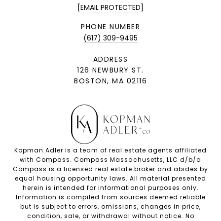
[EMAIL PROTECTED]
PHONE NUMBER
(617) 309-9495
ADDRESS
126 NEWBURY ST.
BOSTON, MA 02116
Kopman Adler is a team of real estate agents affiliated
with Compass. Compass Massachusetts, LLC d/b/a
Compass
is a licensed real estate broker and abides by
equal housing opportunity laws. All material presented
herein is intended for informational purposes only.
Information is compiled from sources deemed reliable
but is subject to errors, omissions, changes in price,
condition, sale, or withdrawal without notice. No