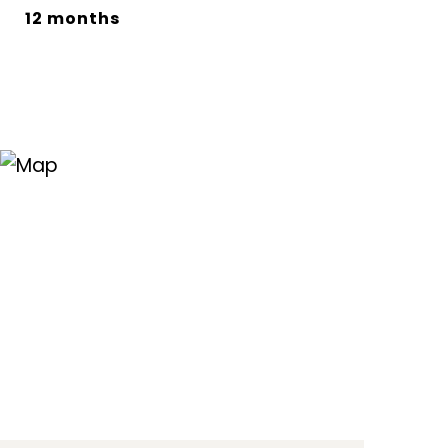
12 months