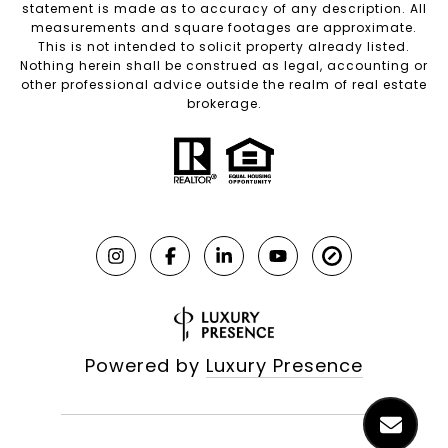
statement is made as to accuracy of any description. All
measurements and square footages are approximate.
This is not intended to solicit property already listed.
Nothing herein shall be construed as legal, accounting or
other professional advice outside the realm of real estate
brokerage.
Powered by
Luxury Presence