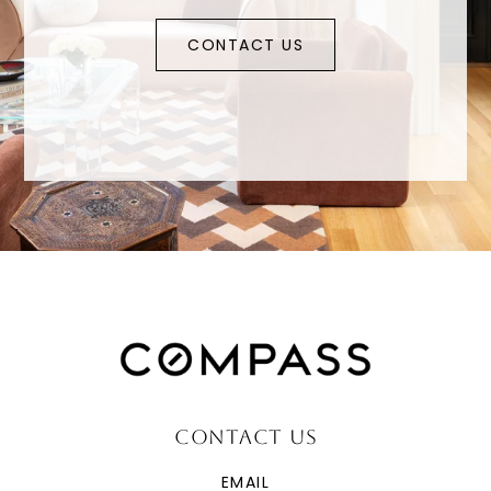
CONTACT US
CONTACT US
EMAIL