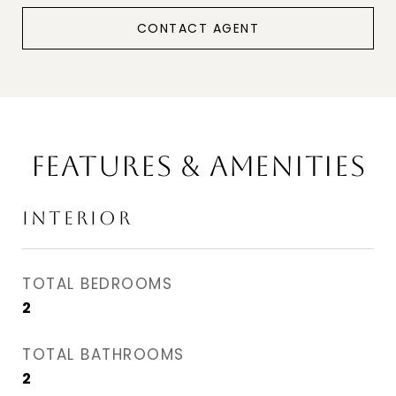
CONTACT AGENT
FEATURES & AMENITIES
INTERIOR
TOTAL BEDROOMS
2
TOTAL BATHROOMS
2