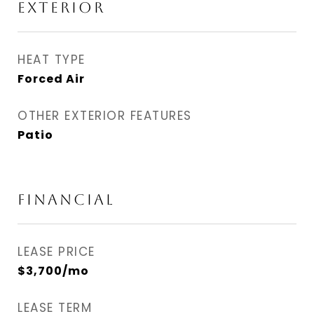
EXTERIOR
HEAT TYPE
Forced Air
OTHER EXTERIOR FEATURES
Patio
FINANCIAL
LEASE PRICE
$3,700/mo
LEASE TERM