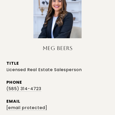
MEG BEERS
TITLE
Licensed Real Estate Salesperson
PHONE
(585) 314-4723
EMAIL
[email protected]