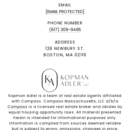
EMAIL
[EMAIL PROTECTED]
PHONE NUMBER
(617) 309-9495
ADDRESS
126 NEWBURY ST.
BOSTON, MA 02116
Kopman Adler is a team of real estate agents affiliated
with Compass. Compass Massachusetts, LLC d/b/a
Compass
is a licensed real estate broker and abides by
equal housing opportunity laws. All material presented
herein is intended for informational purposes only.
Information is compiled from sources deemed reliable
but is subject to errors, omissions, changes in price,