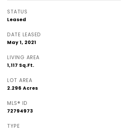
STATUS
Leased
DATE LEASED
May 1, 2021
LIVING AREA
1,117
Sq.Ft.
LOT AREA
2.296
Acres
MLS® ID
72794973
TYPE