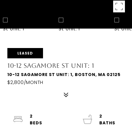
LEASED
10-12 SAGAMORE ST UNIT: 1
10-12 SAGAMORE ST UNIT: 1, BOSTON, MA 02125
$2,800/MONTH
2
2