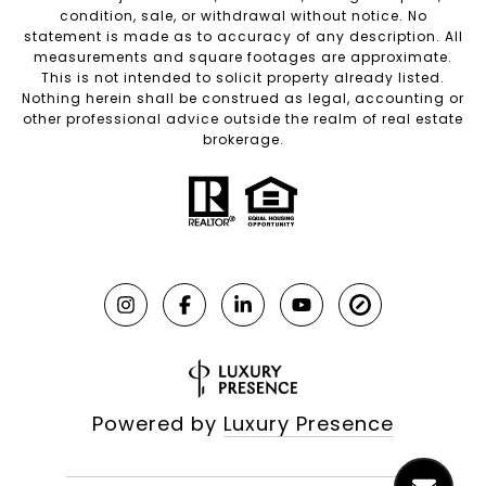
condition, sale, or withdrawal without notice. No
statement is made as to accuracy of any description. All
measurements and square footages are approximate.
This is not intended to solicit property already listed.
Nothing herein shall be construed as legal, accounting or
other professional advice outside the realm of real estate
brokerage.
Powered by
Luxury Presence