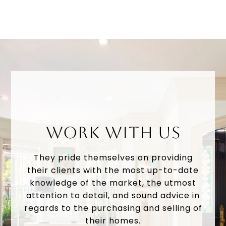
WORK WITH US
They pride themselves on providing
their clients with the most up-to-date
knowledge of the market, the utmost
attention to detail, and sound advice in
regards to the purchasing and selling of
their homes.