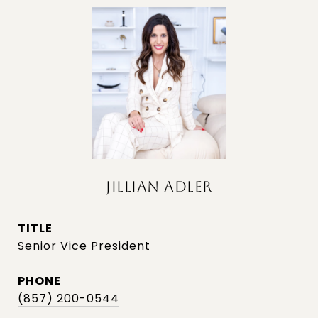
JILLIAN ADLER
TITLE
Senior Vice President
PHONE
(857) 200-0544