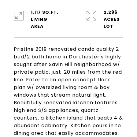
1,117 SQ.FT.
2.296
LIVING
ACRES
Pristine 2019 renovated condo quality 2
bed/2 bath home in Dorchester's highly
sought after Savin Hill neighborhood w/
private patio, just .20 miles from the red
line. Enter to an open concept floor
plan w/ oversized living room & bay
windows that stream natural light.
Beautifully renovated kitchen features
high end S/S appliances, quartz
counters, a kitchen island that seats 4 &
abundant cabinetry. Kitchen pours in to
dining area that easily accommodates