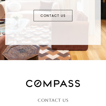
CONTACT US
CONTACT US