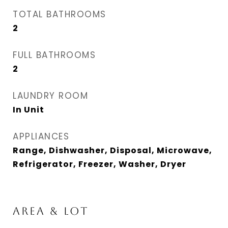
TOTAL BATHROOMS
2
FULL BATHROOMS
2
LAUNDRY ROOM
In Unit
APPLIANCES
Range, Dishwasher, Disposal, Microwave,
Refrigerator, Freezer, Washer, Dryer
AREA & LOT