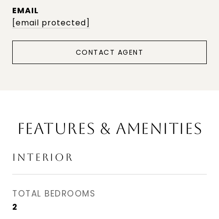
EMAIL
[email protected]
CONTACT AGENT
FEATURES & AMENITIES
INTERIOR
TOTAL BEDROOMS
2