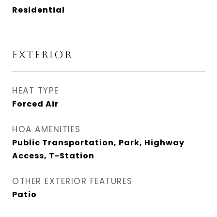
Residential
EXTERIOR
HEAT TYPE
Forced Air
HOA AMENITIES
Public Transportation, Park, Highway
Access, T-Station
OTHER EXTERIOR FEATURES
Patio