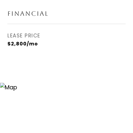
FINANCIAL
LEASE PRICE
$2,800/mo