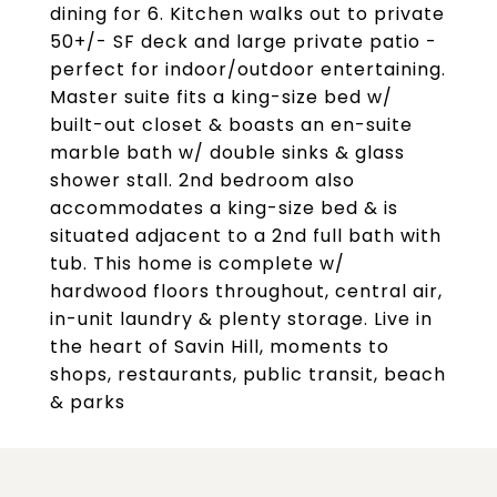
dining for 6. Kitchen walks out to private
50+/- SF deck and large private patio -
perfect for indoor/outdoor entertaining.
Master suite fits a king-size bed w/
built-out closet & boasts an en-suite
marble bath w/ double sinks & glass
shower stall. 2nd bedroom also
accommodates a king-size bed & is
situated adjacent to a 2nd full bath with
tub. This home is complete w/
hardwood floors throughout, central air,
in-unit laundry & plenty storage. Live in
the heart of Savin Hill, moments to
shops, restaurants, public transit, beach
& parks