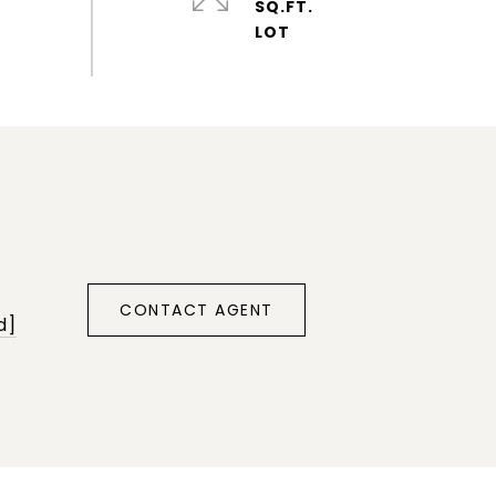
SQ.FT.
CONTACT AGENT
d]