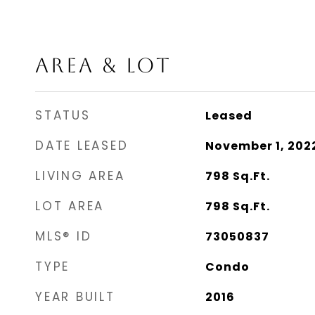
AREA & LOT
STATUS
Leased
DATE LEASED
November 1, 202
LIVING AREA
798
Sq.Ft.
LOT AREA
798
Sq.Ft.
MLS® ID
73050837
TYPE
Condo
YEAR BUILT
2016