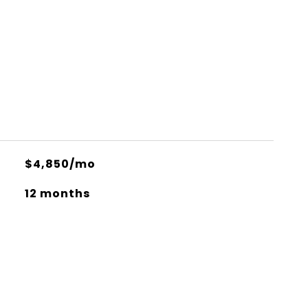
$4,850/mo
12 months