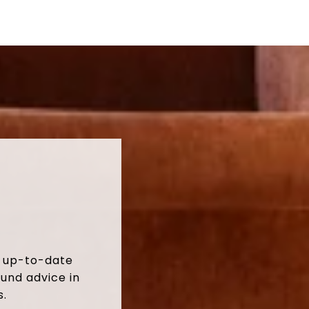
t up-to-date
und advice in
s.