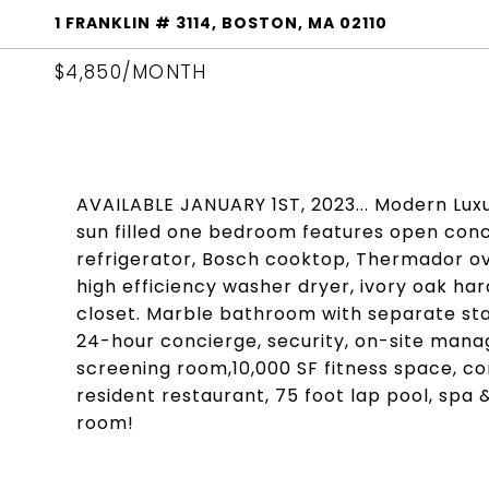
1 FRANKLIN # 3114, BOSTON, MA 02110
$4,850/MONTH
AVAILABLE JANUARY 1ST, 2023... Modern Luxur
sun filled one bedroom features open conc
refrigerator, Bosch cooktop, Thermador ov
high efficiency washer dryer, ivory oak ha
closet. Marble bathroom with separate sta
24-hour concierge, security, on-site manage
screening room,10,000 SF fitness space, c
resident restaurant, 75 foot lap pool, spa &
room!