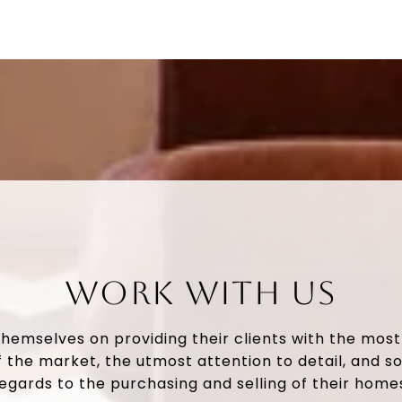
WORK WITH US
themselves on providing their clients with the mos
 the market, the utmost attention to detail, and so
egards to the purchasing and selling of their home