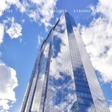
ERTIES
NEIGHBORHOOD GUIDES
STAGING SERVICES