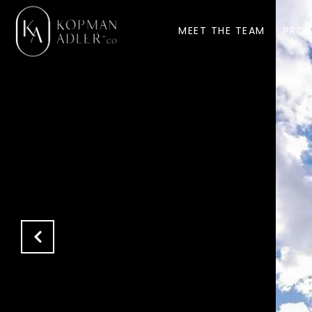
MEET THE TEAM
PROP