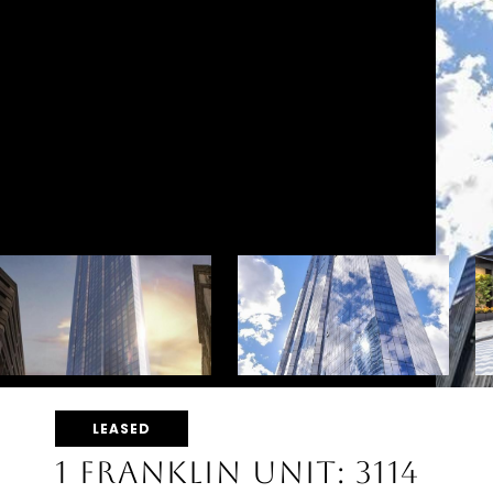
LEASED
1 FRANKLIN UNIT: 3114