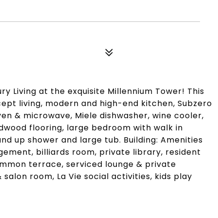
y Living at the exquisite Millennium Tower! This
ept living, modern and high-end kitchen, Subzero
en & microwave, Miele dishwasher, wine cooler,
rdwood flooring, large bedroom with walk in
nd up shower and large tub. Building: Amenities
ment, billiards room, private library, resident
ommon terrace, serviced lounge & private
 salon room, La Vie social activities, kids play