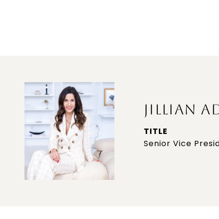
JILLIAN A
TITLE
Senior Vice Presi