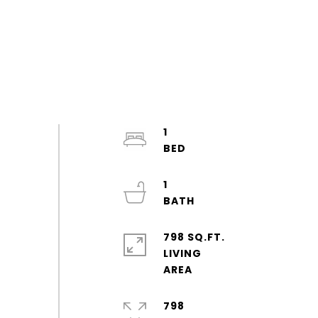
1
1
798 SQ.FT.
LIVING
798