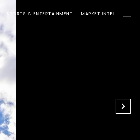
SPORTS & ENTERTAINMENT
MARKET INTEL