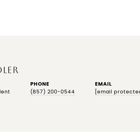
DLER
PHONE
EMAIL
dent
(857) 200-0544
[email protecte