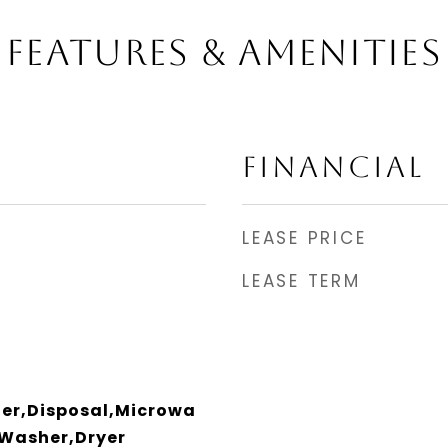
FEATURES & AMENITIES
FINANCIAL
LEASE PRICE
LEASE TERM
er,Disposal,Microwa
,Washer,Dryer