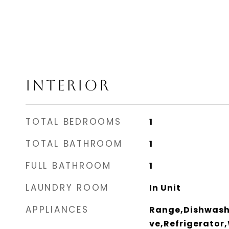
INTERIOR
TOTAL BEDROOMS
1
TOTAL BATHROOM
1
FULL BATHROOM
1
LAUNDRY ROOM
In Unit
APPLIANCES
Range,Dishwash
ve,Refrigerator