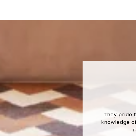
They pride 
knowledge of
r