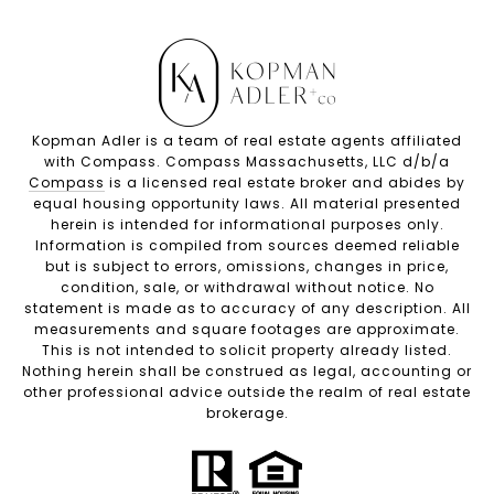
Kopman Adler is a team of real estate agents affiliated
with Compass. Compass Massachusetts, LLC d/b/a
Compass
is a licensed real estate broker and abides by
equal housing opportunity laws. All material presented
herein is intended for informational purposes only.
Information is compiled from sources deemed reliable
but is subject to errors, omissions, changes in price,
condition, sale, or withdrawal without notice. No
statement is made as to accuracy of any description. All
measurements and square footages are approximate.
This is not intended to solicit property already listed.
Nothing herein shall be construed as legal, accounting or
other professional advice outside the realm of real estate
brokerage.