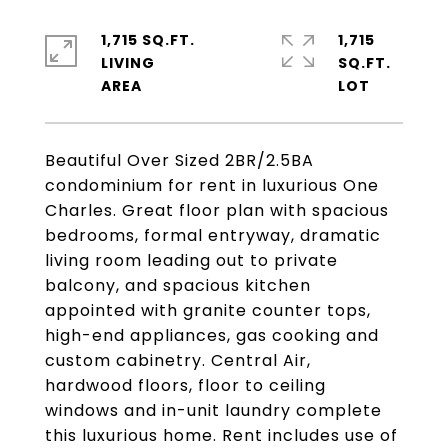
1,715 SQ.FT.
1,715
LIVING
SQ.FT.
Beautiful Over Sized 2BR/2.5BA
condominium for rent in luxurious One
Charles. Great floor plan with spacious
bedrooms, formal entryway, dramatic
living room leading out to private
balcony, and spacious kitchen
appointed with granite counter tops,
high-end appliances, gas cooking and
custom cabinetry. Central Air,
hardwood floors, floor to ceiling
windows and in-unit laundry complete
this luxurious home. Rent includes use of