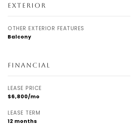
EXTERIOR
OTHER EXTERIOR FEATURES
Balcony
FINANCIAL
LEASE PRICE
$6,800/mo
LEASE TERM
12 months