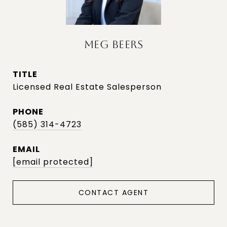
MEG BEERS
TITLE
Licensed Real Estate Salesperson
PHONE
(585) 314-4723
EMAIL
[email protected]
CONTACT AGENT