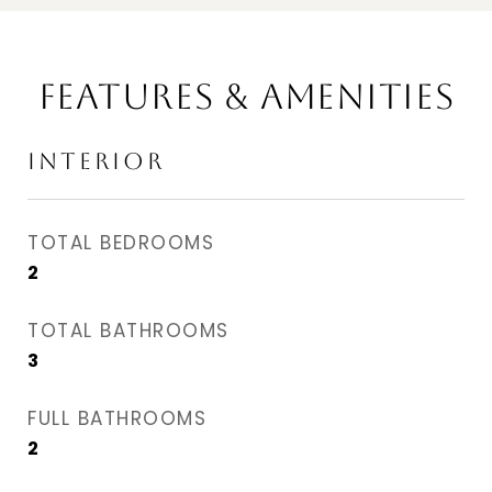
FEATURES & AMENITIES
INTERIOR
TOTAL BEDROOMS
2
TOTAL BATHROOMS
3
FULL BATHROOMS
2