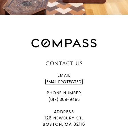
CONTACT US
EMAIL
[EMAIL PROTECTED]
PHONE NUMBER
(617) 309-9495
ADDRESS
126 NEWBURY ST.
BOSTON, MA 02116