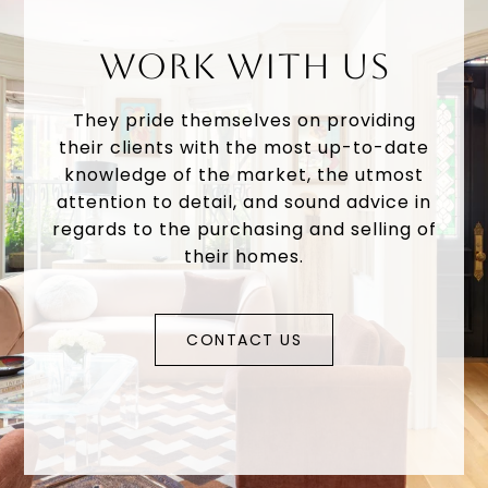
WORK WITH US
They pride themselves on providing
their clients with the most up-to-date
knowledge of the market, the utmost
attention to detail, and sound advice in
regards to the purchasing and selling of
their homes.
CONTACT US