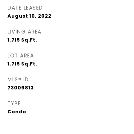
DATE LEASED
August 10, 2022
LIVING AREA
1,715
Sq.Ft.
LOT AREA
1,715
Sq.Ft.
MLS® ID
73009813
TYPE
Condo