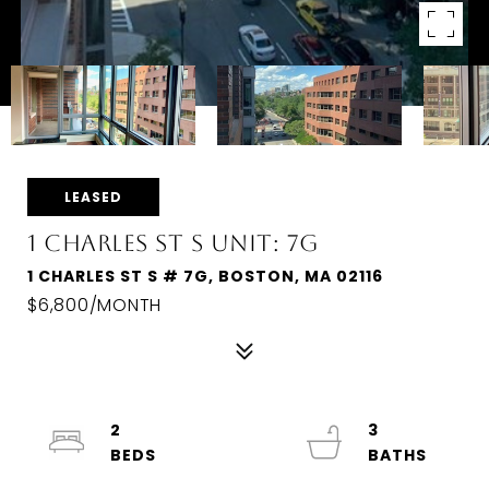
LEASED
1 CHARLES ST S UNIT: 7G
1 CHARLES ST S # 7G, BOSTON, MA 02116
$6,800/MONTH
2
3