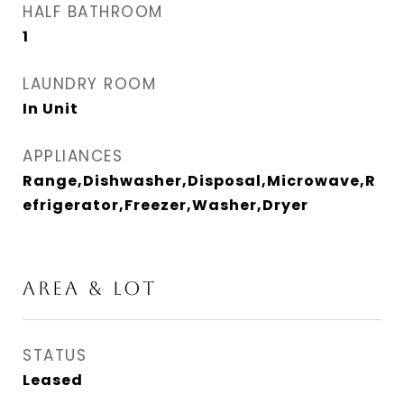
HALF BATHROOM
1
LAUNDRY ROOM
In Unit
APPLIANCES
Range,Dishwasher,Disposal,Microwave,R
efrigerator,Freezer,Washer,Dryer
AREA & LOT
STATUS
Leased