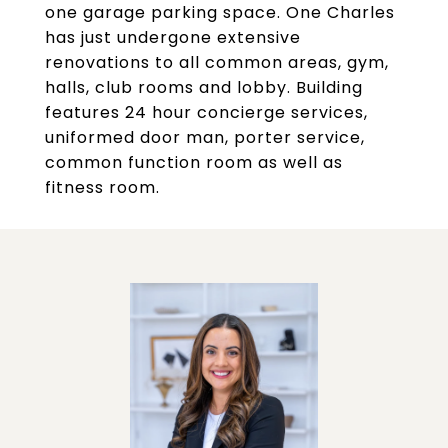
one garage parking space. One Charles
has just undergone extensive
renovations to all common areas, gym,
halls, club rooms and lobby. Building
features 24 hour concierge services,
uniformed door man, porter service,
common function room as well as
fitness room.