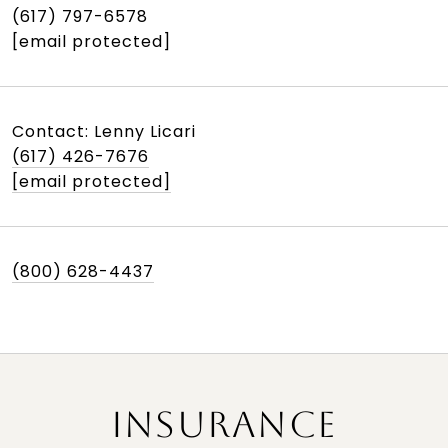
(617) 797-6578
[email protected]
Contact: Lenny Licari
(617) 426-7676
[email protected]
(800) 628-4437
INSURANCE