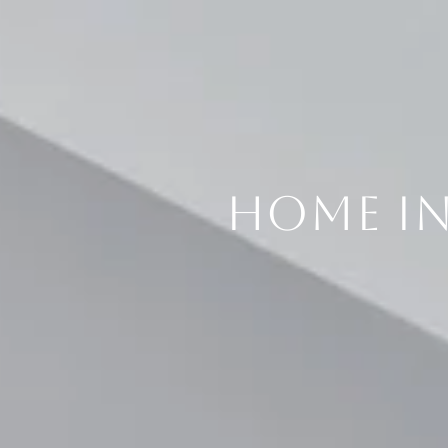
HOME I