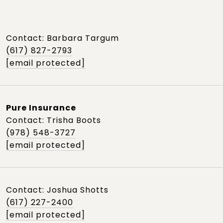
Contact: Barbara Targum
(617) 827-2793
[email protected]
Pure Insurance
Contact: Trisha Boots
(978) 548-3727
[email protected]
Contact: Joshua Shotts
(617) 227-2400
[email protected]