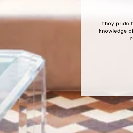
They pride 
knowledge of
r