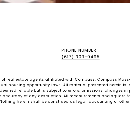
PHONE NUMBER
(617) 309-9495
 of real estate agents affiliated with Compass. Compass Mass
ual housing opportunity laws. All material presented herein is i
emed reliable but is subject to errors, omissions, changes in pr
 accuracy of any description. All measurements and square foo
 Nothing herein shall be construed as legal, accounting or other