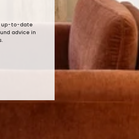
t up-to-date
und advice in
s.