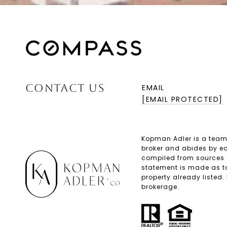
CONTACT US
EMAIL
[EMAIL PROTECTED]
Kopman Adler is a team
broker and abides by eq
compiled from sources de
statement is made as to
property already listed.
brokerage.