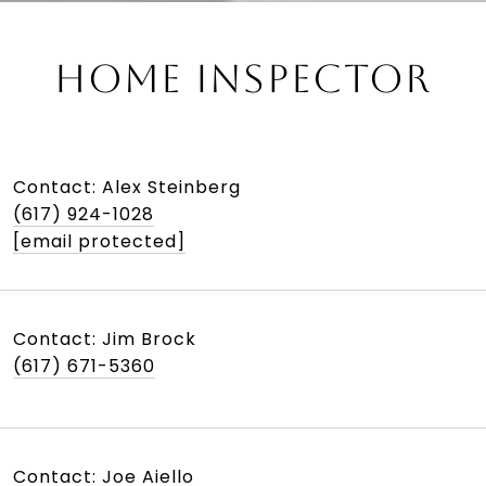
HOME INSPECTOR
Contact: Alex Steinberg
(617) 924-1028
[email protected]
Contact: Jim Brock
(617) 671-5360
Contact: Joe Aiello