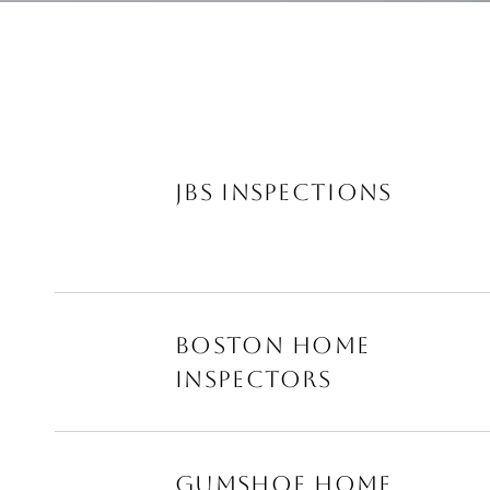
JBS INSPECTIONS
BOSTON HOME
INSPECTORS
GUMSHOE HOME