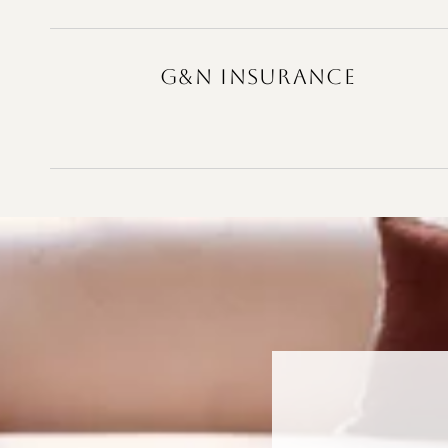
G&N INSURANCE