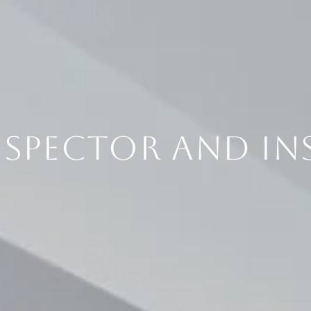
NSPECTOR AND IN