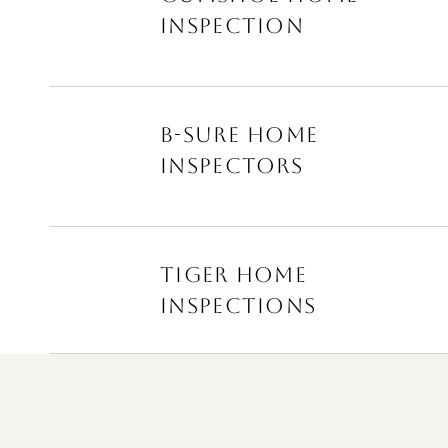
INSPECTION
B-SURE HOME
INSPECTORS
TIGER HOME
INSPECTIONS