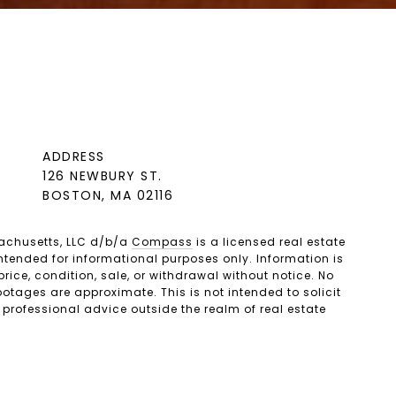
ADDRESS
126 NEWBURY ST.
BOSTON, MA 02116
achusetts, LLC d/b/a
Compass
is a licensed real estate
ntended for informational purposes only. Information is
ice, condition, sale, or withdrawal without notice. No
tages are approximate. This is not intended to solicit
 professional advice outside the realm of real estate