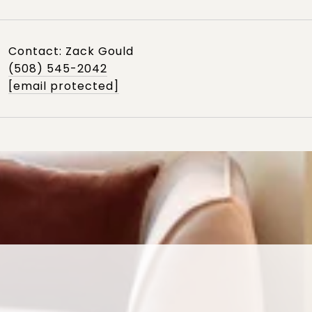
Contact: Zack Gould
(508) 545-2042
[email protected]