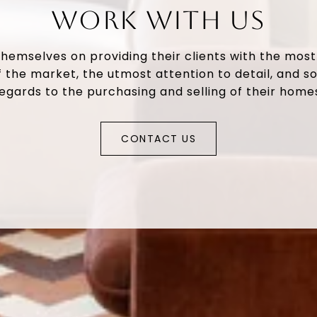
WORK WITH US
themselves on providing their clients with the mos
 the market, the utmost attention to detail, and so
egards to the purchasing and selling of their home
CONTACT US