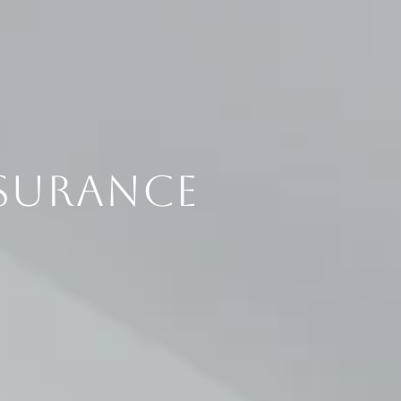
SURANCE