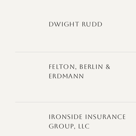
DWIGHT RUDD
FELTON, BERLIN &
ERDMANN
IRONSIDE INSURANCE
GROUP, LLC